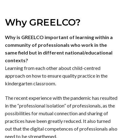
Why GREELCO?
Why is GREELCO important of learning within a
community of professionals who work in the
same field but in different national/educational
contexts?
Learning from each other about child-centred
approach on how to ensure quality practice in the
kindergarten classroom.
The recent experience with the pandemic has resulted
in the “professional isolation” of professionals, as the
possibilities for mutual connection and sharing of
practices have been greatly reduced. It also turned
out that the digital competences of professionals also
need to be strengthened.