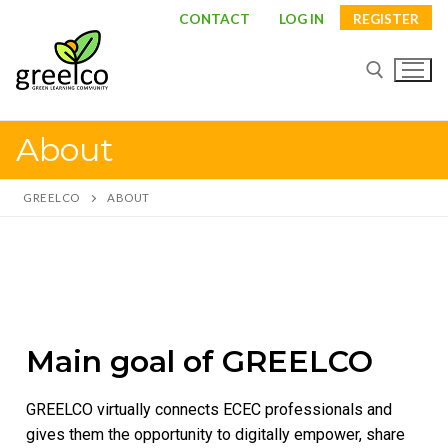
CONTACT
LOG IN
REGISTER
About
GREELCO
ABOUT
About
Main goal of GREELCO
Partners
GREELCO virtually connects ECEC professionals and
Study visits
gives them the opportunity to digitally empower, share