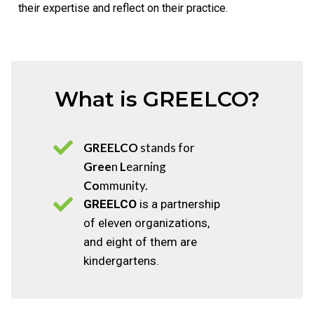
their expertise and reflect on their practice.
News
What is GREELCO?
GREELCO
stands for
Gree
n
L
earning
Co
mmunity.
GREELCO
is a partnership
of eleven organizations,
and eight of them are
kindergartens.