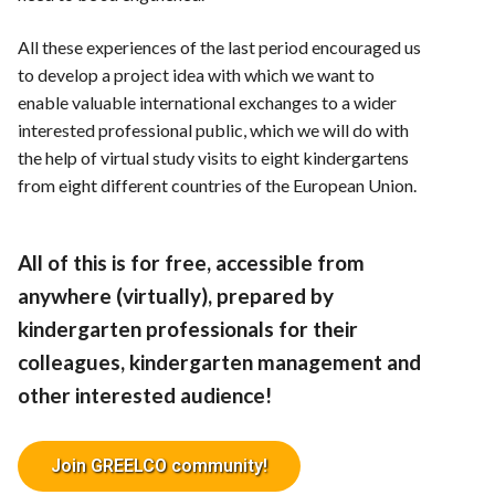
All these experiences of the last period encouraged us
to develop a project idea with which we want to
enable valuable international exchanges to a wider
interested professional public, which we will do with
the help of virtual study visits to eight kindergartens
from eight different countries of the European Union.
All of this is for free, accessible from
anywhere (virtually), prepared by
kindergarten professionals for their
colleagues, kindergarten management and
other interested audience!
Join GREELCO community!