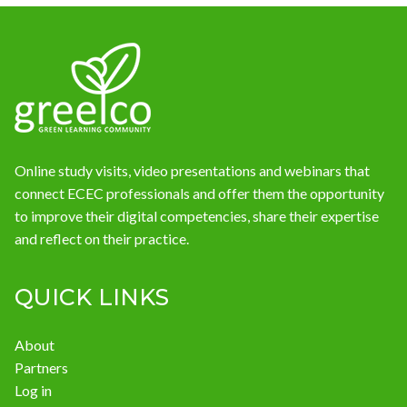
Online study visits, video presentations and webinars that
connect ECEC professionals and offer them the opportunity
to improve their digital competencies, share their expertise
and reflect on their practice.
QUICK LINKS
About
Partners
Log in