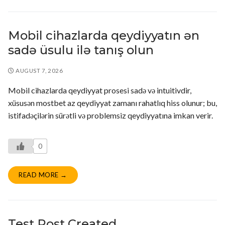
Mobil cihazlarda qeydiyyatın ən
sadə üsulu ilə tanış olun
AUGUST 7, 2026
Mobil cihazlarda qeydiyyat prosesi sadə və intuitivdir,
xüsusən mostbet az qeydiyyat zamanı rahatlıq hiss olunur; bu,
istifadəçilərin sürətli və problemsiz qeydiyyatına imkan verir.
0
READ MORE →
Test Post Created