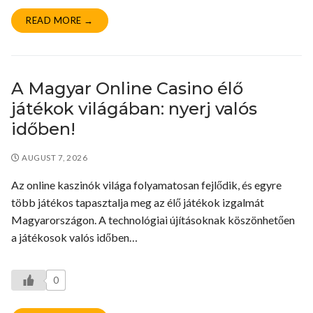
READ MORE →
A Magyar Online Casino élő
játékok világában: nyerj valós
időben!
AUGUST 7, 2026
Az online kaszinók világa folyamatosan fejlődik, és egyre
több játékos tapasztalja meg az élő játékok izgalmát
Magyarországon. A technológiai újításoknak köszönhetően
a játékosok valós időben…
0