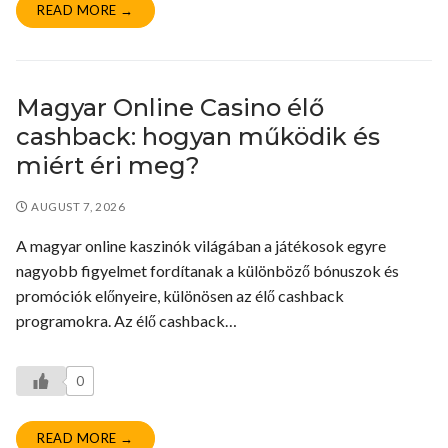
READ MORE →
Magyar Online Casino élő
cashback: hogyan működik és
miért éri meg?
AUGUST 7, 2026
A magyar online kaszinók világában a játékosok egyre
nagyobb figyelmet fordítanak a különböző bónuszok és
promóciók előnyeire, különösen az élő cashback
programokra. Az élő cashback…
0
READ MORE →