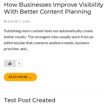
How Businesses Improve Visibility
With Better Content Planning
AUGUST 7, 2026
Publishing more content does not automatically create
better results. The strongest sites usually work from an
editorial plan that connects audience needs, business
priorities, and…
0
READ MORE →
Test Post Created