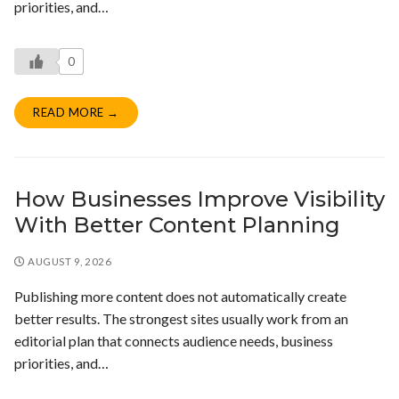
priorities, and…
News
0
READ MORE →
How Businesses Improve Visibility
With Better Content Planning
AUGUST 9, 2026
Publishing more content does not automatically create
better results. The strongest sites usually work from an
editorial plan that connects audience needs, business
priorities, and…