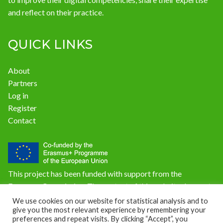
and reflect on their practice.
QUICK LINKS
About
Partners
Log in
Register
Contact
This project has been funded with support from the
European Commission. The content of this website does not
reflect the official opinion of the European Union.
We use cookies on our website for statistical analysis and to
give you the most relevant experience by remembering your
Responsibility for the information and views expressed on
preferences and repeat visits. By clicking “Accept”, you