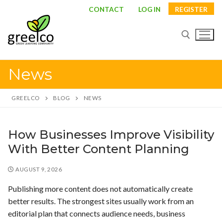
Skip
CONTACT
LOG IN
REGISTER
to
content
News
Search for:
GREELCO
BLOG
NEWS
Search
How Businesses Improve Visibility
for:
With Better Content Planning
About
AUGUST 9, 2026
Publishing more content does not automatically create
Partners
better results. The strongest sites usually work from an
Study visits
editorial plan that connects audience needs, business