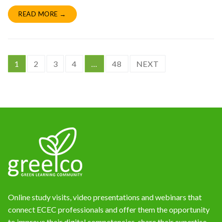
READ MORE →
Posts
1
2
3
4
…
48
NEXT
navigation
Online study visits, video presentations and webinars that
connect ECEC professionals and offer them the opportunity
to improve their digital competencies, share their expertise