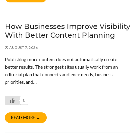
How Businesses Improve Visibility
With Better Content Planning
AUGUST 7, 2026
Publishing more content does not automatically create
better results. The strongest sites usually work from an
editorial plan that connects audience needs, business
priorities, and…
0
READ MORE →