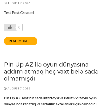
AUGUST 7, 2026
Test Post Created
0
READ MORE →
Pin Up AZ ilə oyun dünyasına
addım atmaq heç vaxt belə sadə
olmamışdı
AUGUST 7, 2026
Pin Up AZ saytının sadə interfeysi və intuitiv dizaynı oyun
dünyasında rahatlıq və sərfəlilik axtaranlar üçün cəlbedici