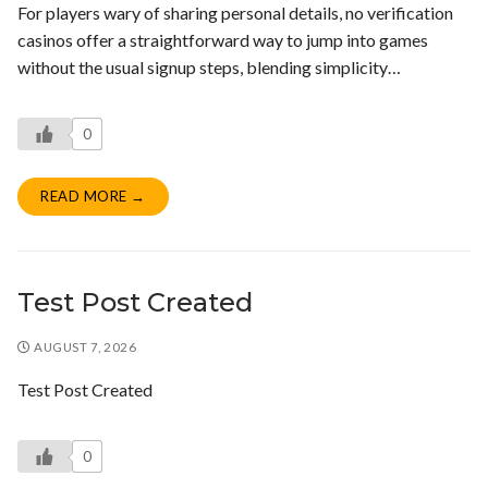
For players wary of sharing personal details, no verification
casinos offer a straightforward way to jump into games
without the usual signup steps, blending simplicity…
0
READ MORE →
Test Post Created
AUGUST 7, 2026
Test Post Created
0