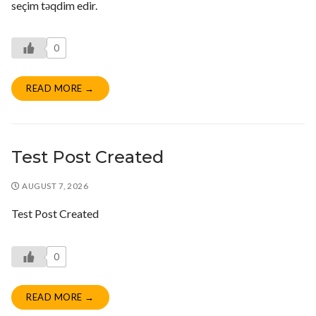
seçim təqdim edir.
0
READ MORE →
Test Post Created
AUGUST 7, 2026
Test Post Created
0
READ MORE →