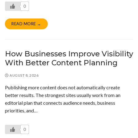
0
READ MORE →
How Businesses Improve Visibility
With Better Content Planning
AUGUST 8, 2026
Publishing more content does not automatically create
better results. The strongest sites usually work from an
editorial plan that connects audience needs, business
priorities, and…
0