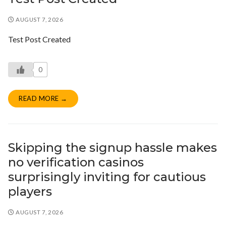
AUGUST 7, 2026
Test Post Created
0
READ MORE →
Skipping the signup hassle makes
no verification casinos
surprisingly inviting for cautious
players
AUGUST 7, 2026