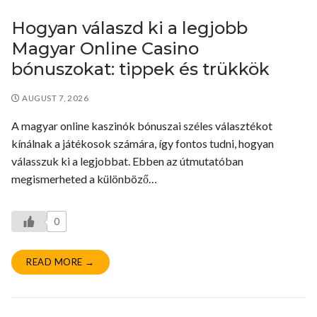
Hogyan válaszd ki a legjobb
Magyar Online Casino
bónuszokat: tippek és trükkök
AUGUST 7, 2026
A magyar online kaszinók bónuszai széles választékot
kínálnak a játékosok számára, így fontos tudni, hogyan
válasszuk ki a legjobbat. Ebben az útmutatóban
megismerheted a különböző…
0
READ MORE →