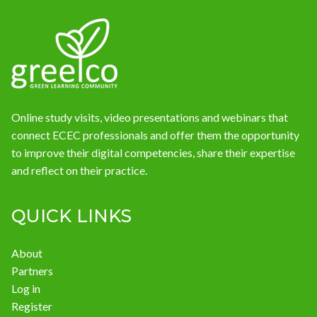
Online study visits, video presentations and webinars that
connect ECEC professionals and offer them the opportunity
to improve their digital competencies, share their expertise
and reflect on their practice.
QUICK LINKS
About
Partners
Log in
Register