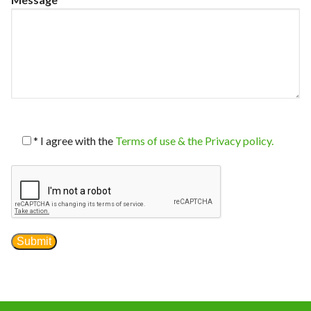
News
*
I agree with the
Terms of use & the Privacy policy.