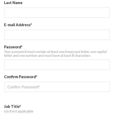
Last Name
News
E-mail Address*
Password*
Your password must contain at least one lowercase letter, one capital
letter and one number and must have at least 8 characters
Confirm Password*
Job Title*
n/a if not applicable