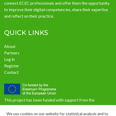
connect ECEC professionals and offer them the opportunity
to improve their digital competencies, share their expertise
and reflect on their practice.
QUICK LINKS
About
Partners
Log in
Register
Contact
This project has been funded with support from the
European Commission. The content of this website does not
reflect the official opinion of the European Union.
We use cookies on our website for statistical analysis and to