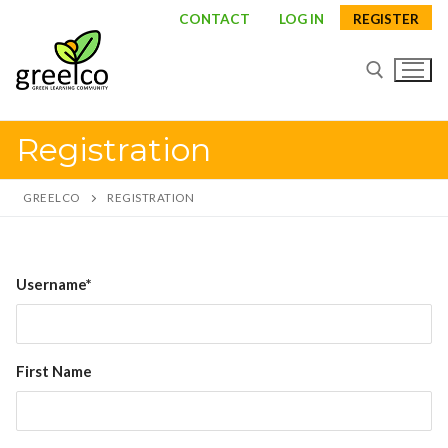
Skip
CONTACT
LOG IN
REGISTER
to
content
Registration
Search for:
GREELCO
REGISTRATION
Search
Username*
for:
About
First Name
Partners
Study visits