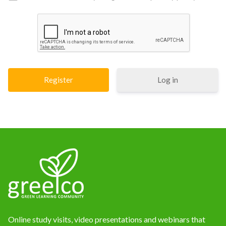
Log in
Online study visits, video presentations and webinars that