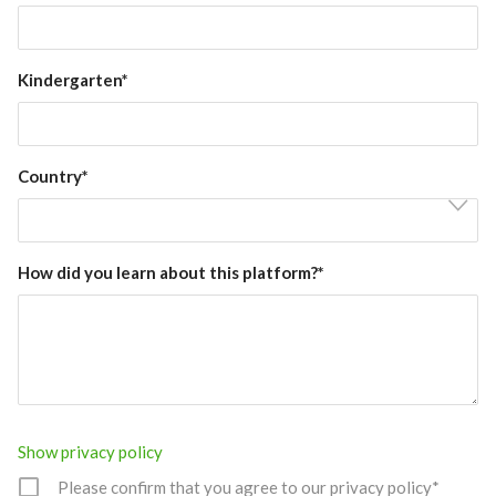
Kindergarten*
Country*
How did you learn about this platform?*
Show privacy policy
Please confirm that you agree to our privacy policy*