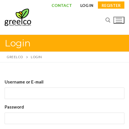
Skip
CONTACT
LOG IN
REGISTER
to
content
Login
Search for:
GREELCO
LOGIN
Search
Username or E-mail
for:
About
Password
Partners
Study visits