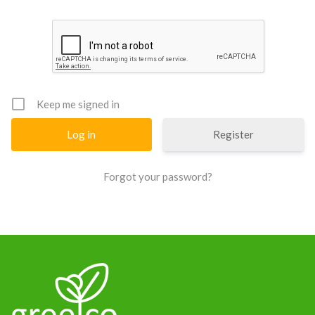
News
Keep me signed in
Register
Forgot your password?