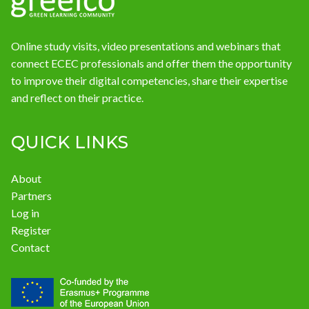
Online study visits, video presentations and webinars that
connect ECEC professionals and offer them the opportunity
to improve their digital competencies, share their expertise
and reflect on their practice.
QUICK LINKS
About
Partners
Log in
Register
Contact