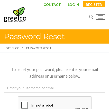
Skip
CONTACT
LOG IN
REGISTER
to
content
Password Reset
Search for:
GREELCO
PASSWORD RESET
Search
To reset your password, please enter your email
for:
address or username below.
About
Partners
Study visits