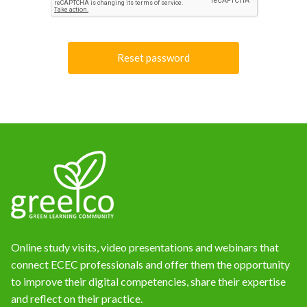
News
Online study visits, video presentations and webinars that
connect ECEC professionals and offer them the opportunity
to improve their digital competencies, share their expertise
and reflect on their practice.