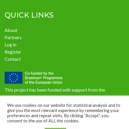
QUICK LINKS
About
Partners
Log in
Register
Contact
This project has been funded with support from the
European Commission. The content of this website does not
reflect the official opinion of the European Union.
We use cookies on our website for statistical analysis and to
give you the most relevant experience by remembering your
Responsibility for the information and views expressed on
preferences and repeat visits. By clicking “Accept”, you
the website lies entirely with the author(s).
consent to the use of ALL the cookies.