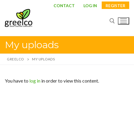
Skip
CONTACT
LOG IN
REGISTER
to
content
My uploads
Search for:
GREELCO
MY UPLOADS
Search
You have to
log in
in order to view this content.
for:
About
Partners
Study visits