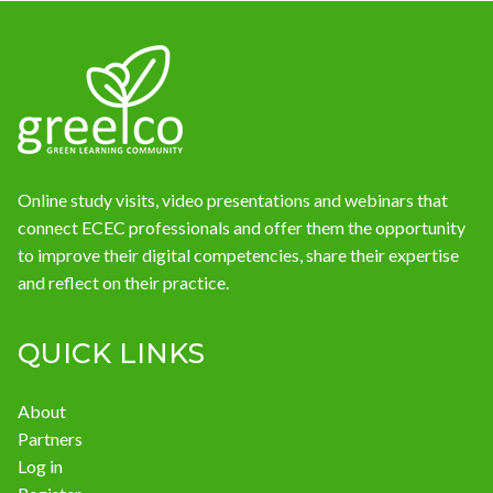
News
Online study visits, video presentations and webinars that
connect ECEC professionals and offer them the opportunity
to improve their digital competencies, share their expertise
and reflect on their practice.
QUICK LINKS
About
Partners
Log in