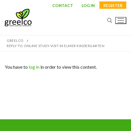
Skip
CONTACT
LOG IN
REGISTER
to
content
GREELCO
Search for:
REPLY TO: ONLINE STUDY VISIT IN ELMER KINDERGARTEN
You have to
log in
in order to view this content.
Search
for:
About
Partners
Study visits