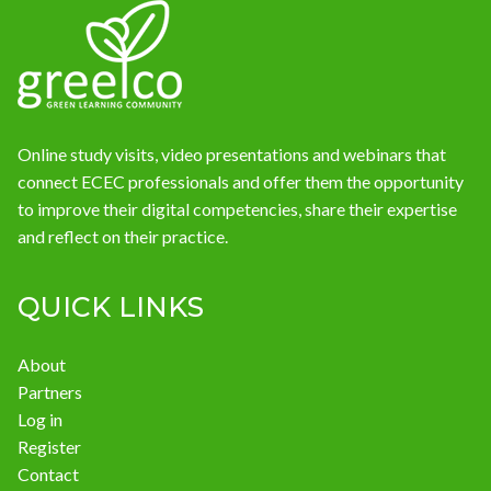
News
Online study visits, video presentations and webinars that
connect ECEC professionals and offer them the opportunity
to improve their digital competencies, share their expertise
and reflect on their practice.
QUICK LINKS
About
Partners
Log in
Register
Contact