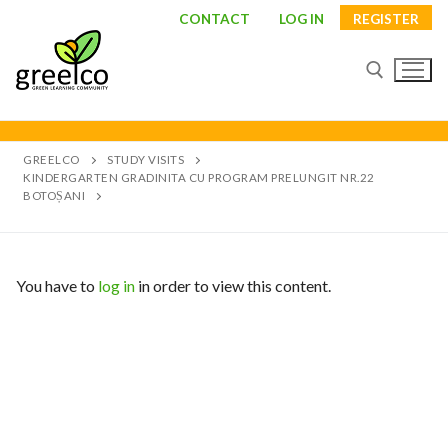
CONTACT
LOG IN
REGISTER
GREELCO
STUDY VISITS
KINDERGARTEN GRADINITA CU PROGRAM PRELUNGIT NR.22
BOTOȘANI
You have to
log in
in order to view this content.
About
Partners
Study visits