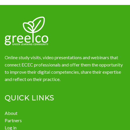
News
Online study visits, video presentations and webinars that
connect ECEC professionals and offer them the opportunity
to improve their digital competencies, share their expertise
and reflect on their practice.
QUICK LINKS
About
Partners
Log in