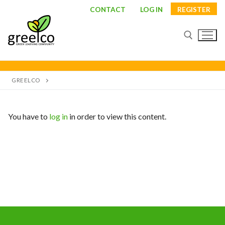
Skip
CONTACT
LOG IN
REGISTER
to
content
Search for:
GREELCO
You have to
log in
in order to view this content.
Search
for:
About
Partners
Study visits