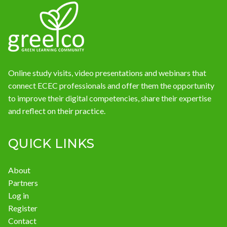
News
Online study visits, video presentations and webinars that
connect ECEC professionals and offer them the opportunity
to improve their digital competencies, share their expertise
and reflect on their practice.
QUICK LINKS
About
Partners
Log in
Register
Contact