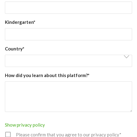
Kindergarten*
Country*
How did you learn about this platform?*
Show privacy policy
Please confirm that you agree to our privacy policy*