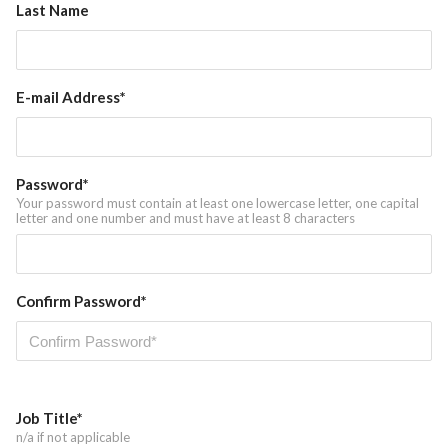
Last Name
News
E-mail Address*
Password*
Your password must contain at least one lowercase letter, one capital
letter and one number and must have at least 8 characters
Confirm Password*
Job Title*
n/a if not applicable