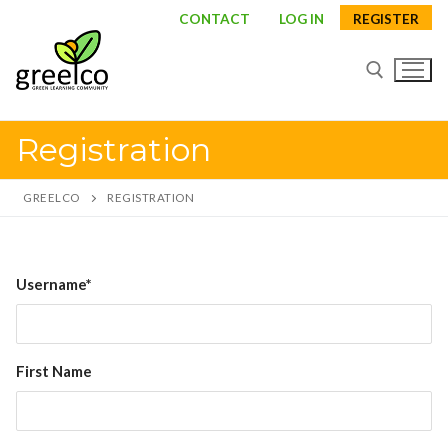
Skip
CONTACT
LOG IN
REGISTER
to
content
Registration
Search for:
GREELCO
REGISTRATION
Search
Username*
for:
About
First Name
Partners
Study visits