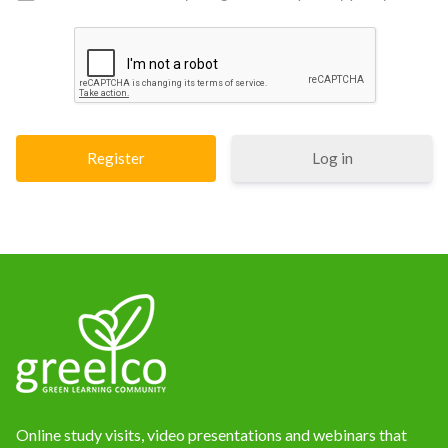
Log in
Online study visits, video presentations and webinars that