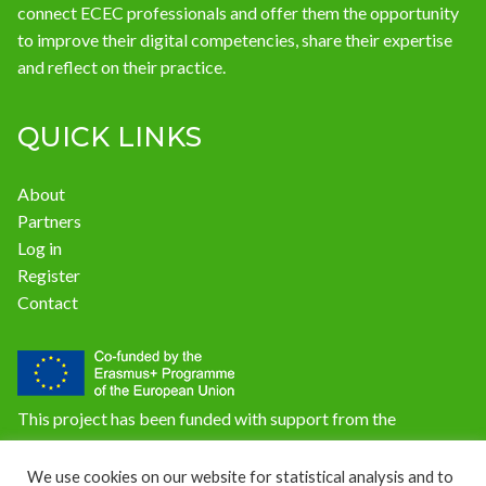
connect ECEC professionals and offer them the opportunity
to improve their digital competencies, share their expertise
and reflect on their practice.
QUICK LINKS
About
Partners
Log in
Register
Contact
This project has been funded with support from the
European Commission. The content of this website does not
reflect the official opinion of the European Union.
We use cookies on our website for statistical analysis and to