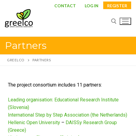
CONTACT
LOG IN
REGISTER
Partners
GREELCO
PARTNERS
The project consortium includes 11 partners:
Leading organisation: Educational Research Institute
About
(Slovenia)
International Step by Step Association (the Netherlands)
Partners
Hellenic Open University
–
DAISSy Research Group
Study visits
(Greece)