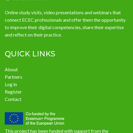
Online study visits, video presentations and webinars that
connect ECEC professionals and offer them the opportunity
to improve their digital competencies, share their expertise
and reflect on their practice.
QUICK LINKS
About
Partners
Log in
Register
Contact
This project has been funded with support from the