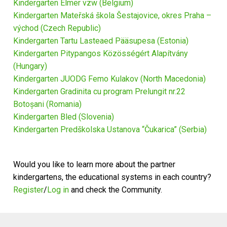
Kindergarten Elmer vzw (Belgium)
News
Kindergarten Mateřská škola Šestajovice, okres Praha –
východ (Czech Republic)
Kindergarten Tartu Lasteaed Pääsupesa (Estonia)
Kindergarten Pitypangos Közösségért Alapítvány
(Hungary)
Kindergarten JUODG Femo Kulakov (North Macedonia)
Kindergarten Gradinita cu program Prelungit nr.22
Botoșani (Romania)
Kindergarten Bled (Slovenia)
Kindergarten Predškolska Ustanova “Čukarica” (Serbia)
Would you like to learn more about the partner
kindergartens, the educational systems in each country?
Register
/
Log in
and check the Community.