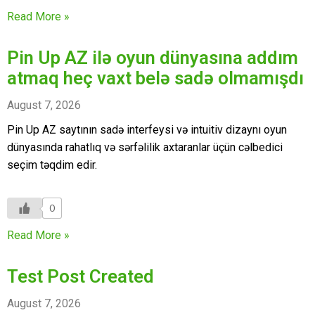
Read More »
Pin Up AZ ilə oyun dünyasına addım
atmaq heç vaxt belə sadə olmamışdı
August 7, 2026
Pin Up AZ saytının sadə interfeysi və intuitiv dizaynı oyun
dünyasında rahatlıq və sərfəlilik axtaranlar üçün cəlbedici
seçim təqdim edir.
0
Read More »
Test Post Created
August 7, 2026