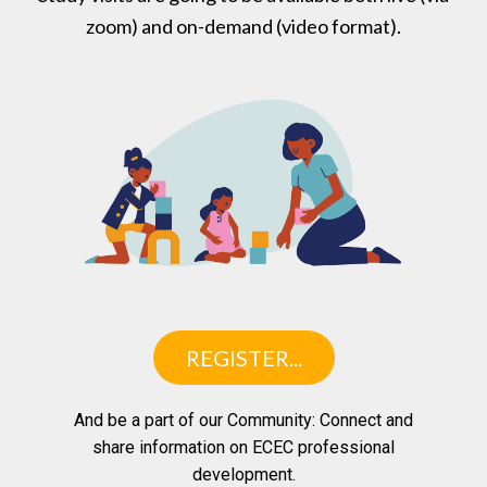
zoom) and on-demand (video format).
REGISTER...
And be a part of our Community: Connect and
share information on ECEC professional
development.