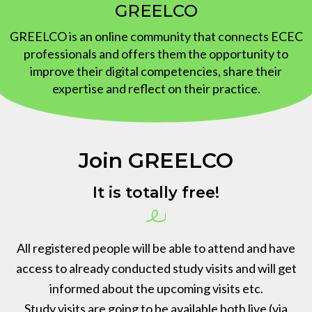
GREELCO
News
GREELCO is an online community that connects ECEC
professionals and offers them the opportunity to
improve their digital competencies, share their
expertise and reflect on their practice.
Join GREELCO
It is totally free!
All registered people will be able to attend and have
access to already conducted study visits and will get
informed about the upcoming visits etc.
Study visits are going to be available both live (via