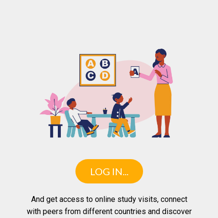
LOG IN...
And get access to online study visits, connect
with peers from different countries and discover