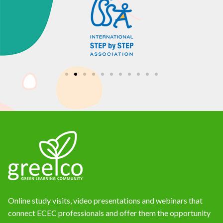
Online study visits, video presentations and webinars that
connect ECEC professionals and offer them the opportunity