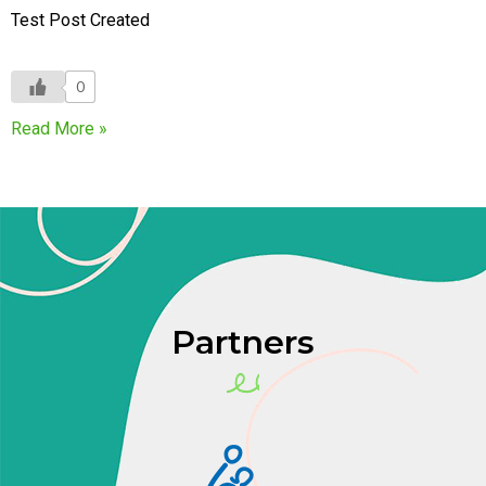
Test Post Created
0
Read More »
Partners