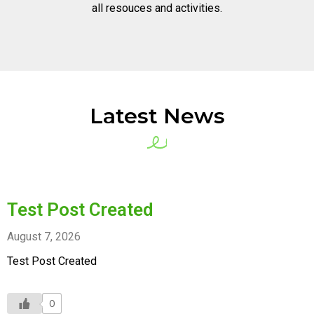
all resouces and activities.
Latest News
Test Post Created
August 7, 2026
Test Post Created
0