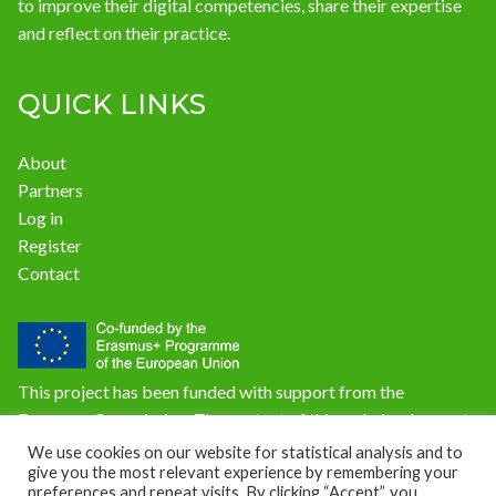
to improve their digital competencies, share their expertise
and reflect on their practice.
QUICK LINKS
About
Partners
Log in
Register
Contact
This project has been funded with support from the
European Commission. The content of this website does not
reflect the official opinion of the European Union.
We use cookies on our website for statistical analysis and to
give you the most relevant experience by remembering your
Responsibility for the information and views expressed on
preferences and repeat visits. By clicking “Accept”, you