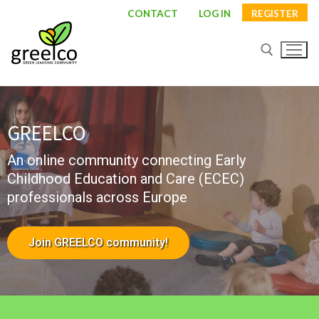
CONTACT
LOG IN
REGISTER
GREELCO
An online community connecting Early
Childhood Education and Care (ECEC)
professionals across Europe
About
Join GREELCO community!
Partners
Study visits