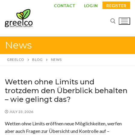
Skip
CONTACT
LOG IN
REGISTER
to
content
News
Search for:
GREELCO
BLOG
NEWS
Search
Wetten ohne Limits und
for:
trotzdem den Überblick behalten
– wie gelingt das?
About
JULY 23, 2026
Partners
Wetten ohne Limits eröffnen neue Möglichkeiten, werfen
Study visits
aber auch Fragen zur Übersicht und Kontrolle auf –