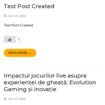
Test Post Created
JULY 23, 2026
Test Post Created
0
READ MORE →
Impactul jocurilor live asupra
experienței de gheață: Evolution
Gaming și inovație
JULY 23, 2026