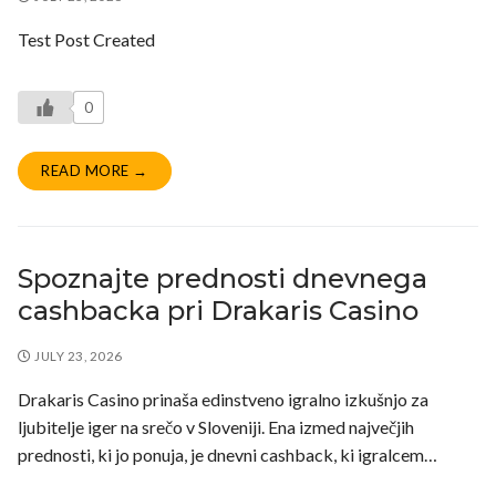
Test Post Created
0
READ MORE →
Spoznajte prednosti dnevnega
cashbacka pri Drakaris Casino
JULY 23, 2026
Drakaris Casino prinaša edinstveno igralno izkušnjo za
ljubitelje iger na srečo v Sloveniji. Ena izmed največjih
prednosti, ki jo ponuja, je dnevni cashback, ki igralcem…