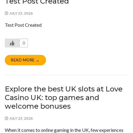
Test Post Created
JULY 23, 2026
Test Post Created
0
READ MORE →
Explore the best UK slots at Love
Casino UK: top games and
welcome bonuses
JULY 23, 2026
When it comes to online gaming in the UK, few experiences