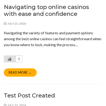
Navigating top online casinos
with ease and confidence
JULY 23, 2026
Navigating the variety of features and payment options
among the best online casinos can feel straightforward when
you know where to look, making the process…
0
READ MORE →
Test Post Created
JULY 23, 2026