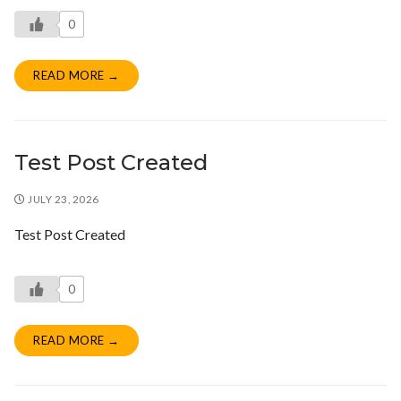
0
READ MORE →
Test Post Created
JULY 23, 2026
Test Post Created
0
READ MORE →