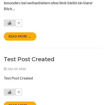
besonders bei wettanbietern ohne limit bleibt ein klarer
News
Blick…
0
READ MORE →
Test Post Created
JULY 23, 2026
Test Post Created
0