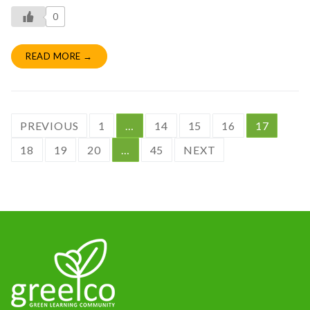
0
READ MORE →
Posts
PREVIOUS
1
…
14
15
16
17
navigation
18
19
20
…
45
NEXT