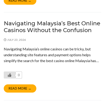
READ MORE →
Navigating Malaysia’s Best Online
Casinos Without the Confusion
JULY 23, 2026
Navigating Malaysia’s online casinos can be tricky, but
understanding site features and payment options helps
simplify the search for the best casino online Malaysia has…
0
READ MORE →