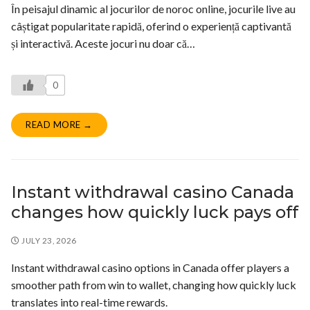
În peisajul dinamic al jocurilor de noroc online, jocurile live au
câștigat popularitate rapidă, oferind o experiență captivantă
și interactivă. Aceste jocuri nu doar că…
0
READ MORE →
Instant withdrawal casino Canada
changes how quickly luck pays off
JULY 23, 2026
Instant withdrawal casino options in Canada offer players a
smoother path from win to wallet, changing how quickly luck
translates into real-time rewards.