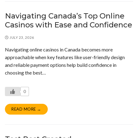
Navigating Canada’s Top Online
Casinos with Ease and Confidence
JULY 23, 2026
Navigating online casinos in Canada becomes more
approachable when key features like user-friendly design
and reliable payment options help build confidence in
choosing the best…
0
READ MORE →