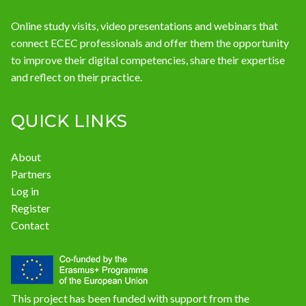
Online study visits, video presentations and webinars that
connect ECEC professionals and offer them the opportunity
to improve their digital competencies, share their expertise
and reflect on their practice.
QUICK LINKS
About
Partners
Log in
Register
Contact
This project has been funded with support from the