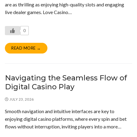
are as thrilling as enjoying high-quality slots and engaging
live dealer games. Love Casino…
0
READ MORE →
Navigating the Seamless Flow of
Digital Casino Play
JULY 23, 2026
Smooth navigation and intuitive interfaces are key to
enjoying digital casino platforms, where every spin and bet
flows without interruption, inviting players into a more…