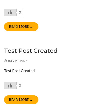
0
READ MORE →
Test Post Created
JULY 23, 2026
Test Post Created
0
READ MORE →