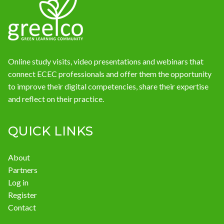
News
Online study visits, video presentations and webinars that
connect ECEC professionals and offer them the opportunity
to improve their digital competencies, share their expertise
and reflect on their practice.
QUICK LINKS
About
Partners
Log in
Register
Contact