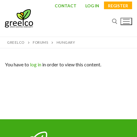
Skip
CONTACT
LOG IN
REGISTER
to
content
GREELCO
FORUMS
HUNGARY
Search for:
You have to
log in
in order to view this content.
Search
for:
About
Partners
Study visits