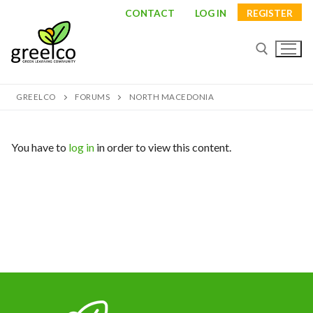
Skip
CONTACT
LOG IN
REGISTER
to
content
GREELCO
FORUMS
NORTH MACEDONIA
Search for:
You have to
log in
in order to view this content.
Search
for:
About
Partners
Study visits