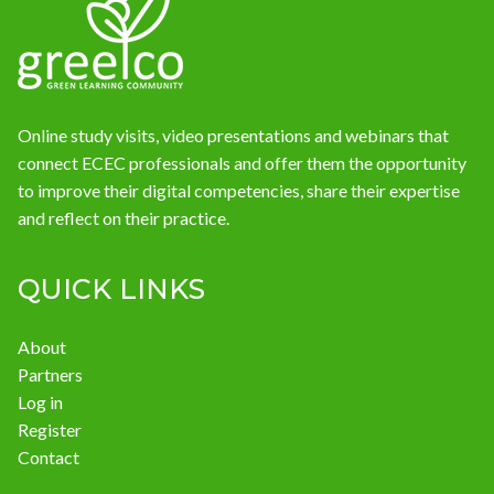
News
Online study visits, video presentations and webinars that
connect ECEC professionals and offer them the opportunity
to improve their digital competencies, share their expertise
and reflect on their practice.
QUICK LINKS
About
Partners
Log in
Register
Contact