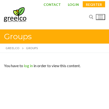
Skip
CONTACT
LOG IN
REGISTER
to
content
Groups
Search for:
GREELCO
GROUPS
Search
You have to
log in
in order to view this content.
for:
About
Partners
Study visits