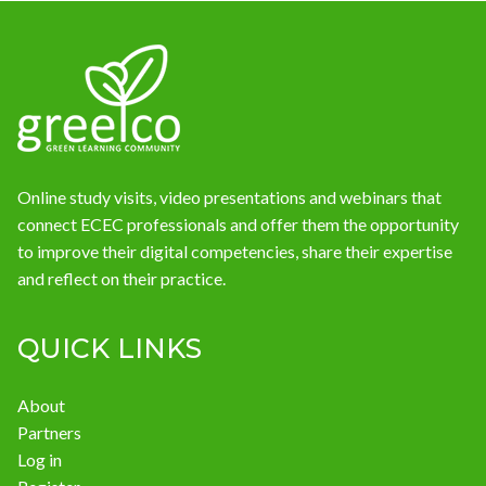
News
Online study visits, video presentations and webinars that
connect ECEC professionals and offer them the opportunity
to improve their digital competencies, share their expertise
and reflect on their practice.
QUICK LINKS
About
Partners
Log in