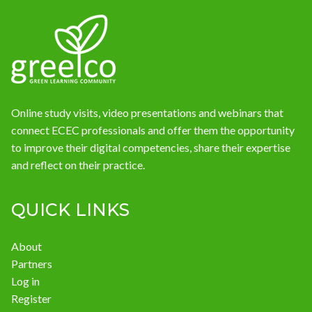
News
Online study visits, video presentations and webinars that
connect ECEC professionals and offer them the opportunity
to improve their digital competencies, share their expertise
and reflect on their practice.
QUICK LINKS
About
Partners
Log in
Register