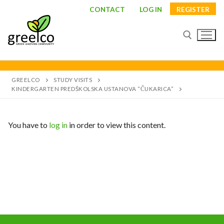
CONTACT
LOG IN
REGISTER
GREELCO
STUDY VISITS
KINDERGARTEN PREDŠKOLSKA USTANOVA “ČUKARICA”
You have to
log in
in order to view this content.
About
Partners
Study visits