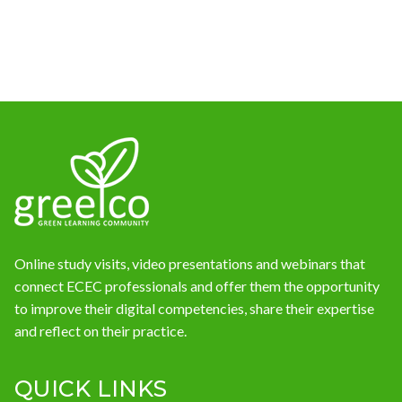
News
Online study visits, video presentations and webinars that
connect ECEC professionals and offer them the opportunity
to improve their digital competencies, share their expertise
and reflect on their practice.
QUICK LINKS