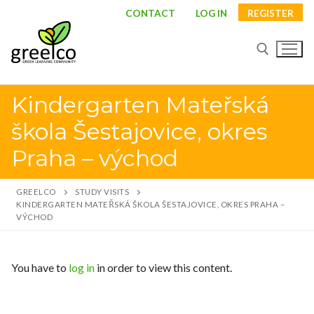
CONTACT
LOG IN
REGISTER
Kindergarten Mateřská
škola Šestajovice, okres
Praha – východ
GREELCO
STUDY VISITS
KINDERGARTEN MATEŘSKÁ ŠKOLA ŠESTAJOVICE, OKRES PRAHA –
VÝCHOD
About
You have to
log in
in order to view this content.
Partners
Study visits