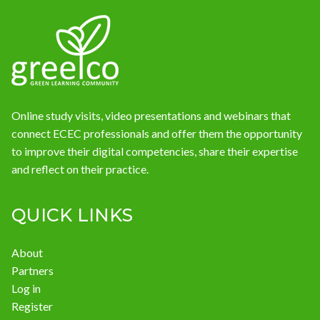
News
Online study visits, video presentations and webinars that
connect ECEC professionals and offer them the opportunity
to improve their digital competencies, share their expertise
and reflect on their practice.
QUICK LINKS
About
Partners
Log in
Register