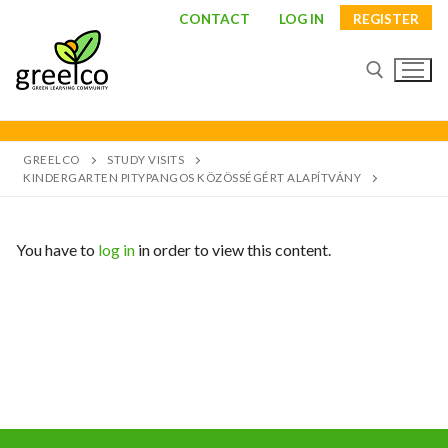
CONTACT
LOG IN
REGISTER
GREELCO
STUDY VISITS
KINDERGARTEN PITYPANGOS KÖZÖSSÉGÉRT ALAPÍTVÁNY
You have to
log in
in order to view this content.
About
Partners
Study visits