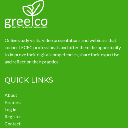
News
Online study visits, video presentations and webinars that
connect ECEC professionals and offer them the opportunity
to improve their digital competencies, share their expertise
and reflect on their practice.
QUICK LINKS
About
Partners
Log in
Register
Contact