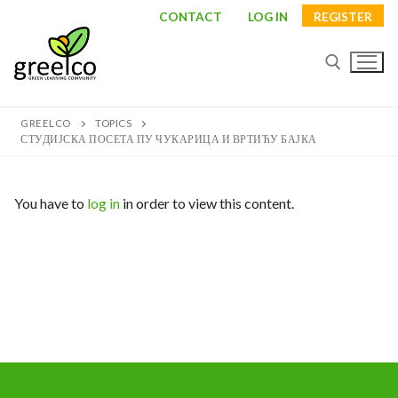
Skip
CONTACT
LOG IN
REGISTER
to
content
GREELCO
TOPICS
Search for:
СТУДИЈСКА ПОСЕТА ПУ ЧУКАРИЦА И ВРТИЋУ БАЈКА
You have to
log in
in order to view this content.
Search
for:
About
Partners
Study visits