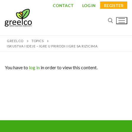
Skip
CONTACT
LOG IN
REGISTER
to
content
GREELCO
TOPICS
Search for:
ISKUSTVA I IDEJE – IGRE U PRIRODI I IGRE SA RIZICIMA
You have to
log in
in order to view this content.
Search
for:
About
Partners
Study visits