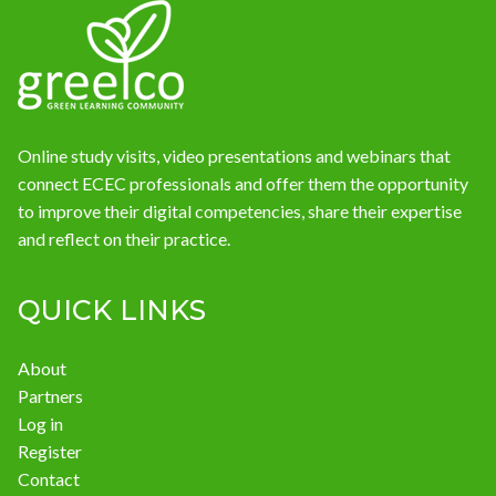
News
Online study visits, video presentations and webinars that
connect ECEC professionals and offer them the opportunity
to improve their digital competencies, share their expertise
and reflect on their practice.
QUICK LINKS
About
Partners
Log in
Register
Contact