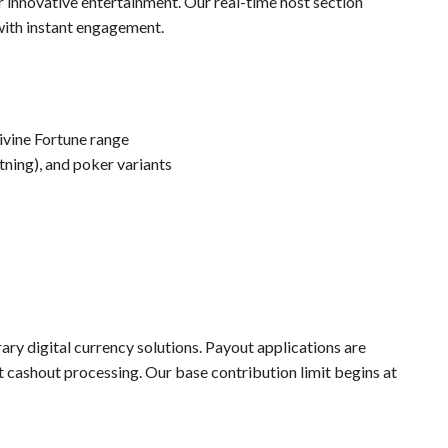
r innovative entertainment. Our real-time host section
with instant engagement.
vine Fortune range
tning), and poker variants
y digital currency solutions. Payout applications are
t cashout processing. Our base contribution limit begins at