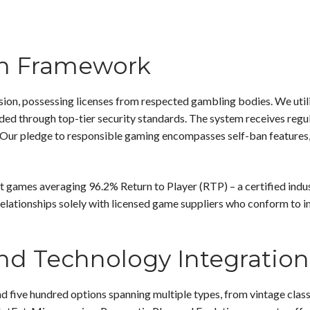
on Framework
ion, possessing licenses from respected gambling bodies. We util
d through top-tier security standards. The system receives regula
ur pledge to responsible gaming encompasses self-ban features, d
 slot games averaging 96.2% Return to Player (RTP) – a certified in
elationships solely with licensed game suppliers who conform to i
nd Technology Integration
nd five hundred options spanning multiple types, from vintage cla