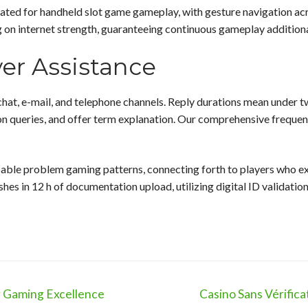
ted for handheld slot game gameplay, with gesture navigation acro
g on internet strength, guaranteeing continuous gameplay addition
er Assistance
at, e-mail, and telephone channels. Reply durations mean under two
n queries, and offer term explanation. Our comprehensive frequen
able problem gaming patterns, connecting forth to players who exh
hes in 12 h of documentation upload, utilizing digital ID validation
Next
r Gaming Excellence
Casino Sans Vérifica