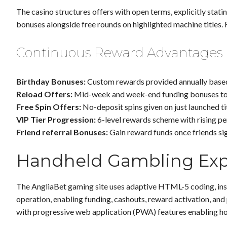
The casino structures offers with open terms, explicitly stat
bonuses alongside free rounds on highlighted machine titles.
Continuous Reward Advantages
Birthday Bonuses:
Custom rewards provided annually based 
Reload Offers:
Mid-week and week-end funding bonuses to 
Free Spin Offers:
No-deposit spins given on just launched t
VIP Tier Progression:
6-level rewards scheme with rising pe
Friend referral Bonuses:
Gain reward funds once friends si
Handheld Gambling Exp
The AngliaBet gaming site uses adaptive HTML-5 coding, insta
operation, enabling funding, cashouts, reward activation, and 
with progressive web application (PWA) features enabling ho