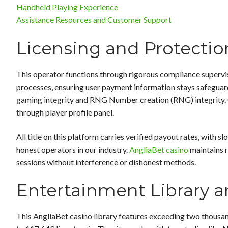
Handheld Playing Experience
Assistance Resources and Customer Support
Licensing and Protecti
This operator functions through rigorous compliance supervis
processes, ensuring user payment information stays safeguarde
gaming integrity and RNG Number creation (RNG) integrity. O
through player profile panel.
All title on this platform carries verified payout rates, with
honest operators in our industry.
AngliaBet casino
maintains r
sessions without interference or dishonest methods.
Entertainment Library a
This AngliaBet casino library features exceeding two thousa