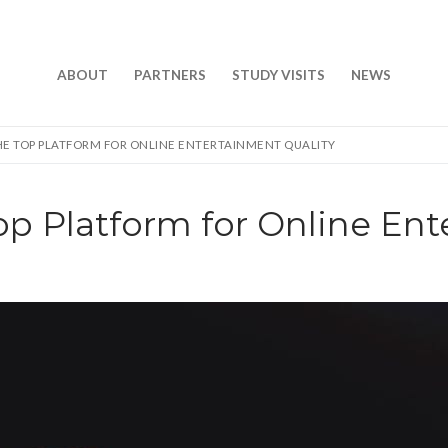
ABOUT
PARTNERS
STUDY VISITS
NEWS
HE TOP PLATFORM FOR ONLINE ENTERTAINMENT QUALITY
op Platform for Online Ent