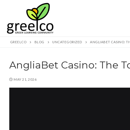
Skip
to
content
GREELCO
BLOG
UNCATEGORIZED
ANGLIABET CASINO: T
AngliaBet Casino: The T
Search
MAY 21, 2026
for:
About
Partners
Study visits