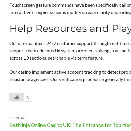
Touchscreen gesture commands have been specifically calibra
Interactive croupier streams modify stream clarity dependin
Help Resources and Play
Our site maintains 24/7 customer support through real-time ch
support team educated in system problem-solving, transactio
across 13 sections, searchable via term feature.
Our casino implement active account tracking to detect prob
assistance agencies. Our verification procedure generally finis
0
Post
PREVIOUS
Previous
navigation
BetNinja Online Casino UK: The Entrance for Top-tie