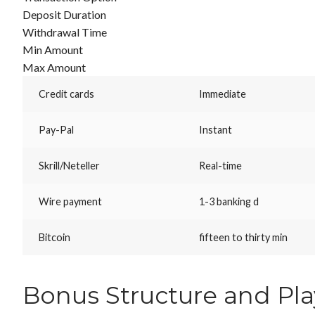
Deposit Duration
Withdrawal Time
Min Amount
Max Amount
Credit cards
Immediate
Pay-Pal
Instant
Skrill/Neteller
Real-time
Wire payment
1-3 banking d
Bitcoin
fifteen to thirty min
Bonus Structure and Pla