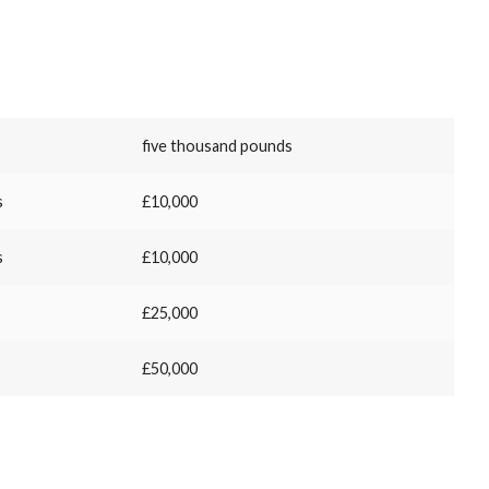
five thousand pounds
s
£10,000
s
£10,000
£25,000
£50,000