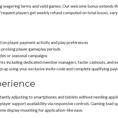
ing wagering terms and valid games. Our welcome bonus extends thro
 Frequent players get weekly refund computed on total losses, vary
on player payment activity and play preferences
prolong player gameplay periods
itles or seasonal campaigns
rks including dedicated member managers, faster cashouts, and exc
gn up using your exclusive invite code and complete qualifying pa
erience
ntly adjusting to smartphones and tablets without needing applicat
player support availability via responsive controls. Gaming load s
me display mounting for application-like ease.