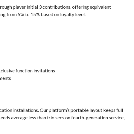
ugh player initial 3 contributions, offering equivalent
ing from 5% to 15% based on loyalty level.
lusive function invitations
yments
ion installations. Our platform’s portable layout keeps full
peeds average less than trio secs on fourth-generation service,