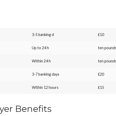
3-5 banking d
£10
Up to 24 h
ten pound
Within 24 h
ten pound
3-7 banking days
£20
Within 12 hours
£15
yer Benefits