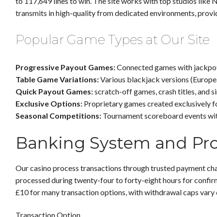
to 117,649 lines to win. The site works with top studios like
transmits in high-quality from dedicated environments, pro
Popular Game Types at Our Site
Progressive Payout Games:
Connected games with jackpot 
Table Game Variations:
Various blackjack versions (Europea
Quick Payout Games:
scratch-off games, crash titles, and 
Exclusive Options:
Proprietary games created exclusively for
Seasonal Competitions:
Tournament scoreboard events wit
Banking System and Pro
Our casino process transactions through trusted payment cha
processed during twenty-four to forty-eight hours for confirm
£10 for many transaction options, with withdrawal caps vary 
Transaction Option