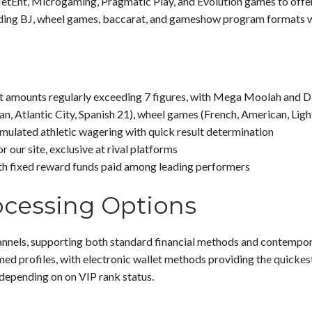
 NetEnt, Microgaming, Pragmatic Play, and Evolution games to offe
viding BJ, wheel games, baccarat, and gameshow program formats 
amounts regularly exceeding 7 figures, with Mega Moolah and Di
n, Atlantic City, Spanish 21), wheel games (French, American, Ligh
simulated athletic wagering with quick result determination
 our site, exclusive at rival platforms
h fixed reward funds paid among leading performers
cessing Options
nnels, supporting both standard financial methods and contemporar
ed profiles, with electronic wallet methods providing the quickes
depending on on VIP rank status.