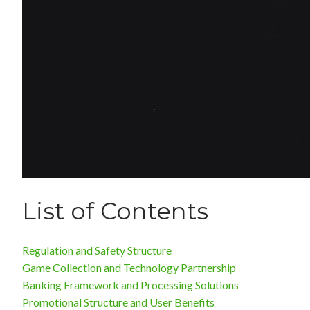
List of Contents
Regulation and Safety Structure
Game Collection and Technology Partnership
Banking Framework and Processing Solutions
Promotional Structure and User Benefits