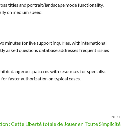
ss titles and portrait/landscape mode functionality.
ally on medium speed.
 minutes for live support inquiries, with international
tly asked questions database addresses frequent issues
ibit dangerous patterns with resources for specialist
 for faster authorization on typical cases.
NEXT
tion : Cette Liberté totale de Jouer en Toute Simplicité