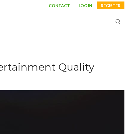
CONTACT
LOG IN
REGISTER
Search for:
ertainment Quality