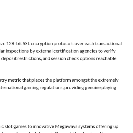
ize 128-bit SSL encryption protocols over each transactional
r inspections by external certification agencies to verify
eposit restrictions, and session check options reachable
dustry metric that places the platform amongst the extremely
nternational gaming regulations, providing genuine playing
ssic slot games to innovative Megaways systems offering up