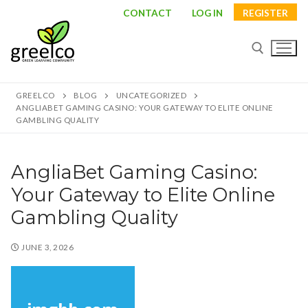
Skip
CONTACT
LOG IN
REGISTER
to
content
GREELCO
BLOG
UNCATEGORIZED
Search for:
ANGLIABET GAMING CASINO: YOUR GATEWAY TO ELITE ONLINE
GAMBLING QUALITY
AngliaBet Gaming Casino:
Search
Your Gateway to Elite Online
for:
Gambling Quality
About
JUNE 3, 2026
Partners
Study visits