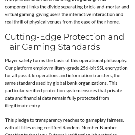
component links the divide separating brick-and-mortar and
virtual gaming, giving users the interactive interaction and
real thrill of physical venues from the ease of their home.
Cutting-Edge Protection and
Fair Gaming Standards
Player safety forms the basis of this operational philosophy.
Our platform employ military-grade 256-bit SSL encryption
for all possible operations and information transfers, the
same standard used by global bank organizations. This
particular verified protection system ensures that private
data and financial data remain fully protected from
illegitimate entry.
This pledge to transparency reaches to gameplay fairness,
with all titles using certified Random-Number Number
Creating technology. External verification laboratories