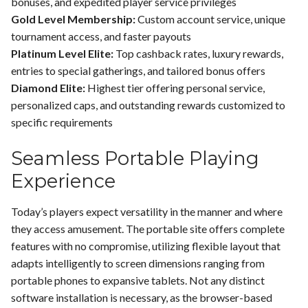
bonuses, and expedited player service privileges
Gold Level Membership:
Custom account service, unique
tournament access, and faster payouts
Platinum Level Elite:
Top cashback rates, luxury rewards,
entries to special gatherings, and tailored bonus offers
Diamond Elite:
Highest tier offering personal service,
personalized caps, and outstanding rewards customized to
specific requirements
Seamless Portable Playing
Experience
Today’s players expect versatility in the manner and where
they access amusement. The portable site offers complete
features with no compromise, utilizing flexible layout that
adapts intelligently to screen dimensions ranging from
portable phones to expansive tablets. Not any distinct
software installation is necessary, as the browser-based