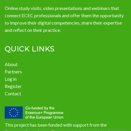
Online study visits, video presentations and webinars that
connect ECEC professionals and offer them the opportunity
to improve their digital competencies, share their expertise
and reflect on their practice.
QUICK LINKS
About
Partners
Log in
Register
Contact
This project has been funded with support from the