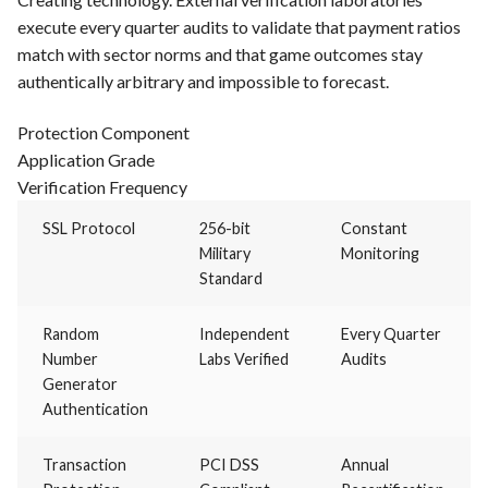
execute every quarter audits to validate that payment ratios
match with sector norms and that game outcomes stay
authentically arbitrary and impossible to forecast.
Protection Component
Application Grade
Verification Frequency
SSL Protocol
256-bit
Constant
Military
Monitoring
Standard
Random
Independent
Every Quarter
Number
Labs Verified
Audits
Generator
Authentication
Transaction
PCI DSS
Annual