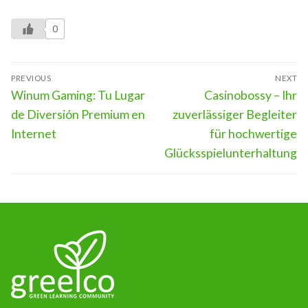
0
Post
PREVIOUS
NEXT
navigation
Previous
Next
Winum Gaming: Tu Lugar
Casinobossy – Ihr
post:
post:
de Diversión Premium en
zuverlässiger Begleiter
Internet
für hochwertige
Glücksspielunterhaltung