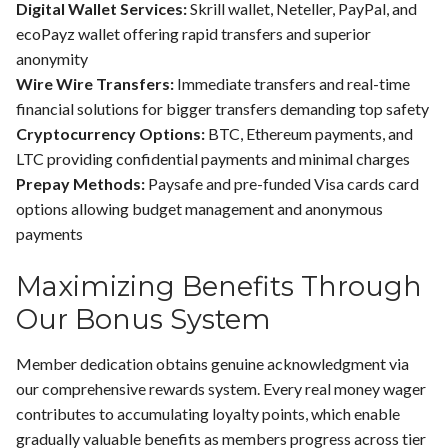
Digital Wallet Services:
Skrill wallet, Neteller, PayPal, and
ecoPayz wallet offering rapid transfers and superior
anonymity
Wire Wire Transfers:
Immediate transfers and real-time
financial solutions for bigger transfers demanding top safety
Cryptocurrency Options:
BTC, Ethereum payments, and
LTC providing confidential payments and minimal charges
Prepay Methods:
Paysafe and pre-funded Visa cards card
options allowing budget management and anonymous
payments
Maximizing Benefits Through
Our Bonus System
Member dedication obtains genuine acknowledgment via
our comprehensive rewards system. Every real money wager
contributes to accumulating loyalty points, which enable
gradually valuable benefits as members progress across tier