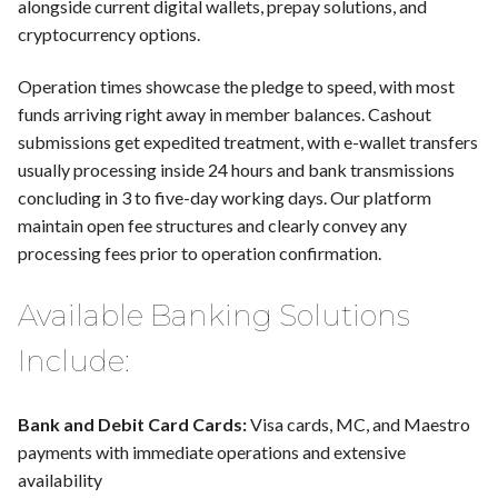
alongside current digital wallets, prepay solutions, and
cryptocurrency options.
Operation times showcase the pledge to speed, with most
funds arriving right away in member balances. Cashout
submissions get expedited treatment, with e-wallet transfers
usually processing inside 24 hours and bank transmissions
concluding in 3 to five-day working days. Our platform
maintain open fee structures and clearly convey any
processing fees prior to operation confirmation.
Available Banking Solutions
Include:
Bank and Debit Card Cards:
Visa cards, MC, and Maestro
payments with immediate operations and extensive
availability