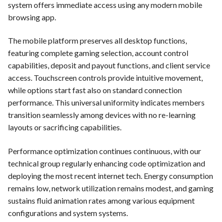
system offers immediate access using any modern mobile
browsing app.
The mobile platform preserves all desktop functions,
featuring complete gaming selection, account control
capabilities, deposit and payout functions, and client service
access. Touchscreen controls provide intuitive movement,
while options start fast also on standard connection
performance. This universal uniformity indicates members
transition seamlessly among devices with no re-learning
layouts or sacrificing capabilities.
Performance optimization continues continuous, with our
technical group regularly enhancing code optimization and
deploying the most recent internet tech. Energy consumption
remains low, network utilization remains modest, and gaming
sustains fluid animation rates among various equipment
configurations and system systems.