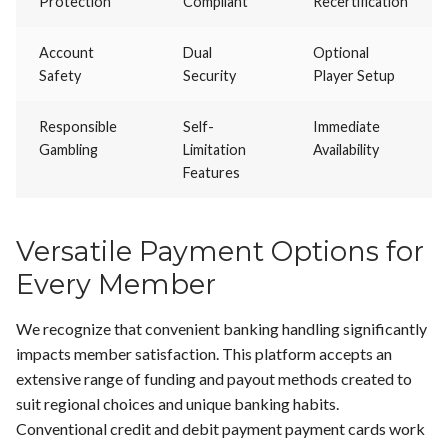
Protection
Compliant
Recertification
Account
Dual
Optional
Safety
Security
Player Setup
Responsible
Self-
Immediate
Gambling
Limitation
Availability
Features
Versatile Payment Options for
Every Member
We recognize that convenient banking handling significantly
impacts member satisfaction. This platform accepts an
extensive range of funding and payout methods created to
suit regional choices and unique banking habits.
Conventional credit and debit payment payment cards work