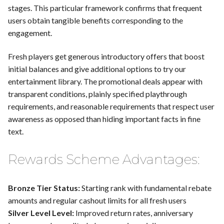
stages. This particular framework confirms that frequent
users obtain tangible benefits corresponding to the
engagement.
Fresh players get generous introductory offers that boost
initial balances and give additional options to try our
entertainment library. The promotional deals appear with
transparent conditions, plainly specified playthrough
requirements, and reasonable requirements that respect user
awareness as opposed than hiding important facts in fine
text.
Rewards Scheme Advantages:
Bronze Tier Status:
Starting rank with fundamental rebate
amounts and regular cashout limits for all fresh users
Silver Level Level:
Improved return rates, anniversary