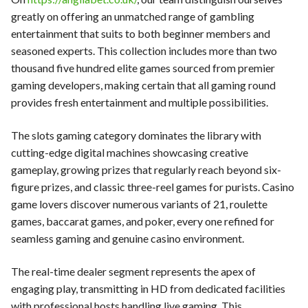
greatly on offering an unmatched range of gambling
entertainment that suits to both beginner members and
seasoned experts. This collection includes more than two
thousand five hundred elite games sourced from premier
gaming developers, making certain that all gaming round
provides fresh entertainment and multiple possibilities.
The slots gaming category dominates the library with
cutting-edge digital machines showcasing creative
gameplay, growing prizes that regularly reach beyond six-
figure prizes, and classic three-reel games for purists. Casino
game lovers discover numerous variants of 21, roulette
games, baccarat games, and poker, every one refined for
seamless gaming and genuine casino environment.
The real-time dealer segment represents the apex of
engaging play, transmitting in HD from dedicated facilities
with professional hosts handling live gaming. This