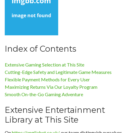
News
Index of Contents
Extensive Gaming Selection at This Site
Cutting-Edge Safety and Legitimate Game Measures
Flexible Payment Methods for Every User
Maximizing Returns Via Our Loyalty Program
Smooth On-the-Go Gaming Adventure
Extensive Entertainment
Library at This Site
On
https://angliabet.co.uk/
, our team distinguish ourselves