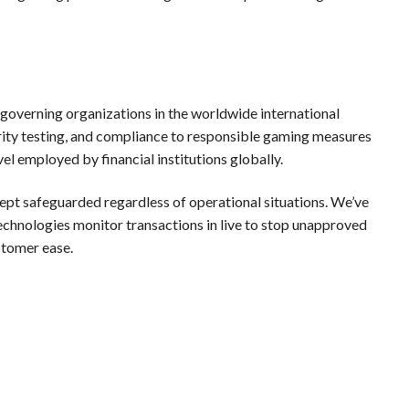
 governing organizations in the worldwide international
rity testing, and compliance to responsible gaming measures
vel employed by financial institutions globally.
kept safeguarded regardless of operational situations. We’ve
technologies monitor transactions in live to stop unapproved
stomer ease.