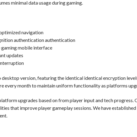
sumes minimal data usage during gaming.
h-optimized navigation
gnition authentication authentication
e gaming mobile interface
ount updates
interruption
desktop version, featuring the identical identical encryption lev
e every month to maintain uniform functionality as platforms upg
platform upgrades based on from player input and tech progress.
ties that improve player gameplay sessions. We have established t
ent.