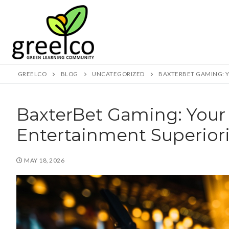
Skip
to
content
GREELCO
BLOG
UNCATEGORIZED
BAXTERBET GAMING: Y
BaxterBet Gaming: Your 
Entertainment Superiori
Search
for:
MAY 18, 2026
About
Partners
Study visits