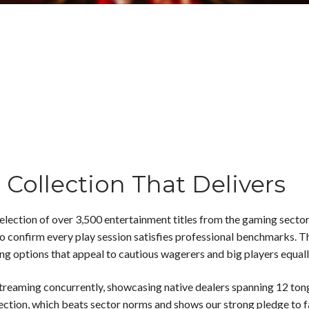
ollection That Delivers
election of over 3,500 entertainment titles from the gaming sector
confirm every play session satisfies professional benchmarks. Thi
g options that appeal to cautious wagerers and big players equall
streaming concurrently, showcasing native dealers spanning 12 to
ction, which beats sector norms and shows our strong pledge to f