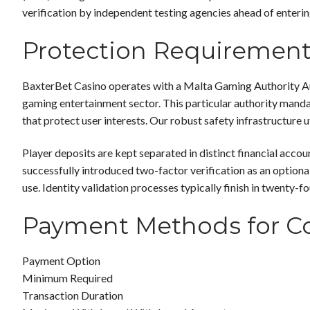
verification by independent testing agencies ahead of enteri
Protection Requiremen
BaxterBet Casino operates with a Malta Gaming Authority Auth
gaming entertainment sector. This particular authority mand
that protect user interests. Our robust safety infrastructure u
Player deposits are kept separated in distinct financial acco
successfully introduced two-factor verification as an optiona
use. Identity validation processes typically finish in twenty
Payment Methods for C
Payment Option
Minimum Required
Transaction Duration