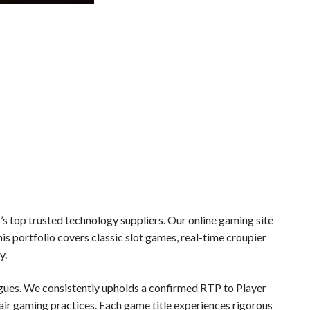
’s top trusted technology suppliers. Our online gaming site
s portfolio covers classic slot games, real-time croupier
y.
ngues. We consistently upholds a confirmed RTP to Player
air gaming practices. Each game title experiences rigorous