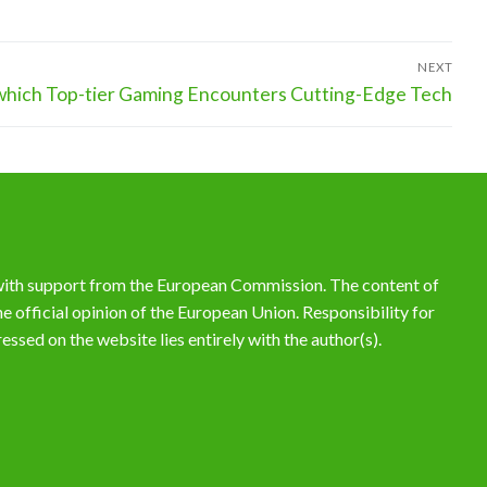
NEXT
n which Top-tier Gaming Encounters Cutting-Edge Tech
with support from the European Commission. The content of
he official opinion of the European Union. Responsibility for
ssed on the website lies entirely with the author(s).