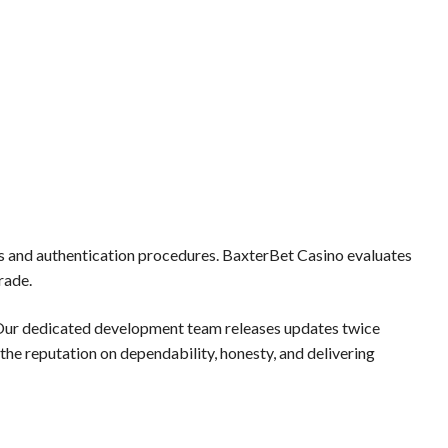
els and authentication procedures. BaxterBet Casino evaluates
rade.
 Our dedicated development team releases updates twice
he reputation on dependability, honesty, and delivering