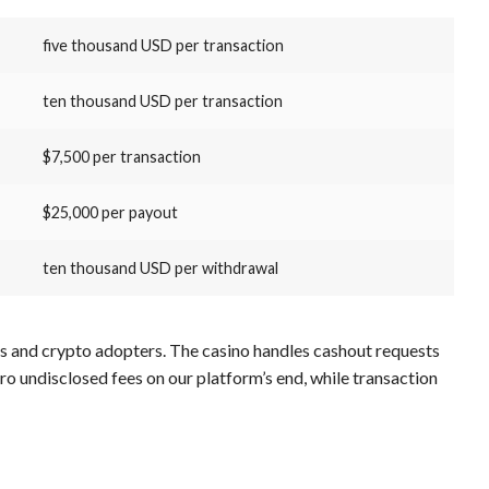
five thousand USD per transaction
ten thousand USD per transaction
$7,500 per transaction
$25,000 per payout
ten thousand USD per withdrawal
rs and crypto adopters. The casino handles cashout requests
o undisclosed fees on our platform’s end, while transaction