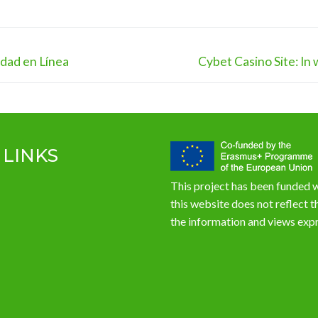
Next
dad en Línea
Cybet Casino Site: I
post:
 LINKS
This project has been funded 
this website does not reflect t
the information and views expre