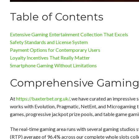
Table of Contents
Extensive Gaming Entertainment Collection That Excels
Safety Standards and License System
Payment Options for Contemporary Users
Loyalty Incentives That Really Matter
Smartphone Gaming Without Limitations
Comprehensive Gaming C
At
https://baxterbet.org.uk/
, we have curated an impressive s
works with Evolution, Pragmatic, NetEnt, and Microgaming to 
games, progressive jackpot prize pools, and table game gamin
The real-time gaming area runs with several gaming studios 
(RTP) average of 96.4% across our complete whole slots colle