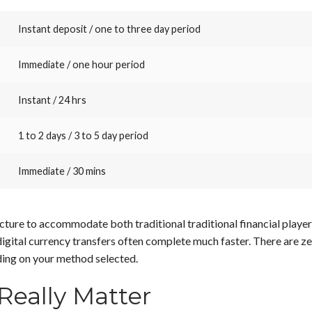
Instant deposit / one to three day period
Immediate / one hour period
Instant / 24 hrs
1 to 2 days / 3 to 5 day period
Immediate / 30 mins
ture to accommodate both traditional traditional financial playe
gital currency transfers often complete much faster. There are zer
ding on your method selected.
Really Matter