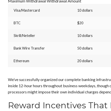
Maximum Withdrawal Withdrawal Amount
Visa/Mastercard
10 dollars
BTC
$20
Skrill/Neteller
10 dollars
Bank Wire Transfer
50 dollars
Ethereum
20 dollars
We’ve successfully organized our complete banking infrastruc
inside 12-hour hours throughout business weekdays, though di
processors might impose their own individual charges depen
Reward Incentives That 