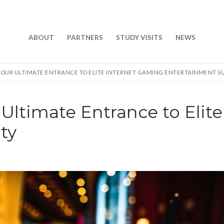
ABOUT
PARTNERS
STUDY VISITS
NEWS
OUR ULTIMATE ENTRANCE TO ELITE INTERNET GAMING ENTERTAINMENT SU
Ultimate Entrance to Elit
ty