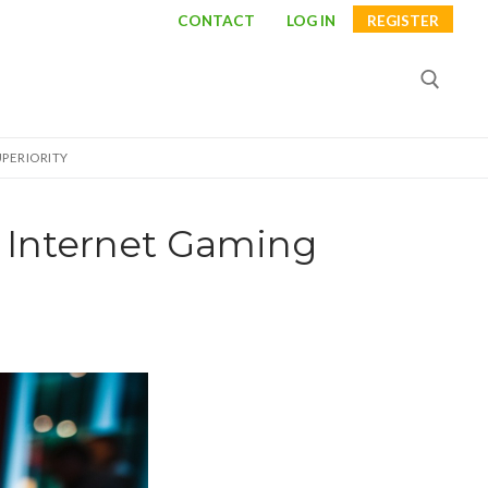
CONTACT
LOG IN
REGISTER
PERIORITY
Search for:
e Internet Gaming