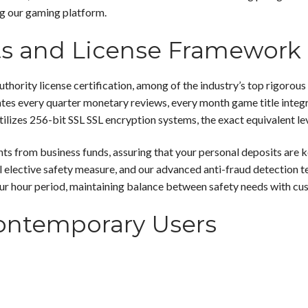
ng our gaming platform.
ts and License Framework
ority license certification, among of the industry’s top rigorous
ates every quarter monetary reviews, every month game title integ
tilizes 256-bit SSL SSL encryption systems, the exact equivalent le
unts from business funds, assuring that your personal deposits are 
l elective safety measure, and our advanced anti-fraud detection 
-four hour period, maintaining balance between safety needs with cu
ontemporary Users