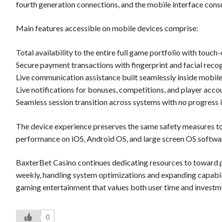
fourth generation connections, and the mobile interface con
Main features accessible on mobile devices comprise:
Total availability to the entire full game portfolio with touc
Secure payment transactions with fingerprint and facial reco
Live communication assistance built seamlessly inside mobil
Live notifications for bonuses, competitions, and player acc
Seamless session transition across systems with no progress 
The device experience preserves the same safety measures to 
performance on iOS, Android OS, and large screen OS softwar
BaxterBet Casino continues dedicating resources to toward 
weekly, handling system optimizations and expanding capabili
gaming entertainment that values both user time and investm
0