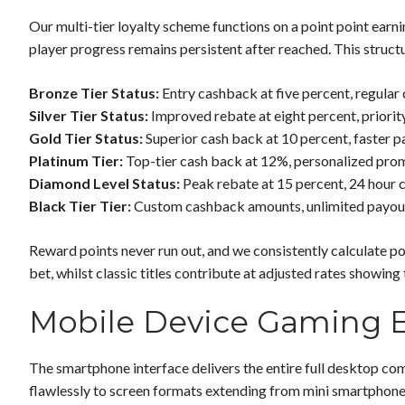
Our multi-tier loyalty scheme functions on a point point earn
player progress remains persistent after reached. This structu
Bronze Tier Status:
Entry cashback at five percent, regular
Silver Tier Status:
Improved rebate at eight percent, priorit
Gold Tier Status:
Superior cash back at 10 percent, faster 
Platinum Tier:
Top-tier cash back at 12%, personalized prom
Diamond Level Status:
Peak rebate at 15 percent, 24 hour 
Black Tier Tier:
Custom cashback amounts, unlimited payout 
Reward points never run out, and we consistently calculate p
bet, whilst classic titles contribute at adjusted rates showing
Mobile Device Gaming E
The smartphone interface delivers the entire full desktop co
flawlessly to screen formats extending from mini smartphones