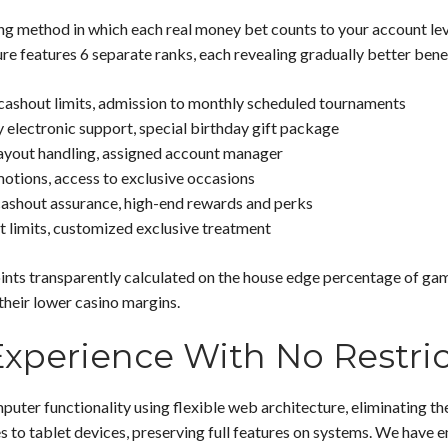
ing method in which each real money bet counts to your account lev
re features 6 separate ranks, each revealing gradually better bene
 cashout limits, admission to monthly scheduled tournaments
y electronic support, special birthday gift package
payout handling, assigned account manager
otions, access to exclusive occasions
cashout assurance, high-end rewards and perks
limits, customized exclusive treatment
oints transparently calculated on the house edge percentage of gam
 their lower casino margins.
xperience With No Restric
mputer functionality using flexible web architecture, eliminating 
 to tablet devices, preserving full features on systems. We have 