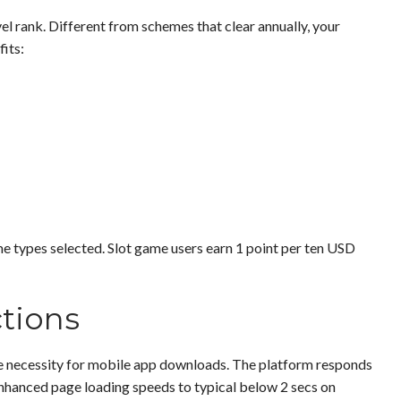
el rank. Different from schemes that clear annually, your
fits:
e types selected. Slot game users earn 1 point per ten USD
tions
the necessity for mobile app downloads. The platform responds
enhanced page loading speeds to typical below 2 secs on