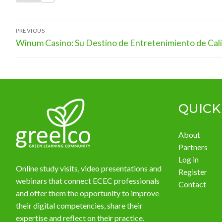
Post
PREVIOUS
Previous
navigation
Winum Casino: Su Destino de Entretenimiento de Cali
post:
QUICK
About
Partners
Log in
Online study visits, video presentations and
Register
webinars that connect ECEC professionals
Contact
and offer them the opportunity to improve
their digital competencies, share their
expertise and reflect on their practice.