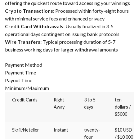
offering the quickest route toward accessing your winnings
Crypto Transactions:
Processed within forty-eight hours
with minimal service fees and enhanced privacy
Credit Card Withdrawals:
Usually finalized in 3-5
operational days contingent on issuing bank protocols
Wire Transfers:
Typical processing duration of 5-7
business working days for larger withdrawal amounts
Payment Method
Payment Time
Payout Time
Minimum/Maximum
Credit Cards
Right
3 to 5
ten
Away
days
dollars /
$5000
Skrill/Neteller
Instant
twenty-
$10 USD
four
/ $10,000