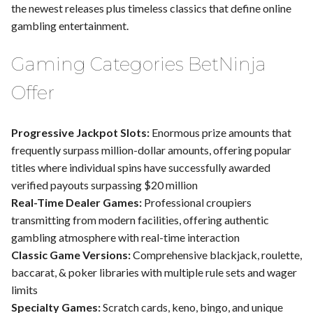
the newest releases plus timeless classics that define online
gambling entertainment.
Gaming Categories BetNinja
Offer
Progressive Jackpot Slots:
Enormous prize amounts that
frequently surpass million-dollar amounts, offering popular
titles where individual spins have successfully awarded
verified payouts surpassing $20 million
Real-Time Dealer Games:
Professional croupiers
transmitting from modern facilities, offering authentic
gambling atmosphere with real-time interaction
Classic Game Versions:
Comprehensive blackjack, roulette,
baccarat, & poker libraries with multiple rule sets and wager
limits
Specialty Games:
Scratch cards, keno, bingo, and unique