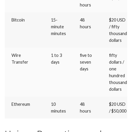
hours
Bitcoin
15-
48
$20 USD
minute
hours
/ fifty
minutes
thousand
dollars
Wire
1 to 3
five to
fifty
Transfer
days
seven
dollars /
days
one
hundred
thousand
dollars
Ethereum
10
48
$20 USD
minutes
hours
/ $50,000