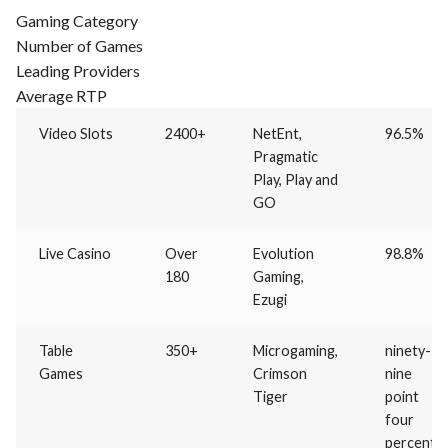
Gaming Category
Number of Games
Leading Providers
Average RTP
Video Slots
2400+
NetEnt,
96.5%
Pragmatic
Play, Play and
GO
Live Casino
Over
Evolution
98.8%
180
Gaming,
Ezugi
Table
350+
Microgaming,
ninety-
Games
Crimson
nine
Tiger
point
four
percent