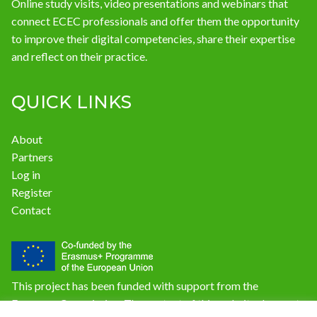
Online study visits, video presentations and webinars that
connect ECEC professionals and offer them the opportunity
to improve their digital competencies, share their expertise
and reflect on their practice.
QUICK LINKS
About
Partners
Log in
Register
Contact
This project has been funded with support from the
European Commission. The content of this website does not