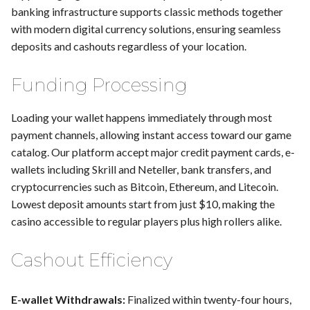
banking infrastructure supports classic methods together
with modern digital currency solutions, ensuring seamless
deposits and cashouts regardless of your location.
Funding Processing
Loading your wallet happens immediately through most
payment channels, allowing instant access toward our game
catalog. Our platform accept major credit payment cards, e-
wallets including Skrill and Neteller, bank transfers, and
cryptocurrencies such as Bitcoin, Ethereum, and Litecoin.
Lowest deposit amounts start from just $10, making the
casino accessible to regular players plus high rollers alike.
Cashout Efficiency
E-wallet Withdrawals:
Finalized within twenty-four hours,