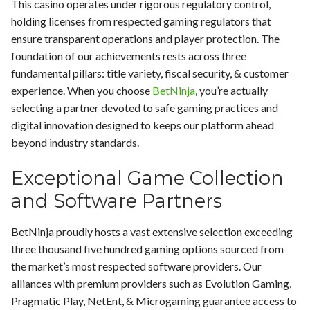
This casino operates under rigorous regulatory control,
holding licenses from respected gaming regulators that
ensure transparent operations and player protection. The
foundation of our achievements rests across three
fundamental pillars: title variety, fiscal security, & customer
experience. When you choose
BetNinja
, you’re actually
selecting a partner devoted to safe gaming practices and
digital innovation designed to keeps our platform ahead
beyond industry standards.
Exceptional Game Collection
and Software Partners
BetNinja proudly hosts a vast extensive selection exceeding
three thousand five hundred gaming options sourced from
the market’s most respected software providers. Our
alliances with premium providers such as Evolution Gaming,
Pragmatic Play, NetEnt, & Microgaming guarantee access to