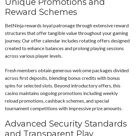
Unique Promotions and
Reward Schemes
BetNinja rewards loyal patronage through extensive reward
structures that offer tangible value throughout your gaming
journey. Our offer calendar includes rotating offers designed
created to enhance balances and prolong playing sessions
across various player levels.
Fresh members obtain generous welcome packages divided
across first deposits, blending bonus credits with bonus
spins for selected slots. Beyond introductory offers, this
casino maintains ongoing promotions including weekly
reload promotions, cashback schemes, and special
tournament competitions with impressive prize amounts.
Advanced Security Standards
and Transparent Play