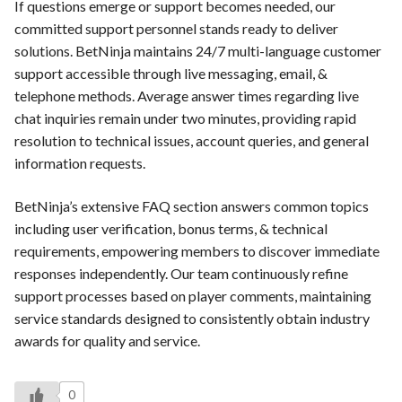
If questions emerge or support becomes needed, our
committed support personnel stands ready to deliver
solutions. BetNinja maintains 24/7 multi-language customer
support accessible through live messaging, email, &
telephone methods. Average answer times regarding live
chat inquiries remain under two minutes, providing rapid
resolution to technical issues, account queries, and general
information requests.
BetNinja’s extensive FAQ section answers common topics
including user verification, bonus terms, & technical
requirements, empowering members to discover immediate
responses independently. Our team continuously refine
support processes based on player comments, maintaining
service standards designed to consistently obtain industry
awards for quality and service.
0