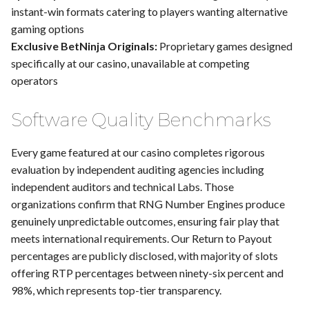
instant-win formats catering to players wanting alternative
gaming options
Exclusive BetNinja Originals:
Proprietary games designed
specifically at our casino, unavailable at competing
operators
Software Quality Benchmarks
Every game featured at our casino completes rigorous
evaluation by independent auditing agencies including
independent auditors and technical Labs. Those
organizations confirm that RNG Number Engines produce
genuinely unpredictable outcomes, ensuring fair play that
meets international requirements. Our Return to Payout
percentages are publicly disclosed, with majority of slots
offering RTP percentages between ninety-six percent and
98%, which represents top-tier transparency.