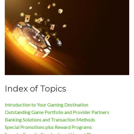
News
Index of Topics
Introduction to Your Gaming Destination
Outstanding Game Portfolio and Provider Partners
Banking Solutions and Transaction Methods
Special Promotions plus Reward Programs