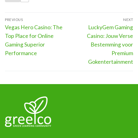
Post
PREVIOUS
NEXT
navigation
Previous
Next
Vegas Hero Casino: The
LuckyGem Gaming
post:
post:
Top Place for Online
Casino: Jouw Verse
Gaming Superior
Bestemming voor
Performance
Premium
Gokentertainment