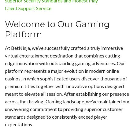
Superior Security Standards and Honest Play
Client Support Service
Welcome to Our Gaming
Platform
At BetNinja, we’ve successfully crafted a truly immersive
virtual entertainment destination that combines cutting-
edge innovation with outstanding gaming adventures. Our
platform represents a major evolution in modern online
casinos, in which sophisticated users discover thousands of
premium titles together with innovative options designed
meant to elevate all session. After establishing our presence
across the thriving iGaming landscape, we’ve maintained our
unwavering commitment to providing superior customer
standards designed to consistently exceed player
expectations.