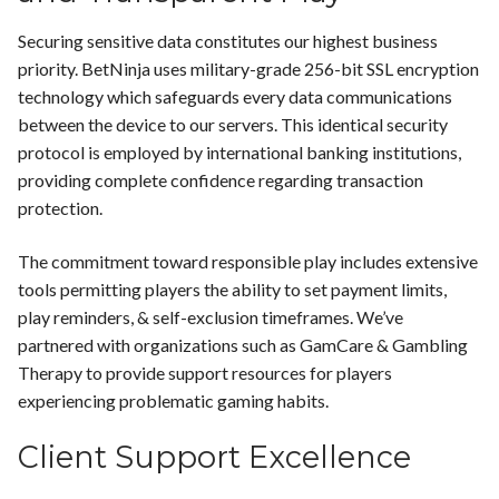
Securing sensitive data constitutes our highest business
priority. BetNinja uses military-grade 256-bit SSL encryption
technology which safeguards every data communications
between the device to our servers. This identical security
protocol is employed by international banking institutions,
providing complete confidence regarding transaction
protection.
The commitment toward responsible play includes extensive
tools permitting players the ability to set payment limits,
play reminders, & self-exclusion timeframes. We’ve
partnered with organizations such as GamCare & Gambling
Therapy to provide support resources for players
experiencing problematic gaming habits.
Client Support Excellence