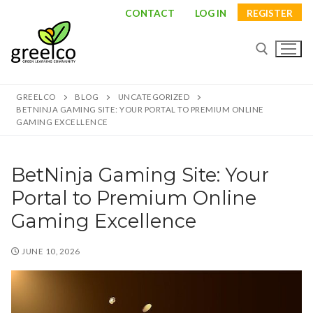
Skip
CONTACT
LOG IN
REGISTER
to
content
GREELCO
BLOG
UNCATEGORIZED
Search for:
BETNINJA GAMING SITE: YOUR PORTAL TO PREMIUM ONLINE
GAMING EXCELLENCE
BetNinja Gaming Site: Your
Search
Portal to Premium Online
for:
Gaming Excellence
About
JUNE 10, 2026
Partners
Study visits