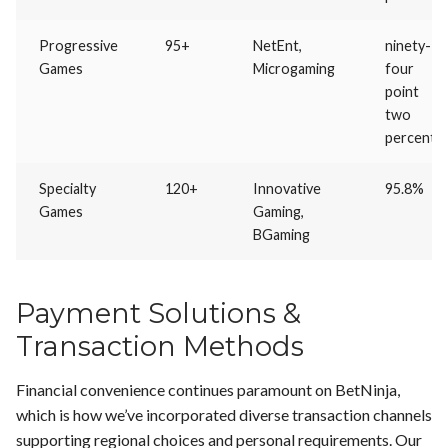
Progressive
95+
NetEnt,
ninety-
Games
Microgaming
four
point
two
percent
Specialty
120+
Innovative
95.8%
Games
Gaming,
BGaming
Payment Solutions &
Transaction Methods
Financial convenience continues paramount on BetNinja,
which is how we’ve incorporated diverse transaction channels
supporting regional choices and personal requirements. Our