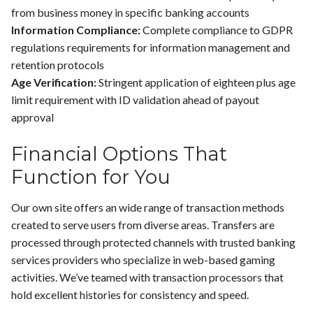
from business money in specific banking accounts
Information Compliance:
Complete compliance to GDPR
regulations requirements for information management and
retention protocols
Age Verification:
Stringent application of eighteen plus age
limit requirement with ID validation ahead of payout
approval
Financial Options That
Function for You
Our own site offers an wide range of transaction methods
created to serve users from diverse areas. Transfers are
processed through protected channels with trusted banking
services providers who specialize in web-based gaming
activities. We’ve teamed with transaction processors that
hold excellent histories for consistency and speed.