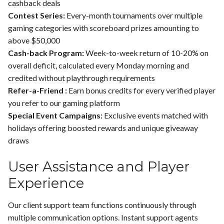
cashback deals
Contest Series:
Every-month tournaments over multiple
gaming categories with scoreboard prizes amounting to
above $50,000
Cash-back Program:
Week-to-week return of 10-20% on
overall deficit, calculated every Monday morning and
credited without playthrough requirements
Refer-a-Friend :
Earn bonus credits for every verified player
you refer to our gaming platform
Special Event Campaigns:
Exclusive events matched with
holidays offering boosted rewards and unique giveaway
draws
User Assistance and Player
Experience
Our client support team functions continuously through
multiple communication options. Instant support agents