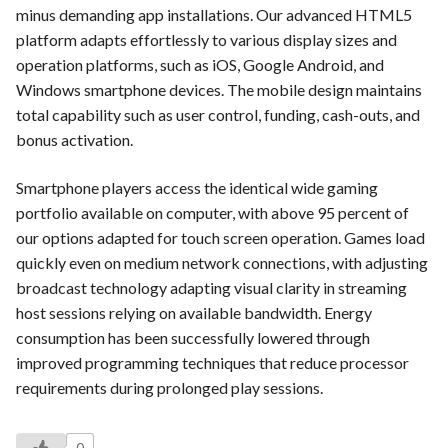
minus demanding app installations. Our advanced HTML5
platform adapts effortlessly to various display sizes and
operation platforms, such as iOS, Google Android, and
Windows smartphone devices. The mobile design maintains
total capability such as user control, funding, cash-outs, and
bonus activation.
Smartphone players access the identical wide gaming
portfolio available on computer, with above 95 percent of
our options adapted for touch screen operation. Games load
quickly even on medium network connections, with adjusting
broadcast technology adapting visual clarity in streaming
host sessions relying on available bandwidth. Energy
consumption has been successfully lowered through
improved programming techniques that reduce processor
requirements during prolonged play sessions.