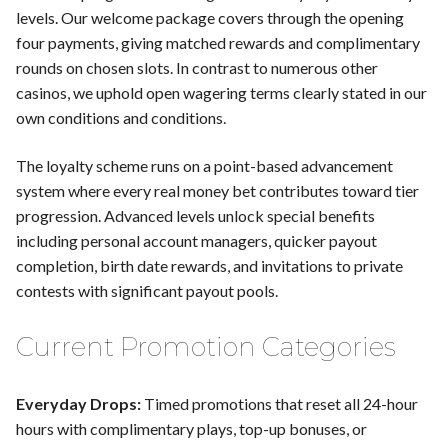
levels. Our welcome package covers through the opening
four payments, giving matched rewards and complimentary
rounds on chosen slots. In contrast to numerous other
casinos, we uphold open wagering terms clearly stated in our
own conditions and conditions.
The loyalty scheme runs on a point-based advancement
system where every real money bet contributes toward tier
progression. Advanced levels unlock special benefits
including personal account managers, quicker payout
completion, birth date rewards, and invitations to private
contests with significant payout pools.
Current Promotion Categories
Everyday Drops:
Timed promotions that reset all 24-hour
hours with complimentary plays, top-up bonuses, or