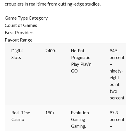
croupiers in real time from cutting-edge studios.
Game Type Category
Count of Games
Best Providers
Payout Range
Digital
2400+
NetEnt,
94.5
Slots
Pragmatic
percent
Play, Play’n
–
GO
ninety-
eight
point
two
percent
Real-Time
180+
Evolution
97.3
Casino
Gaming
percent
Gaming,
–