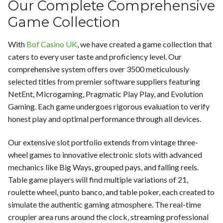
Our Complete Comprehensive
Game Collection
With
Bof Casino UK
, we have created a game collection that
caters to every user taste and proficiency level. Our
comprehensive system offers over 3500 meticulously
selected titles from premier software suppliers featuring
NetEnt, Microgaming, Pragmatic Play Play, and Evolution
Gaming. Each game undergoes rigorous evaluation to verify
honest play and optimal performance through all devices.
Our extensive slot portfolio extends from vintage three-
wheel games to innovative electronic slots with advanced
mechanics like Big Ways, grouped pays, and falling reels.
Table game players will find multiple variations of 21,
roulette wheel, punto banco, and table poker, each created to
simulate the authentic gaming atmosphere. The real-time
croupier area runs around the clock, streaming professional