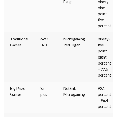
Ezugi
ninety-
nine
point
five
percent
Traditional
over
Microgaming,
ninety-
Games
320
Red Tiger
five
point
eight
percent
– 99.6
percent
Big Prize
85
NetEnt,
92.1
Games
plus
Microgaming
percent
– 96.4
percent