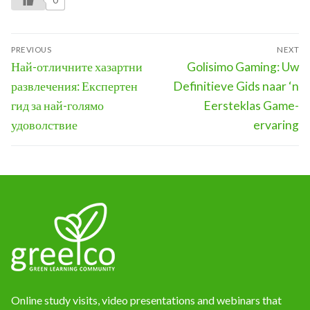
0
Post
PREVIOUS
NEXT
navigation
Previous
Next
Най-отличните хазартни
Golisimo Gaming: Uw
post:
post:
развлечения: Експертен
Definitieve Gids naar ‘n
гид за най-голямо
Eersteklas Game-
удоволствие
ervaring
Online study visits, video presentations and webinars that