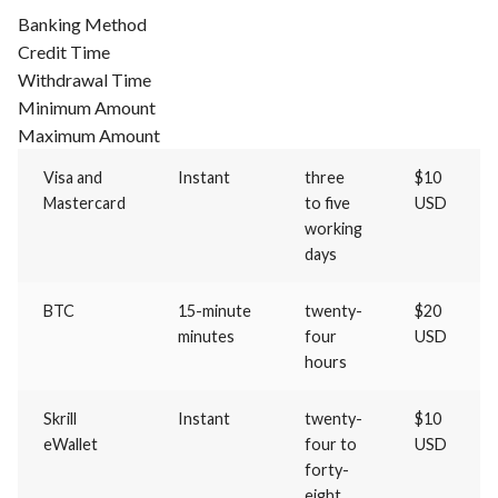
Banking Method
Credit Time
Withdrawal Time
Minimum Amount
Maximum Amount
Visa and
Instant
three
$10
Mastercard
to five
USD
working
days
BTC
15-minute
twenty-
$20
minutes
four
USD
hours
Skrill
Instant
twenty-
$10
eWallet
four to
USD
forty-
eight