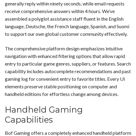
generally reply within ninety seconds, while email requests
receive comprehensive answers within 4 hours. We’ve
assembled a polyglot assistance staff fluent in the English
language, Deutsche, the French language, Spanish, and Suomi
to support our own global customer community effectively.
The comprehensive platform design emphasizes intuitive
navigation with enhanced filtering options that allow rapid
entry to particular game genres, suppliers, or features. Search
capability includes autocomplete recommendations and past
gaming log for convenient entry to favorite titles. Every UI
elements preserve stable positioning on computer and
handheld editions for effortless change among devices.
Handheld Gaming
Capabilities
Bof Gaming offers a completely enhanced handheld platform