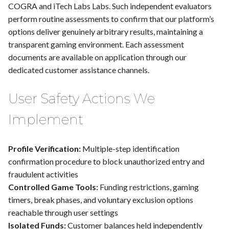
COGRA and iTech Labs Labs. Such independent evaluators
perform routine assessments to confirm that our platform’s
options deliver genuinely arbitrary results, maintaining a
transparent gaming environment. Each assessment
documents are available on application through our
dedicated customer assistance channels.
User Safety Actions We
Implement
Profile Verification:
Multiple-step identification
confirmation procedure to block unauthorized entry and
fraudulent activities
Controlled Game Tools:
Funding restrictions, gaming
timers, break phases, and voluntary exclusion options
reachable through user settings
Isolated Funds:
Customer balances held independently