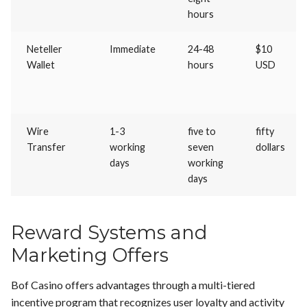
hours
Neteller
Immediate
24-48
$10
Wallet
hours
USD
Wire
1-3
five to
fifty
Transfer
working
seven
dollars
days
working
days
Reward Systems and
Marketing Offers
Bof Casino offers advantages through a multi-tiered
incentive program that recognizes user loyalty and activity