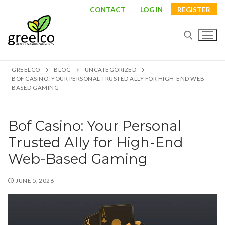
Skip
CONTACT
LOG IN
REGISTER
to
content
GREELCO
BLOG
UNCATEGORIZED
Search for:
BOF CASINO: YOUR PERSONAL TRUSTED ALLY FOR HIGH-END WEB-
BASED GAMING
Bof Casino: Your Personal
Search
Trusted Ally for High-End
for:
Web-Based Gaming
About
JUNE 5, 2026
Partners
Study visits