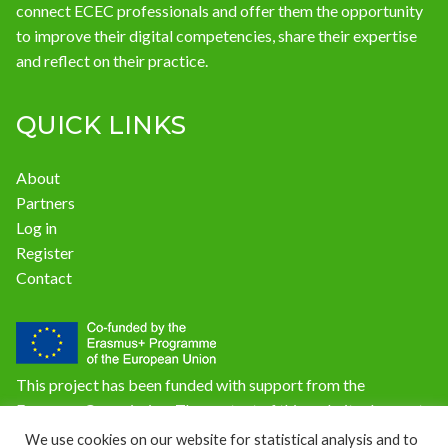
connect ECEC professionals and offer them the opportunity
to improve their digital competencies, share their expertise
and reflect on their practice.
QUICK LINKS
About
Partners
Log in
Register
Contact
This project has been funded with support from the
European Commission. The content of this website does not
reflect the official opinion of the European Union.
We use cookies on our website for statistical analysis and to