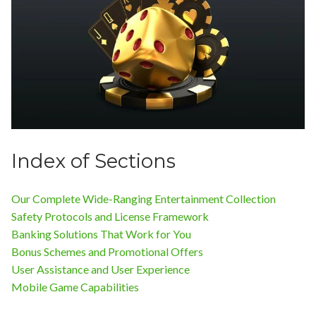
News
Index of Sections
Our Complete Wide-Ranging Entertainment Collection
Safety Protocols and License Framework
Banking Solutions That Work for You
Bonus Schemes and Promotional Offers
User Assistance and User Experience
Mobile Game Capabilities