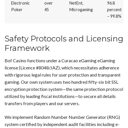
Electronic
over
NetEnt,
96.8
Poker
45
Microgaming
percent
– 99.8%
Safety Protocols and Licensing
Framework
Bof Casino functions under a Curacao eGaming eGaming
license (Licence #8048/JAZ), which necessitates adherence
with rigorous legal rules for user protection and transparent
gaming. Our own system uses two hundred fifty-six bit SSL
encryption protection system—the same protection protocol
utilized by leading fiscal institutions—to secure all details
transfers from players and our servers.
We implement Random Number Number Generator (RNG)
system certified by independent audit facilities including e-