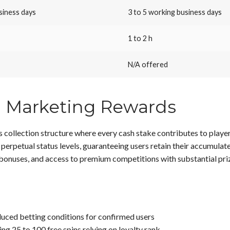
siness days
3 to 5 working business days
1 to 2 h
N/A offered
 Marketing Rewards
 collection structure where every cash stake contributes to player
erpetual status levels, guaranteeing users retain their accumulate
 bonuses, and access to premium competitions with substantial pri
ced betting conditions for confirmed users
g 25 to 100 free spins relying on loyalty rank