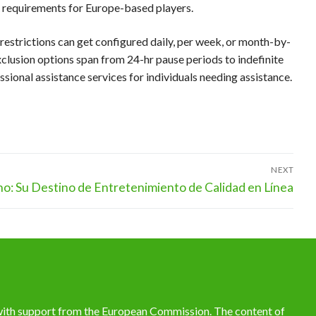
R requirements for Europe-based players.
estrictions can get configured daily, per week, or month-by-
xclusion options span from 24-hr pause periods to indefinite
onal assistance services for individuals needing assistance.
NEXT
o: Su Destino de Entretenimiento de Calidad en Línea
with support from the European Commission. The content of