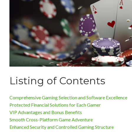
News
Listing of Contents
Comprehensive Gaming Selection and Software Excellence
Protected Financial Solutions for Each Gamer
VIP Advantages and Bonus Benefits
Smooth Cross-Platform Game Adventure
Enhanced Security and Controlled Gaming Structure