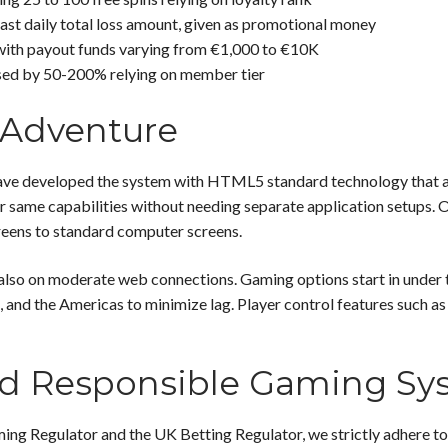
st daily total loss amount, given as promotional money
ith payout funds varying from €1,000 to €10K
sed by 50-200% relying on member tier
 Adventure
ave developed the system with HTML5 standard technology that a
 same capabilities without needing separate application setups. O
creens to standard computer screens.
o on moderate web connections. Gaming options start in under thr
, and the Americas to minimize lag. Player control features such a
nd Responsible Gaming Sy
g Regulator and the UK Betting Regulator, we strictly adhere to s