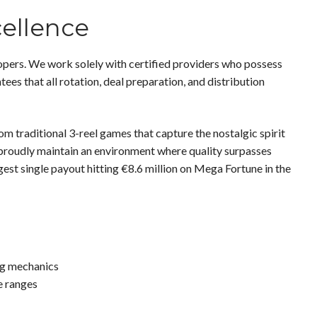
ellence
opers. We work solely with certified providers who possess
es that all rotation, deal preparation, and distribution
m traditional 3-reel games that capture the nostalgic spirit
 proudly maintain an environment where quality surpasses
est single payout hitting €8.6 million on Mega Fortune in the
ng mechanics
e ranges