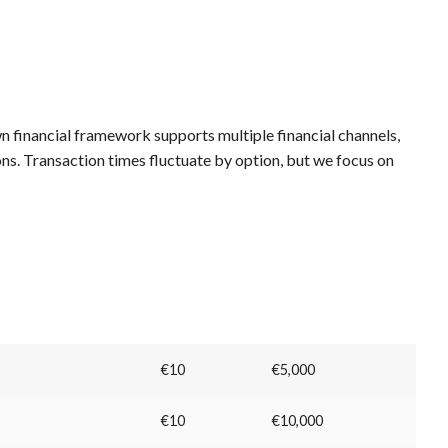
 financial framework supports multiple financial channels,
ns. Transaction times fluctuate by option, but we focus on
€10
€5,000
€10
€10,000