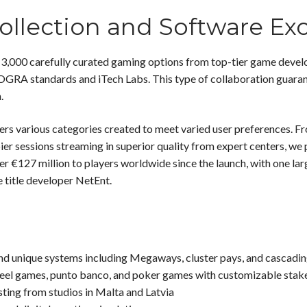
lection and Software Exc
 3,000 carefully curated gaming options from top-tier game devel
COGRA standards and iTech Labs. This type of collaboration guarante
.
rs various categories created to meet varied user preferences. Fro
r sessions streaming in superior quality from expert centers, we
r €127 million to players worldwide since the launch, with one larg
 title developer NetEnt.
and unique systems including Megaways, cluster pays, and cascadi
 wheel games, punto banco, and poker games with customizable stak
ting from studios in Malta and Latvia