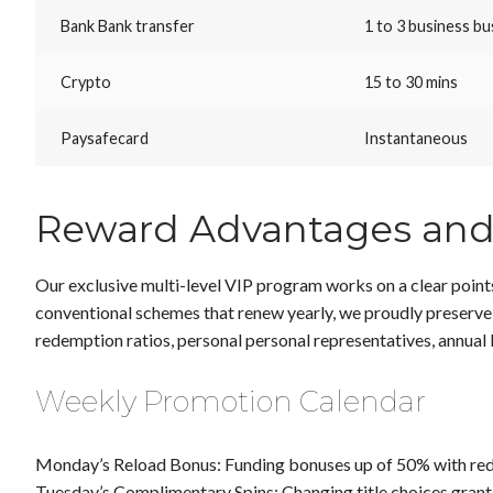
Bank Bank transfer
1 to 3 business bu
Crypto
15 to 30 mins
Paysafecard
Instantaneous
Reward Advantages and
Our exclusive multi-level VIP program works on a clear points
conventional schemes that renew yearly, we proudly preserve p
redemption ratios, personal personal representatives, annual
Weekly Promotion Calendar
Monday’s Reload Bonus: Funding bonuses up of 50% with redu
Tuesday’s Complimentary Spins: Changing title choices grantin