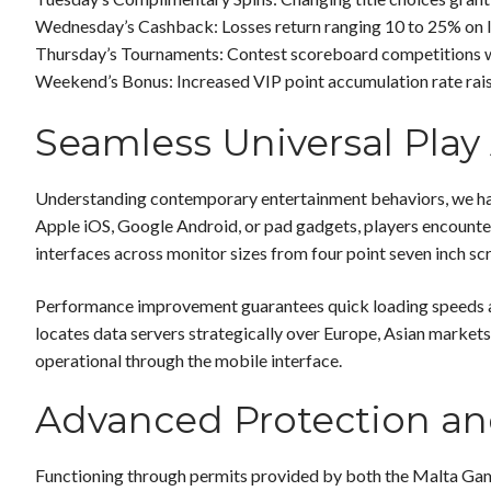
Wednesday’s Cashback: Losses return ranging 10 to 25% on la
Thursday’s Tournaments: Contest scoreboard competitions w
Weekend’s Bonus: Increased VIP point accumulation rate rai
Seamless Universal Play
Understanding contemporary entertainment behaviors, we h
Apple iOS, Google Android, or pad gadgets, players encounter
interfaces across monitor sizes from four point seven inch s
Performance improvement guarantees quick loading speeds als
locates data servers strategically over Europe, Asian markets
operational through the mobile interface.
Advanced Protection a
Functioning through permits provided by both the Malta Gamin