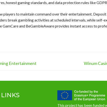
res, honest gaming standards, and data protection rules like GDP
 players to maintain command over their entertainment. Deposit r
ders break gambling activities at scheduled intervals, while self-e
ike GamCare and BeGambleAware provides instant access to professi
Next
aming Entertainment
Winum Casin
post:
 LINKS
This project has been funded 