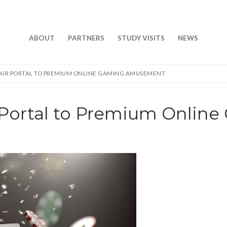
ABOUT
PARTNERS
STUDY VISITS
NEWS
OUR PORTAL TO PREMIUM ONLINE GAMING AMUSEMENT
r Portal to Premium Onli