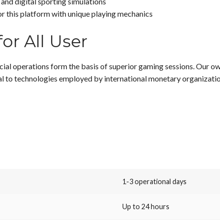
 and digital sporting simulations
or this platform with unique playing mechanics
or All User
al operations form the basis of superior gaming sessions. Our own
l to technologies employed by international monetary organizatio
1-3 operational days
Up to 24 hours