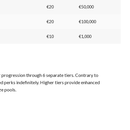
€20
€50,000
€20
€100,000
€10
€1,000
 progression through 6 separate tiers. Contrary to
d perks indefinitely. Higher tiers provide enhanced
ze pools.