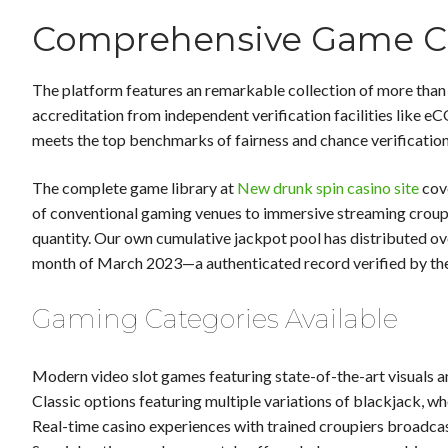
Comprehensive Game Col
The platform features an remarkable collection of more than
accreditation from independent verification facilities like e
meets the top benchmarks of fairness and chance verification
The complete game library at
New drunk spin casino site
cove
of conventional gaming venues to immersive streaming croupie
quantity. Our own cumulative jackpot pool has distributed ove
month of March 2023—a authenticated record verified by the
Gaming Categories Available
Modern video slot games featuring state-of-the-art visuals 
Classic options featuring multiple variations of blackjack,
Real-time casino experiences with trained croupiers broadcas