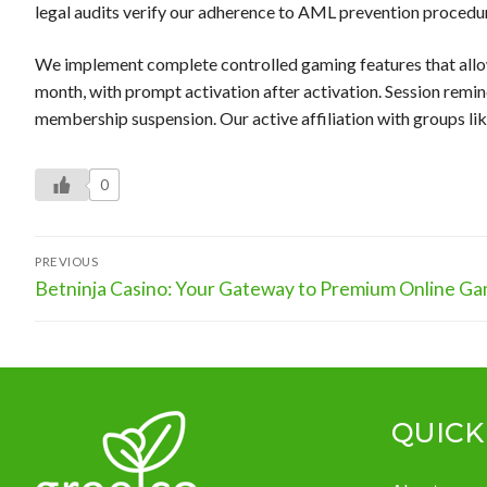
legal audits verify our adherence to AML prevention procedu
We implement complete controlled gaming features that allow
month, with prompt activation after activation. Session remin
membership suspension. Our active affiliation with groups l
0
Post
PREVIOUS
Previous
navigation
Betninja Casino: Your Gateway to Premium Online G
post:
QUICK