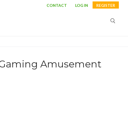
CONTACT
LOG IN
REGISTER
Search for:
ne Gaming Amusement