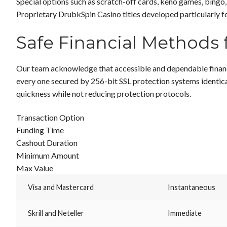
Special options such as scratch-off cards, keno games, bingo,
Proprietary DrubkSpin Casino titles developed particularly f
Safe Financial Methods f
Our team acknowledge that accessible and dependable financi
every one secured by 256-bit SSL protection systems identica
quickness while not reducing protection protocols.
Transaction Option
Funding Time
Cashout Duration
Minimum Amount
Max Value
Visa and Mastercard
Instantaneous
Skrill and Neteller
Immediate