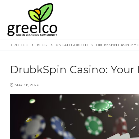
Skip
to
content
GREELCO
BLOG
UNCATEGORIZED
DRUBKSPIN CASINO: Y
DrubkSpin Casino: You
Search
MAY 18, 2026
for:
About
Partners
Study visits