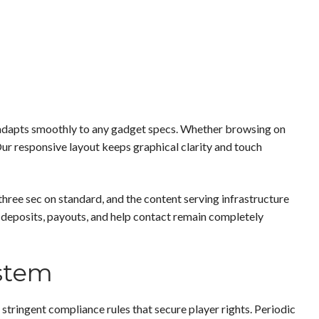
dapts smoothly to any gadget specs. Whether browsing on
ur responsive layout keeps graphical clarity and touch
ee sec on standard, and the content serving infrastructure
s deposits, payouts, and help contact remain completely
stem
tringent compliance rules that secure player rights. Periodic