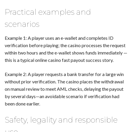
Practical examples and
scenarios
Example 1: A player uses an e-wallet and completes ID
verification before playing; the casino processes the request
within two hours and the e-wallet shows funds immediately —
this is a typical online casino fast payout success story.
Example 2: A player requests a bank transfer for a large win
without prior verification. The casino places the withdrawal
on manual review to meet AML checks, delaying the payout
by several days—an avoidable scenario if verification had
been done earlier.
Safety, legality and responsible
use