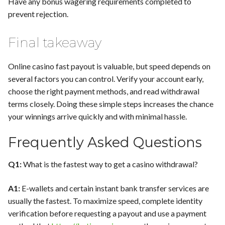
Have any bonus wagering requirements completed to
prevent rejection.
Final takeaway
Online casino fast payout is valuable, but speed depends on
several factors you can control. Verify your account early,
choose the right payment methods, and read withdrawal
terms closely. Doing these simple steps increases the chance
your winnings arrive quickly and with minimal hassle.
Frequently Asked Questions
Q1:
What is the fastest way to get a casino withdrawal?
A1:
E-wallets and certain instant bank transfer services are
usually the fastest. To maximize speed, complete identity
verification before requesting a payout and use a payment