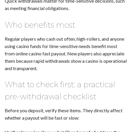
Quick withdrawals matter for time-sensitive decisions, such
as meeting financial obligations.
Who benefits most
Regular players who cash out often, high-rollers, and anyone
using casino funds for time-sensitive needs benefit most
from online casino fast payout. New players also appreciate
them because rapid withdrawals show a casino is operational
and transparent.
What to check first: a practical
pre-withdrawal checklist
Before you deposit, verify these items. They directly affect
whether a payout will be fast or slow: