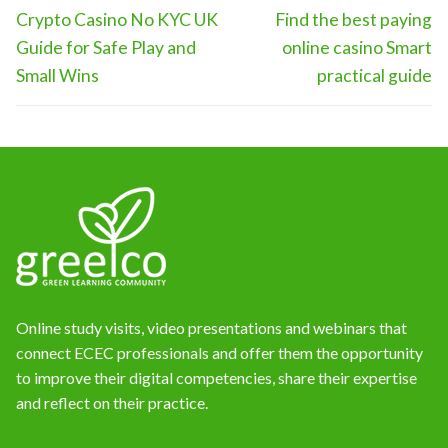
navigation
Previous
Next
Crypto Casino No KYC UK
Find the best paying
post:
post:
Guide for Safe Play and
online casino Smart
Small Wins
practical guide
Online study visits, video presentations and webinars that
connect ECEC professionals and offer them the opportunity
to improve their digital competencies, share their expertise
and reflect on their practice.