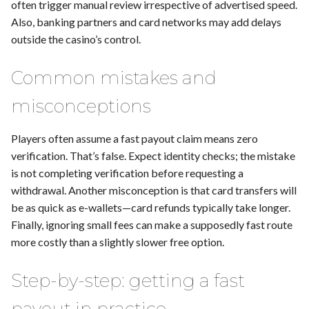
often trigger manual review irrespective of advertised speed.
Also, banking partners and card networks may add delays
outside the casino’s control.
Common mistakes and
misconceptions
Players often assume a fast payout claim means zero
verification. That’s false. Expect identity checks; the mistake
is not completing verification before requesting a
withdrawal. Another misconception is that card transfers will
be as quick as e-wallets—card refunds typically take longer.
Finally, ignoring small fees can make a supposedly fast route
more costly than a slightly slower free option.
Step-by-step: getting a fast
payout in practice