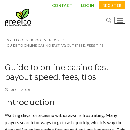
Skip
CONTACT
LOG IN
REGISTER
to
content
GREELCO
BLOG
NEWS
Search for:
GUIDE TO ONLINE CASINO FAST PAYOUT SPEED, FEES, TIPS
Guide to online casino fast
payout speed, fees, tips
Search
for:
JULY 1, 2026
About
Introduction
Partners
Waiting days for a casino withdrawal is frustrating. Many
players search for ways to get cash quickly, which is why the
Study visits
demand for online casino fast payout options has grown. This