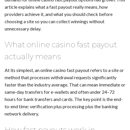
News
article explains what a fast payout really means, how
providers achieve it, and what you should check before
choosing a site so you can collect winnings without
unnecessary delay.
What online casino fast payout
actually means
At its simplest, an online casino fast payout refers to a site or
method that processes withdrawal requests significantly
faster than the industry average. That can mean immediate or
same-day transfers for e-wallets and often under 24–72
hours for bank transfers and cards. The key point is the end-
to-end time: verification plus processing plus the banking
network delivery.
How fast payouts work in