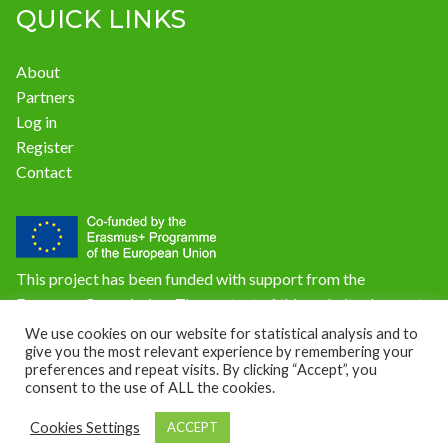
QUICK LINKS
About
Partners
Log in
Register
Contact
This project has been funded with support from the
European Commission. The content of this website does not
reflect the official opinion of the European Union.
We use cookies on our website for statistical analysis and to
give you the most relevant experience by remembering your
Responsibility for the information and views expressed on
preferences and repeat visits. By clicking “Accept”, you
the website lies entirely with the author(s).
consent to the use of ALL the cookies.
Cookies Settings
ACCEPT