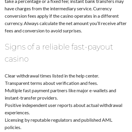
take a percentage or a fixed fee; instant bank transfers may
have charges from the intermediary service. Currency
conversion fees apply if the casino operates in a different
currency. Always calculate the net amount you’ll receive after
fees and conversion to avoid surprises.
Signs of a reliable fast-payout
casino
Clear withdrawal times listed in the help center.
Transparent terms about verification and fees.
Multiple fast payment partners like major e-wallets and
instant-transfer providers.
Positive independent user reports about actual withdrawal
experiences.
Licensing by reputable regulators and published AML
policies.