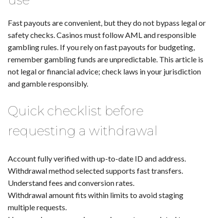
Fast payouts are convenient, but they do not bypass legal or
safety checks. Casinos must follow AML and responsible
gambling rules. If you rely on fast payouts for budgeting,
remember gambling funds are unpredictable. This article is
not legal or financial advice; check laws in your jurisdiction
and gamble responsibly.
Quick checklist before
requesting a withdrawal
Account fully verified with up-to-date ID and address.
Withdrawal method selected supports fast transfers.
Understand fees and conversion rates.
Withdrawal amount fits within limits to avoid staging
multiple requests.