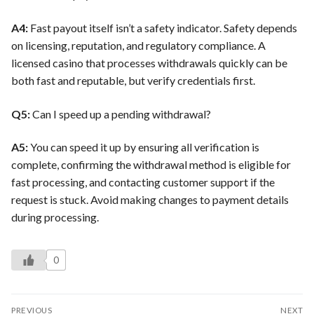
A4:
Fast payout itself isn’t a safety indicator. Safety depends
on licensing, reputation, and regulatory compliance. A
licensed casino that processes withdrawals quickly can be
both fast and reputable, but verify credentials first.
Q5:
Can I speed up a pending withdrawal?
A5:
You can speed it up by ensuring all verification is
complete, confirming the withdrawal method is eligible for
fast processing, and contacting customer support if the
request is stuck. Avoid making changes to payment details
during processing.
0
Post
PREVIOUS
NEXT