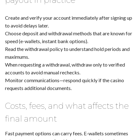
Create and verify your account immediately after signing up
to avoid delays later.
Choose deposit and withdrawal methods that are known for
speed (e-wallets, instant bank options).
Read the withdrawal policy to understand hold periods and
maximums.
When requesting a withdrawal, withdraw only to verified
accounts to avoid manual rechecks.
Monitor communications—respond quickly if the casino
requests additional documents.
Costs, fees, and what affects the
final amount
Fast payment options can carry fees. E-wallets sometimes