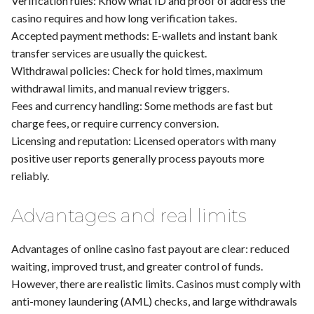
Verification rules: Know what ID and proof of address the
casino requires and how long verification takes.
Accepted payment methods: E-wallets and instant bank
transfer services are usually the quickest.
Withdrawal policies: Check for hold times, maximum
withdrawal limits, and manual review triggers.
Fees and currency handling: Some methods are fast but
charge fees, or require currency conversion.
Licensing and reputation: Licensed operators with many
positive user reports generally process payouts more
reliably.
Advantages and real limits
Advantages of online casino fast payout are clear: reduced
waiting, improved trust, and greater control of funds.
However, there are realistic limits. Casinos must comply with
anti-money laundering (AML) checks, and large withdrawals