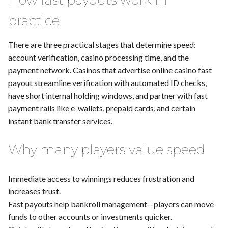
practice
There are three practical stages that determine speed:
account verification, casino processing time, and the
payment network. Casinos that advertise online casino fast
payout streamline verification with automated ID checks,
have short internal holding windows, and partner with fast
payment rails like e-wallets, prepaid cards, and certain
instant bank transfer services.
Why many players value speed
Immediate access to winnings reduces frustration and
increases trust.
Fast payouts help bankroll management—players can move
funds to other accounts or investments quicker.