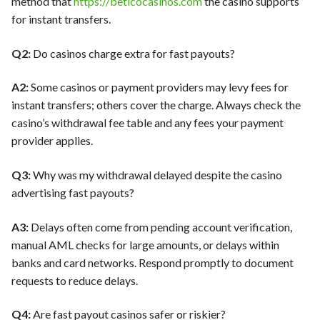
method that
https://beticocasinos.com
the casino supports
for instant transfers.
Q2:
Do casinos charge extra for fast payouts?
A2:
Some casinos or payment providers may levy fees for
instant transfers; others cover the charge. Always check the
casino’s withdrawal fee table and any fees your payment
provider applies.
Q3:
Why was my withdrawal delayed despite the casino
advertising fast payouts?
A3:
Delays often come from pending account verification,
manual AML checks for large amounts, or delays within
banks and card networks. Respond promptly to document
requests to reduce delays.
Q4:
Are fast payout casinos safer or riskier?