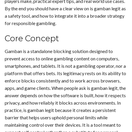
players make, practical expert tips, and real world use cases.
By the end you should have a clear view on is gamban legit as
a safety tool, and how to integrate it into a broader strategy
for responsible gambling.
Core Concept
Gamban is a standalone blocking solution designed to
prevent access to online gambling content on computers,
smartphones, and tablets. It is not a gambling operator, nor a
platform that offers bets. Its legitimacy rests on its ability to
enforce blocks consistently and to work across browsers,
apps, and game clients. When people ask is gamban legit, the
answer depends on how the software is built, how it respects
privacy, and how reliably it blocks across environments. In
practice, is gamban legit because it creates a persistent
barrier that helps users uphold personal limits while
maintaining control over their devices. It is a tool meant to