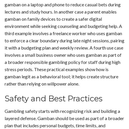
gamban on a laptop and phone to reduce casual bets during
lectures and study hours. In another case a parent enables
gamban on family devices to create a safer digital
environment while seeking counseling and budgeting help. A
third example involves a freelance worker who uses gamban
to enforce a clear boundary during late night sessions, pairing
it with a budgeting plan and weekly review. A fourth use case
involves a small business owner who uses gamban as part of
a broader responsible gambling policy for staff during high
stress periods. These practical examples show how is
gamban legit as a behavioral tool; it helps create structure
rather than relying on willpower alone.
Safety and Best Practices
Gambling safety starts with recognizing risk and building a
layered defense. Gamban should be used as part of a broader
plan that includes personal budgets, time limits, and