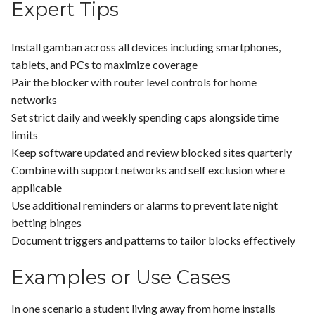
Expert Tips
Install gamban across all devices including smartphones,
tablets, and PCs to maximize coverage
Pair the blocker with router level controls for home
networks
Set strict daily and weekly spending caps alongside time
limits
Keep software updated and review blocked sites quarterly
Combine with support networks and self exclusion where
applicable
Use additional reminders or alarms to prevent late night
betting binges
Document triggers and patterns to tailor blocks effectively
Examples or Use Cases
In one scenario a student living away from home installs