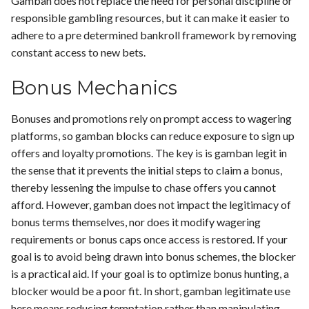
Gamban does not replace the need for personal discipline or
responsible gambling resources, but it can make it easier to
adhere to a pre determined bankroll framework by removing
constant access to new bets.
Bonus Mechanics
Bonuses and promotions rely on prompt access to wagering
platforms, so gamban blocks can reduce exposure to sign up
offers and loyalty promotions. The key is is gamban legit in
the sense that it prevents the initial steps to claim a bonus,
thereby lessening the impulse to chase offers you cannot
afford. However, gamban does not impact the legitimacy of
bonus terms themselves, nor does it modify wagering
requirements or bonus caps once access is restored. If your
goal is to avoid being drawn into bonus schemes, the blocker
is a practical aid. If your goal is to optimize bonus hunting, a
blocker would be a poor fit. In short, gamban legitimate use
here means reducing temptation rather than manipulating