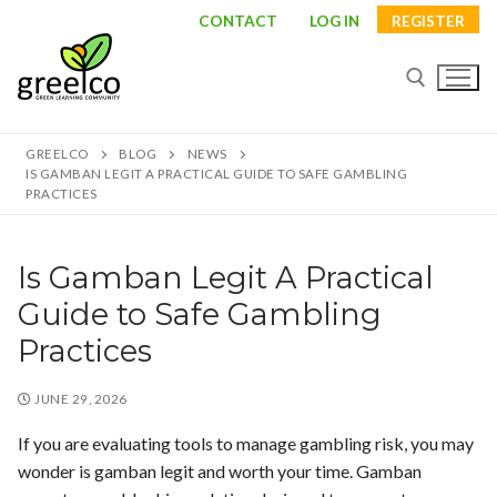
Skip
CONTACT
LOG IN
REGISTER
to
content
GREELCO
BLOG
NEWS
Search for:
IS GAMBAN LEGIT A PRACTICAL GUIDE TO SAFE GAMBLING
PRACTICES
Is Gamban Legit A Practical
Search
Guide to Safe Gambling
for:
Practices
About
JUNE 29, 2026
Partners
If you are evaluating tools to manage gambling risk, you may
wonder is gamban legit and worth your time. Gamban
Study visits