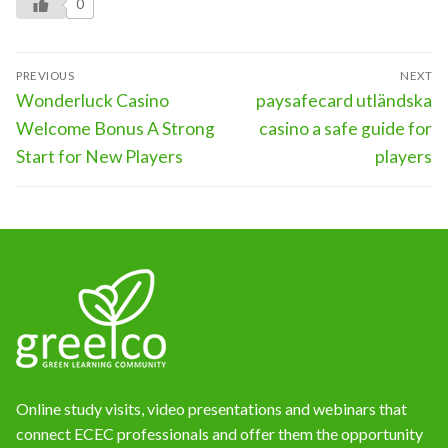
0
Post
PREVIOUS
NEXT
navigation
Previous
Next
Wonderluck Casino
paysafecard utländska
post:
post:
Welcome Bonus A Strong
casino a safe guide for
Start for New Players
players
Online study visits, video presentations and webinars that
connect ECEC professionals and offer them the opportunity