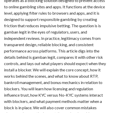
operates as a blocking solution designed to prevent access
News
to online gambling sites and apps. It functions at the device
level, applying filter rules to browsers and apps, and it is
designed to support responsible gambling by creating
friction that reduces impulsive betting. The question is is
gamban legit in the eyes of regulators, users, and
independent reviews. In practice, legitimacy comes from
transparent design, reliable blocking, and consistent
performance across platforms. This article digs into the
details behind is gamban legit, compares it with other risk
controls, and lays out what players should expect when they
install a blocker. We will explain the core concept, how it
works behind the scenes, and what to know about RTP,
bankroll management, and bonus mechanics in relation to
blockers. You will learn how licensing and regulation
influence trust, how KYC versus No-KYC systems interact
with blockers, and what payment methods matter when a
block is in place. We will also cover common mistakes