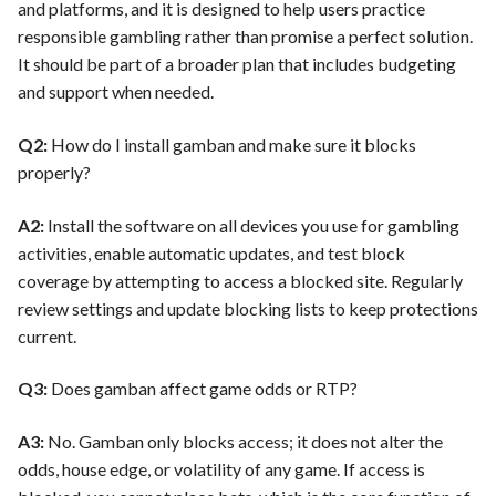
and platforms, and it is designed to help users practice
responsible gambling rather than promise a perfect solution.
It should be part of a broader plan that includes budgeting
and support when needed.
Q2:
How do I install gamban and make sure it blocks
properly?
A2:
Install the software on all devices you use for gambling
activities, enable automatic updates, and test block
coverage by attempting to access a blocked site. Regularly
review settings and update blocking lists to keep protections
current.
Q3:
Does gamban affect game odds or RTP?
A3:
No. Gamban only blocks access; it does not alter the
odds, house edge, or volatility of any game. If access is