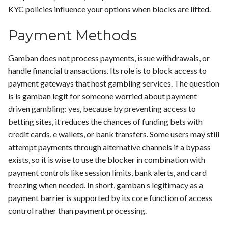
KYC policies influence your options when blocks are lifted.
Payment Methods
Gamban does not process payments, issue withdrawals, or
handle financial transactions. Its role is to block access to
payment gateways that host gambling services. The question
is is gamban legit for someone worried about payment
driven gambling: yes, because by preventing access to
betting sites, it reduces the chances of funding bets with
credit cards, e wallets, or bank transfers. Some users may still
attempt payments through alternative channels if a bypass
exists, so it is wise to use the blocker in combination with
payment controls like session limits, bank alerts, and card
freezing when needed. In short, gamban s legitimacy as a
payment barrier is supported by its core function of access
control rather than payment processing.