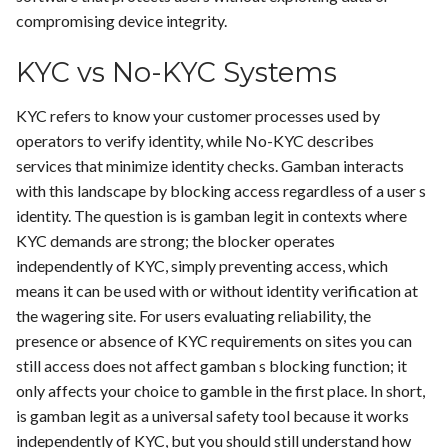
compromising device integrity.
KYC vs No-KYC Systems
KYC refers to know your customer processes used by
operators to verify identity, while No-KYC describes
services that minimize identity checks. Gamban interacts
with this landscape by blocking access regardless of a user s
identity. The question is is gamban legit in contexts where
KYC demands are strong; the blocker operates
independently of KYC, simply preventing access, which
means it can be used with or without identity verification at
the wagering site. For users evaluating reliability, the
presence or absence of KYC requirements on sites you can
still access does not affect gamban s blocking function; it
only affects your choice to gamble in the first place. In short,
is gamban legit as a universal safety tool because it works
independently of KYC, but you should still understand how