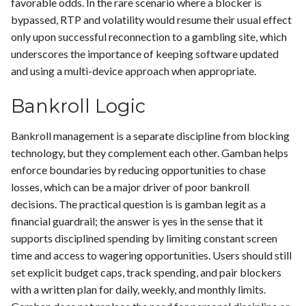
favorable odds. In the rare scenario where a blocker is
bypassed, RTP and volatility would resume their usual effect
only upon successful reconnection to a gambling site, which
underscores the importance of keeping software updated
and using a multi-device approach when appropriate.
Bankroll Logic
Bankroll management is a separate discipline from blocking
technology, but they complement each other. Gamban helps
enforce boundaries by reducing opportunities to chase
losses, which can be a major driver of poor bankroll
decisions. The practical question is is gamban legit as a
financial guardrail; the answer is yes in the sense that it
supports disciplined spending by limiting constant screen
time and access to wagering opportunities. Users should still
set explicit budget caps, track spending, and pair blockers
with a written plan for daily, weekly, and monthly limits.