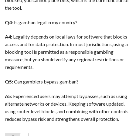
blocked, you cannot place bets, which is the core function of
the tool.
Q4:
Is gamban legal in my country?
A4:
Legality depends on local laws for software that blocks
access and for data protection. In most jurisdictions, using a
blocking tool is permitted as a responsible gambling
measure, but you should verify any regional restrictions or
requirements.
Q5:
Can gamblers bypass gamban?
A5:
Experienced users may attempt bypasses, such as using
alternate networks or devices. Keeping software updated,
using router level blocks, and combining with other controls
reduces bypass risk and strengthens overall protection.