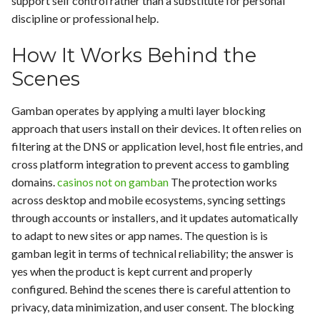
support self control rather than a substitute for personal
discipline or professional help.
How It Works Behind the
Scenes
Gamban operates by applying a multi layer blocking
approach that users install on their devices. It often relies on
filtering at the DNS or application level, host file entries, and
cross platform integration to prevent access to gambling
domains.
casinos not on gamban
The protection works
across desktop and mobile ecosystems, syncing settings
through accounts or installers, and it updates automatically
to adapt to new sites or app names. The question is is
gamban legit in terms of technical reliability; the answer is
yes when the product is kept current and properly
configured. Behind the scenes there is careful attention to
privacy, data minimization, and user consent. The blocking