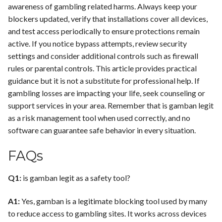
awareness of gambling related harms. Always keep your
blockers updated, verify that installations cover all devices,
and test access periodically to ensure protections remain
active. If you notice bypass attempts, review security
settings and consider additional controls such as firewall
rules or parental controls. This article provides practical
guidance but it is not a substitute for professional help. If
gambling losses are impacting your life, seek counseling or
support services in your area. Remember that is gamban legit
as a risk management tool when used correctly, and no
software can guarantee safe behavior in every situation.
FAQs
Q1:
is gamban legit as a safety tool?
A1:
Yes, gamban is a legitimate blocking tool used by many
to reduce access to gambling sites. It works across devices