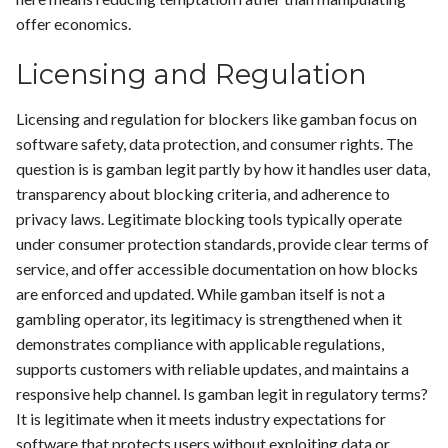
offer economics.
Licensing and Regulation
Licensing and regulation for blockers like gamban focus on
software safety, data protection, and consumer rights. The
question is is gamban legit partly by how it handles user data,
transparency about blocking criteria, and adherence to
privacy laws. Legitimate blocking tools typically operate
under consumer protection standards, provide clear terms of
service, and offer accessible documentation on how blocks
are enforced and updated. While gamban itself is not a
gambling operator, its legitimacy is strengthened when it
demonstrates compliance with applicable regulations,
supports customers with reliable updates, and maintains a
responsive help channel. Is gamban legit in regulatory terms?
It is legitimate when it meets industry expectations for
software that protects users without exploiting data or