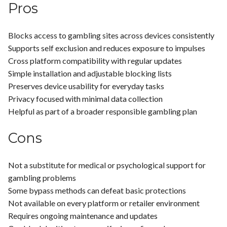
Pros
Blocks access to gambling sites across devices consistently
Supports self exclusion and reduces exposure to impulses
Cross platform compatibility with regular updates
Simple installation and adjustable blocking lists
Preserves device usability for everyday tasks
Privacy focused with minimal data collection
Helpful as part of a broader responsible gambling plan
Cons
Not a substitute for medical or psychological support for
gambling problems
Some bypass methods can defeat basic protections
Not available on every platform or retailer environment
Requires ongoing maintenance and updates