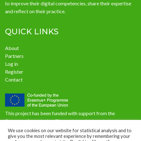
to improve their digital competencies, share their expertise
and reflect on their practice.
QUICK LINKS
About
Partners
Log in
Register
Contact
This project has been funded with support from the
European Commission. The content of this website does not
reflect the official opinion of the European Union.
We use cookies on our website for statistical analysis and to
give you the most relevant experience by remembering your
Responsibility for the information and views expressed on