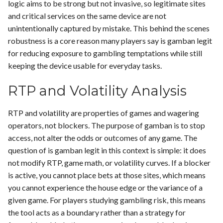
logic aims to be strong but not invasive, so legitimate sites
and critical services on the same device are not
unintentionally captured by mistake. This behind the scenes
robustness is a core reason many players say is gamban legit
for reducing exposure to gambling temptations while still
keeping the device usable for everyday tasks.
RTP and Volatility Analysis
RTP and volatility are properties of games and wagering
operators, not blockers. The purpose of gamban is to stop
access, not alter the odds or outcomes of any game. The
question of is gamban legit in this context is simple: it does
not modify RTP, game math, or volatility curves. If a blocker
is active, you cannot place bets at those sites, which means
you cannot experience the house edge or the variance of a
given game. For players studying gambling risk, this means
the tool acts as a boundary rather than a strategy for