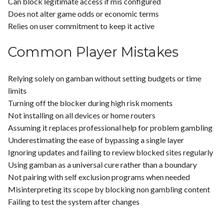
Can block legitimate access if mis configured
Does not alter game odds or economic terms
Relies on user commitment to keep it active
Common Player Mistakes
Relying solely on gamban without setting budgets or time
limits
Turning off the blocker during high risk moments
Not installing on all devices or home routers
Assuming it replaces professional help for problem gambling
Underestimating the ease of bypassing a single layer
Ignoring updates and failing to review blocked sites regularly
Using gamban as a universal cure rather than a boundary
Not pairing with self exclusion programs when needed
Misinterpreting its scope by blocking non gambling content
Failing to test the system after changes