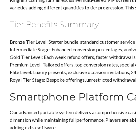
varieties adding different quantities to tier progression. This
Tier Benefits Summary
Bronze Tier Level: Starter bundle, standard customer service
Intermediate Stage: Enhanced conversion percentages, anniver
Gold Tier Level: Each week refund offers, faster withdrawal
Premium Level: Tailored offers, top conversion rates, special
Elite Level: Luxury presents, exclusive occasion invitations,
Royal Tier Stage: Bespoke offerings, unrestricted withdrawal
Smartphone Platform Ca
Our advanced portable system delivers a comprehensive casi
dimension while maintaining full performance. Players are able
adding extra software.