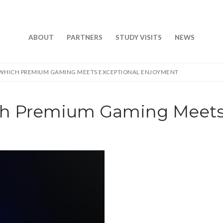
ABOUT
PARTNERS
STUDY VISITS
NEWS
N WHICH PREMIUM GAMING MEETS EXCEPTIONAL ENJOYMENT
hich Premium Gaming Meet