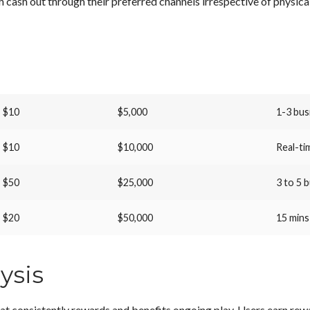
cash out through their preferred channels irrespective of physical
$10
$5,000
1-3 bus
$10
$10,000
Real-ti
$50
$25,000
3 to 5 
$20
$50,000
15 mins
ysis
hat consistently rewards and benefits ongoing play. Users earn r