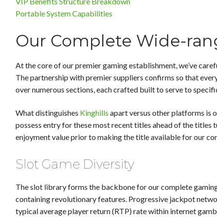
VIP Benefits Structure Breakdown
Portable System Capabilities
Our Complete Wide-rang
At the core of our premier gaming establishment, we’ve carefu
The partnership with premier suppliers confirms so that every
over numerous sections, each crafted built to serve to specifi
What distinguishes
Kinghills
apart versus other platforms is 
possess entry for these most recent titles ahead of the titles
enjoyment value prior to making the title available for our c
Slot Game Diversity
The slot library forms the backbone for our complete gaming 
containing revolutionary features. Progressive jackpot netwo
typical average player return (RTP) rate within internet ga