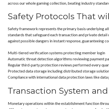
across our whole gaming collection, beating industry standar
Safety Protocols That wi
Safety framework represents the primary basis underlying all
standards that safeguard each transaction and private detail
against possible dangers in instant response, guaranteeing co
Multi-tiered verification systems protecting member login
Automatic threat detection algorithms reviewing payment pa
Regular third-party protection reviews performed every quar
Protected data storage including distributed storage solutio
Compliance with international data protection laws like data
Transaction System and
Monetary operations within the establishment function throu