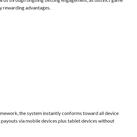
ngly rewarding advantages.
mework, the system instantly conforms toward all device
st payouts via mobile devices plus tablet devices without