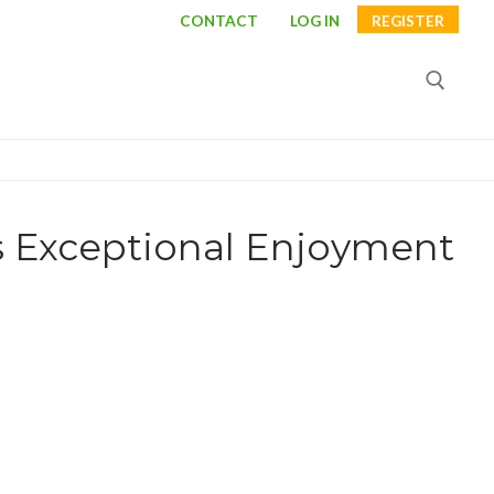
CONTACT
LOG IN
REGISTER
Search for:
s Exceptional Enjoyment