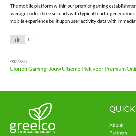
The mobile platform within our premier gaming establishment
average under three seconds with typical fourth-generation 
mobile experience built upon user activity data with immedi
0
Post
PREVIOUS
Previous
navigation
Glorion Gaming: Jouw Ultieme Plek voor Premium Onl
post:
QUICK
About
Partners