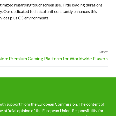
imized regarding touchscreen use. Title loading durations
 Our dedicated technical unit constantly enhances this
evices plus OS environments.
NEXT
sino: Premium Gaming Platform for Worldwide Players
with support from the European Commission. The content of
he official opinion of the European Union. Responsibility for