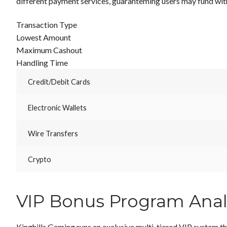
different payment services, guaranteming users may fund with 
Transaction Type
Lowest Amount
Maximum Cashout
Handling Time
Credit/Debit Cards
Electronic Wallets
Wire Transfers
Crypto
VIP Bonus Program Anal
Kinghills Gaming runs an exclusive multi-tiered VIP system t