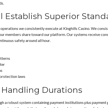
ds.
ll Establish Superior Stand
 operations we consistently execute at Kinghills Casino. We consi
 our members share toward our platform. Our systems receive cons
ntinuous safety around all hour.
tterns
ter
ns
 protection laws
 Handling Durations
gh a robust system containing payment institutions plus payment 