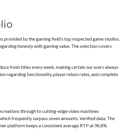
lio
les provided by the gaming field’s top respected game studios.
 regarding honesty with gaming value. The selection covers
duce fresh titles every week, making certain our users always
ion regarding functionality, player return rates, and complete
recreations through to cutting-edge video machines
 which frequently surpass seven amounts. Verified data: The
emier platform keeps a consistent average RTP at 96.8%