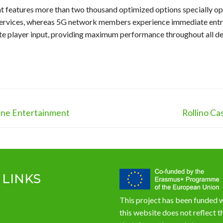
 features more than two thousand optimized options specially opt
services, whereas 5G network members experience immediate entry.
ate player input, providing maximum performance throughout all d
Next
ine Entertainment
Rollino Ca
post:
 LINKS
This project has been funded 
this website does not reflect t