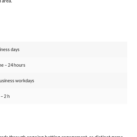
 area.
iness days
me – 24 hours
business workdays
 – 2 h
ewards through ongoing betting engagement, as distinct game