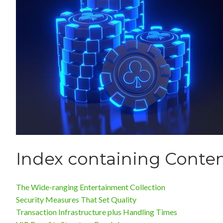
News
Index containing Conte
The Wide-ranging Entertainment Collection
Security Measures That Set Quality
Transaction Infrastructure plus Handling Times