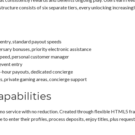
 structure consists of six separate tiers, every unlocking increasi
 entry, standard payout speeds
sary bonuses, priority electronic assistance
 speed, personal customer manager
 event entry
 24-hour payouts, dedicated concierge
s, private gaming areas, concierge support
pabilities
no service with no reduction. Created through flexible HTML5 fra
 to enter their profiles, process deposits, enjoy titles, plus reque