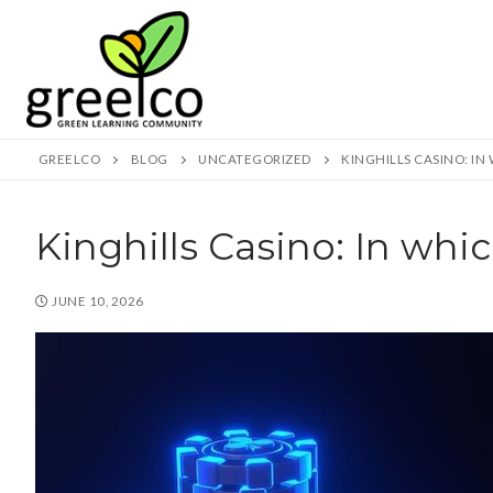
Skip
to
content
GREELCO
BLOG
UNCATEGORIZED
KINGHILLS CASINO: I
Kinghills Casino: In w
Search
JUNE 10, 2026
for:
About
Partners
Study visits