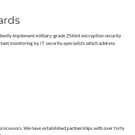
ards
stently implement military-grade 256bit encryption security
tant monitoring by IT security specialists which address
processors. We have established partnerships with over forty