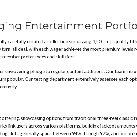
ing Entertainment Portfo
lly carefully curated a collection surpassing 3,500 top-quality tit
 turn, all deal, with each wager achieves the most premium levels
c member preferences and skill tiers.
our unwavering pledge to regular content additions. Our team intro
 turn popular. Our testing department extensively assesses each opt
ommunity.
offering, showcasing options from traditional three-reel classic 
rks link users across various platforms, building jackpot amounts
mbling slots generally spans between 94% through 97%, and our pr