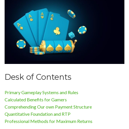
News
Desk of Contents
Primary Gameplay Systems and Rules
Calculated Benefits for Gamers
Comprehending Our own Payment Structure
Quantitative Foundation and RTP
Professional Methods for Maximum Returns