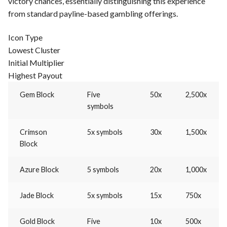
victory chances, essentially distinguishing this experience
from standard payline-based gambling offerings.
Icon Type
Lowest Cluster
Initial Multiplier
Highest Payout
Gem Block
Five
50x
2,500x
symbols
Crimson
5x symbols
30x
1,500x
Block
Azure Block
5 symbols
20x
1,000x
Jade Block
5x symbols
15x
750x
Gold Block
Five
10x
500x