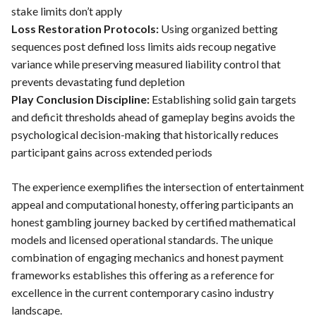
stake limits don’t apply
Loss Restoration Protocols:
Using organized betting
sequences post defined loss limits aids recoup negative
variance while preserving measured liability control that
prevents devastating fund depletion
Play Conclusion Discipline:
Establishing solid gain targets
and deficit thresholds ahead of gameplay begins avoids the
psychological decision-making that historically reduces
participant gains across extended periods
The experience exemplifies the intersection of entertainment
appeal and computational honesty, offering participants an
honest gambling journey backed by certified mathematical
models and licensed operational standards. The unique
combination of engaging mechanics and honest payment
frameworks establishes this offering as a reference for
excellence in the current contemporary casino industry
landscape.