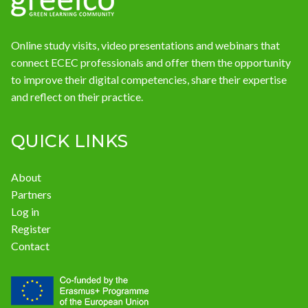
Online study visits, video presentations and webinars that
connect ECEC professionals and offer them the opportunity
to improve their digital competencies, share their expertise
and reflect on their practice.
QUICK LINKS
About
Partners
Log in
Register
Contact