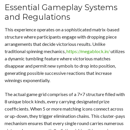
Essential Gameplay Systems
and Regulations
This experience operates on a sophisticated matrix-based
structure where participants engage with dropping piece
arrangements that decide victorious results. Unlike
traditional spinning mechanics,
https://megablock.in/
utilizes
a dynamic tumbling feature where victorious matches
disappear and permit new symbols to drop into position,
generating possible successive reactions that increase
winnings exponentially.
The actual game grid comprises of a 7×7 structure filled with
8 unique block kinds, every carrying designated prize
coefficients. When 5 or more matching icons connect across
or up-down, they trigger elimination chains. This cluster-pays
mechanism ensures that every single round carries numerous