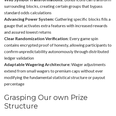
surrounding blocks, creating certain groups that bypass
standard odds calculations
Advancing Power System:
Gathering specific blocks fills a
gauge that activates extra features with increased rewards
and assured lowest returns
Clear Randomization Verification:
Every game spin
contains encrypted proof of honesty, allowing participants to
confirm unpredictability autonomously through distributed
ledger validation
Adaptable Wagering Architecture:
Wager adjustments
extend from small wagers to premium caps without ever
modifying the fundamental statistical structure or payout
percentage
Grasping Our own Prize
Structure