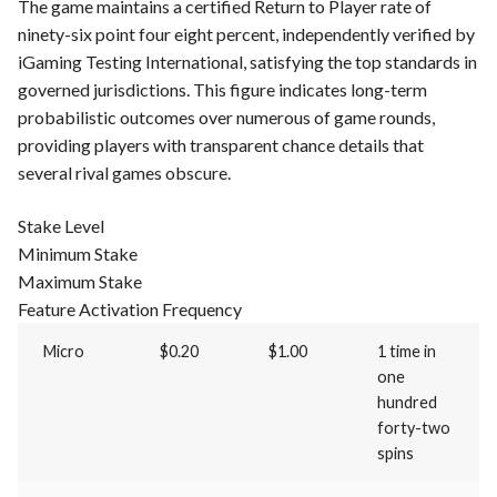
The game maintains a certified Return to Player rate of
ninety-six point four eight percent, independently verified by
iGaming Testing International, satisfying the top standards in
governed jurisdictions. This figure indicates long-term
probabilistic outcomes over numerous of game rounds,
providing players with transparent chance details that
several rival games obscure.
Stake Level
Minimum Stake
Maximum Stake
Feature Activation Frequency
Micro
$0.20
$1.00
1 time in
one
hundred
forty-two
spins