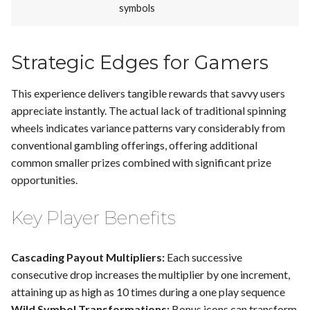
symbols
Strategic Edges for Gamers
This experience delivers tangible rewards that savvy users
appreciate instantly. The actual lack of traditional spinning
wheels indicates variance patterns vary considerably from
conventional gambling offerings, offering additional
common smaller prizes combined with significant prize
opportunities.
Key Player Benefits
Cascading Payout Multipliers:
Each successive
consecutive drop increases the multiplier by one increment,
attaining up as high as 10 times during a one play sequence
Wild Symbol Transformations:
Bonus icons can transform