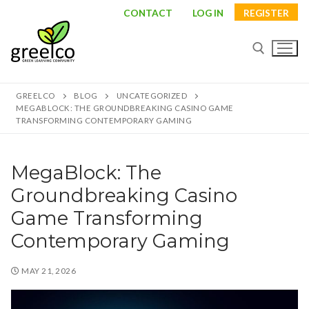
Skip
CONTACT
LOG IN
REGISTER
to
content
GREELCO
BLOG
UNCATEGORIZED
Search for:
MEGABLOCK: THE GROUNDBREAKING CASINO GAME
TRANSFORMING CONTEMPORARY GAMING
MegaBlock: The
Search
Groundbreaking Casino
for:
Game Transforming
About
Contemporary Gaming
Partners
MAY 21, 2026
Study visits