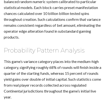
balanced random numeric system calibrated to particular
statistical models. Each block carries preset manifestation
chances calculated over 10 billion billion tested spins
throughout creation. Such calculations confirm that variance
remains consistent regardless of bet amount, eliminating the
operator edge alteration found in substandard gaming
products.
Probability Pattern Analysis
This game’s variance category places into the medium-high
category, signifying roughly 68% of rounds will finish inside a
quarter of the starting funds, whereas 15 percent of rounds
yield gains over double of initial capital. Such statistics come
from real player records collected across regulated
Continental jurisdictions throughout the game’s initial live
year.