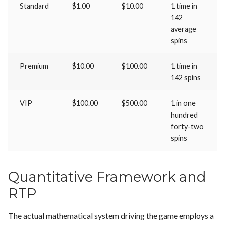
Standard
$1.00
$10.00
1 time in
142
average
spins
Premium
$10.00
$100.00
1 time in
142 spins
VIP
$100.00
$500.00
1 in one
hundred
forty-two
spins
Quantitative Framework and
RTP
The actual mathematical system driving the game employs a