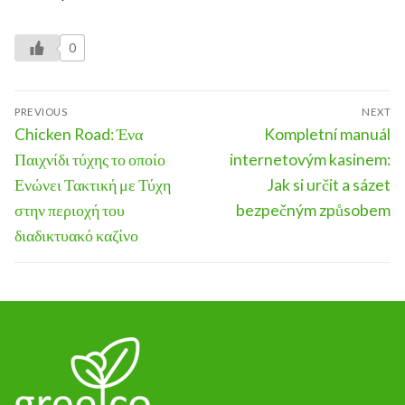
0
Post
PREVIOUS
NEXT
navigation
Previous
Next
Chicken Road: Ένα
Kompletní manuál
post:
post:
Παιχνίδι τύχης το οποίο
internetovým kasinem:
Ενώνει Τακτική με Τύχη
Jak si určit a sázet
στην περιοχή του
bezpečným způsobem
διαδικτυακό καζίνο