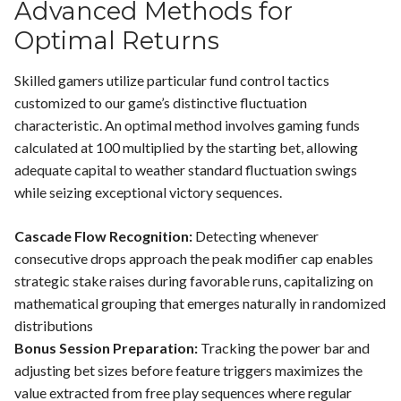
Advanced Methods for
Optimal Returns
Skilled gamers utilize particular fund control tactics
customized to our game’s distinctive fluctuation
characteristic. An optimal method involves gaming funds
calculated at 100 multiplied by the starting bet, allowing
adequate capital to weather standard fluctuation swings
while seizing exceptional victory sequences.
Cascade Flow Recognition:
Detecting whenever
consecutive drops approach the peak modifier cap enables
strategic stake raises during favorable runs, capitalizing on
mathematical grouping that emerges naturally in randomized
distributions
Bonus Session Preparation:
Tracking the power bar and
adjusting bet sizes before feature triggers maximizes the
value extracted from free play sequences where regular