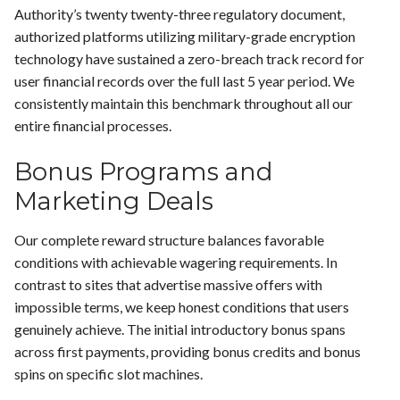
Authority’s twenty twenty-three regulatory document,
authorized platforms utilizing military-grade encryption
technology have sustained a zero-breach track record for
user financial records over the full last 5 year period. We
consistently maintain this benchmark throughout all our
entire financial processes.
Bonus Programs and
Marketing Deals
Our complete reward structure balances favorable
conditions with achievable wagering requirements. In
contrast to sites that advertise massive offers with
impossible terms, we keep honest conditions that users
genuinely achieve. The initial introductory bonus spans
across first payments, providing bonus credits and bonus
spins on specific slot machines.