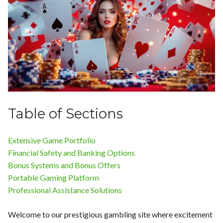
News
Table of Sections
Extensive Game Portfolio
Financial Safety and Banking Options
Bonus Systems and Bonus Offers
Portable Gaming Platform
Professional Assistance Solutions
Welcome to our prestigious gambling site where excitement