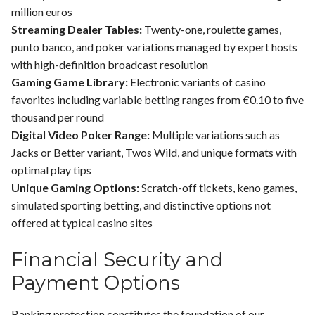
million euros
Streaming Dealer Tables:
Twenty-one, roulette games,
punto banco, and poker variations managed by expert hosts
with high-definition broadcast resolution
Gaming Game Library:
Electronic variants of casino
favorites including variable betting ranges from €0.10 to five
thousand per round
Digital Video Poker Range:
Multiple variations such as
Jacks or Better variant, Twos Wild, and unique formats with
optimal play tips
Unique Gaming Options:
Scratch-off tickets, keno games,
simulated sporting betting, and distinctive options not
offered at typical casino sites
Financial Security and
Payment Options
Banking protection constitutes the foundation of our