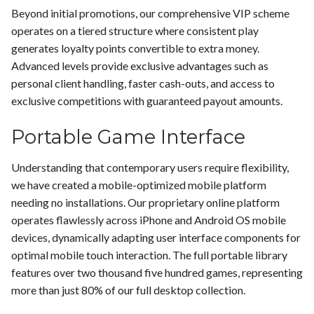
Beyond initial promotions, our comprehensive VIP scheme
operates on a tiered structure where consistent play
generates loyalty points convertible to extra money.
Advanced levels provide exclusive advantages such as
personal client handling, faster cash-outs, and access to
exclusive competitions with guaranteed payout amounts.
Portable Game Interface
Understanding that contemporary users require flexibility,
we have created a mobile-optimized mobile platform
needing no installations. Our proprietary online platform
operates flawlessly across iPhone and Android OS mobile
devices, dynamically adapting user interface components for
optimal mobile touch interaction. The full portable library
features over two thousand five hundred games, representing
more than just 80% of our full desktop collection.