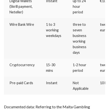
Digital Wallets
Instant
up to 24
€10
(Skrill payment,
hour
Neteller)
period
Wire Bank Wire
1 to 3
three to
twen
working
seven
euro
weekdays
business
working
business
days
Cryptocurrency
15-30
1-2 hour
twen
mins
period
euro
Pre-paid Cards
Instant
Not
10 E
Applicable
Documented data: Referring to the Malta Gambling