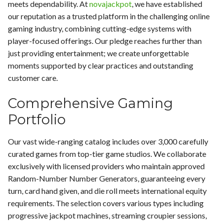
meets dependability. At
novajackpot
, we have established
our reputation as a trusted platform in the challenging online
gaming industry, combining cutting-edge systems with
player-focused offerings. Our pledge reaches further than
just providing entertainment; we create unforgettable
moments supported by clear practices and outstanding
customer care.
Comprehensive Gaming
Portfolio
Our vast wide-ranging catalog includes over 3,000 carefully
curated games from top-tier game studios. We collaborate
exclusively with licensed providers who maintain approved
Random-Number Number Generators, guaranteeing every
turn, card hand given, and die roll meets international equity
requirements. The selection covers various types including
progressive jackpot machines, streaming croupier sessions,