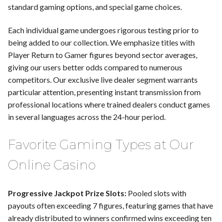
standard gaming options, and special game choices.
Each individual game undergoes rigorous testing prior to
being added to our collection. We emphasize titles with
Player Return to Gamer figures beyond sector averages,
giving our users better odds compared to numerous
competitors. Our exclusive live dealer segment warrants
particular attention, presenting instant transmission from
professional locations where trained dealers conduct games
in several languages across the 24-hour period.
Favorite Gaming Types at Our
Online Casino
Progressive Jackpot Prize Slots:
Pooled slots with
payouts often exceeding 7 figures, featuring games that have
already distributed to winners confirmed wins exceeding ten