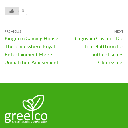
0
Post
PREVIOUS
NEXT
navigation
Previous
Next
Kingdom Gaming House:
Ringospin Casino – Die
post:
post:
The place where Royal
Top-Plattform für
Entertainment Meets
authentisches
Unmatched Amusement
Glücksspiel