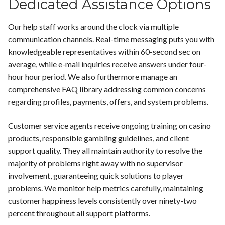
Dedicated Assistance Options
Our help staff works around the clock via multiple
communication channels. Real-time messaging puts you with
knowledgeable representatives within 60-second sec on
average, while e-mail inquiries receive answers under four-
hour hour period. We also furthermore manage an
comprehensive FAQ library addressing common concerns
regarding profiles, payments, offers, and system problems.
Customer service agents receive ongoing training on casino
products, responsible gambling guidelines, and client
support quality. They all maintain authority to resolve the
majority of problems right away with no supervisor
involvement, guaranteeing quick solutions to player
problems. We monitor help metrics carefully, maintaining
customer happiness levels consistently over ninety-two
percent throughout all support platforms.