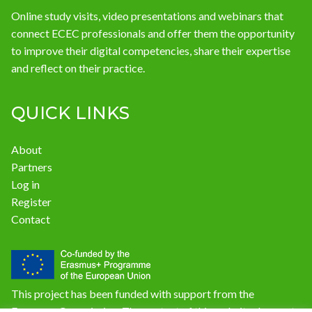
Online study visits, video presentations and webinars that
connect ECEC professionals and offer them the opportunity
to improve their digital competencies, share their expertise
and reflect on their practice.
QUICK LINKS
About
Partners
Log in
Register
Contact
This project has been funded with support from the
European Commission. The content of this website does not