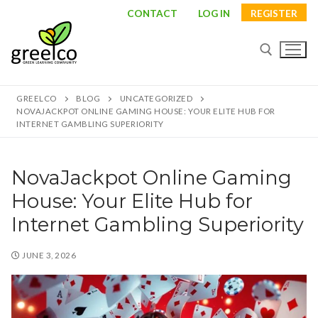
Skip
CONTACT
LOG IN
REGISTER
to
content
GREELCO
BLOG
UNCATEGORIZED
Search for:
NOVAJACKPOT ONLINE GAMING HOUSE: YOUR ELITE HUB FOR
INTERNET GAMBLING SUPERIORITY
NovaJackpot Online Gaming
Search
House: Your Elite Hub for
for:
Internet Gambling Superiority
About
JUNE 3, 2026
Partners
Study visits