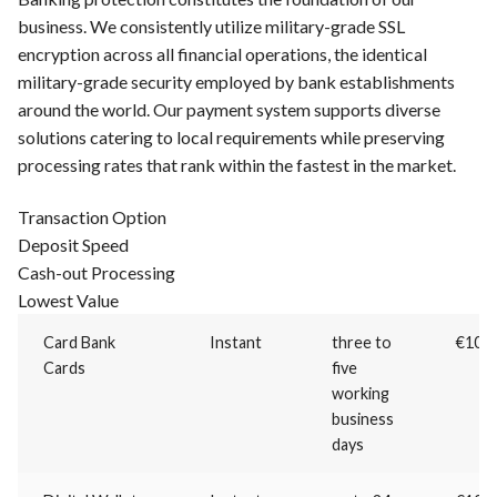
business. We consistently utilize military-grade SSL
encryption across all financial operations, the identical
military-grade security employed by bank establishments
around the world. Our payment system supports diverse
solutions catering to local requirements while preserving
processing rates that rank within the fastest in the market.
Transaction Option
Deposit Speed
Cash-out Processing
Lowest Value
Card Bank
Instant
three to
€10
Cards
five
working
business
days