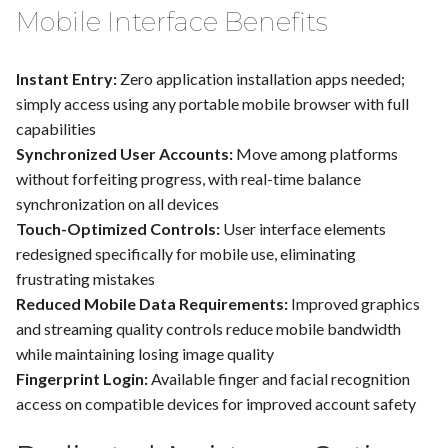
Mobile Interface Benefits
Instant Entry:
Zero application installation apps needed;
simply access using any portable mobile browser with full
capabilities
Synchronized User Accounts:
Move among platforms
without forfeiting progress, with real-time balance
synchronization on all devices
Touch-Optimized Controls:
User interface elements
redesigned specifically for mobile use, eliminating
frustrating mistakes
Reduced Mobile Data Requirements:
Improved graphics
and streaming quality controls reduce mobile bandwidth
while maintaining losing image quality
Fingerprint Login:
Available finger and facial recognition
access on compatible devices for improved account safety