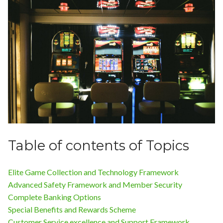
News
Table of contents of Topics
Elite Game Collection and Technology Framework
Advanced Safety Framework and Member Security
Complete Banking Options
Special Benefits and Rewards Scheme
Customer Service excellence and Support Framework