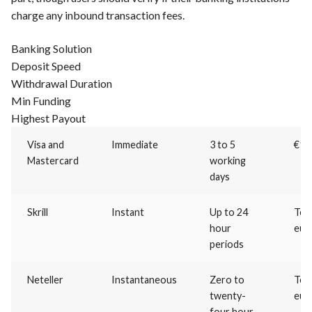
charge any inbound transaction fees.
Banking Solution
Deposit Speed
Withdrawal Duration
Min Funding
Highest Payout
Visa and
Immediate
3 to 5
€10
Mastercard
working
days
Skrill
Instant
Up to 24
Ten
hour
eur
periods
Neteller
Instantaneous
Zero to
Ten
twenty-
eur
four hour