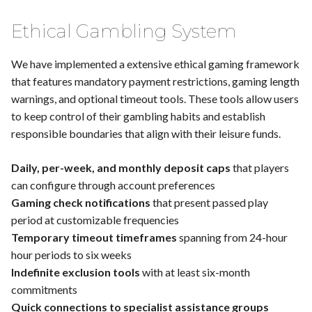
Ethical Gambling System
We have implemented a extensive ethical gaming framework
that features mandatory payment restrictions, gaming length
warnings, and optional timeout tools. These tools allow users
to keep control of their gambling habits and establish
responsible boundaries that align with their leisure funds.
Daily, per-week, and monthly deposit caps
that players
can configure through account preferences
Gaming check notifications
that present passed play
period at customizable frequencies
Temporary timeout timeframes
spanning from 24-hour
hour periods to six weeks
Indefinite exclusion tools
with at least six-month
commitments
Quick connections to specialist assistance groups