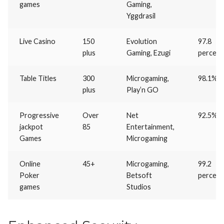
games
Gaming,
Yggdrasil
Live Casino
150
Evolution
97.8
plus
Gaming, Ezugi
percent
Table Titles
300
Microgaming,
98.1%
plus
Play’n GO
Progressive
Over
Net
92.5%
jackpot
85
Entertainment,
Games
Microgaming
Online
45+
Microgaming,
99.2
Poker
Betsoft
percent
games
Studios