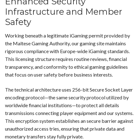
Enhanced Security
Infrastructure and Member
Safety
Working beneath a legitimate iGaming permit provided by
the Maltese Gaming Authority, our gaming site maintains
rigorous compliance with Europe-wide iGaming standards.
This licensing structure requires routine reviews, financial
transparency, and conformity to ethical gaming guidelines
that focus on user safety before business interests.
The technical architecture uses 256-bit Secure Socket Layer
encoding protocol—the same security protocol utilized by
worldwide financial institutions—to protect all details
transmissions connecting player equipment and our systems.
This encryption system establishes an secure barrier against
unauthorized access tries, ensuring that private data and
monetary transfers stay fully private.