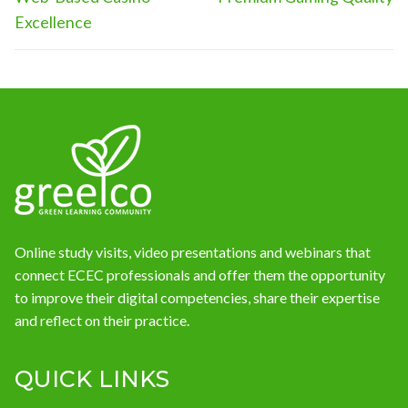
Excellence
Online study visits, video presentations and webinars that
connect ECEC professionals and offer them the opportunity
to improve their digital competencies, share their expertise
and reflect on their practice.
QUICK LINKS