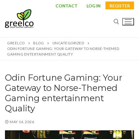
Skip
CONTACT
LOG IN
REGISTER
to
content
GREELCO
BLOG
UNCATEGORIZED
Search for:
ODIN FORTUNE GAMING: YOUR GATEWAY TO NORSE-THEMED
GAMING ENTERTAINMENT QUALITY
Odin Fortune Gaming: Your
Search
Gateway to Norse-Themed
for:
Gaming entertainment
About
Quality
Partners
MAY 14, 2026
Study visits