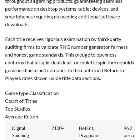
throughout all gaming products, guaranteeing seamless
performance on desktop systems, tablet devices, and
smartphones requiring no needing additional software
downloads.
Each title receives rigorous examination by third-party
auditing firms to validate RNG number generator fairness
and honest game standards. This pledge to openness
confirms that all spin, deal dealt, or roulette spin turn upholds
genuine chance and complies to the confirmed Return to
Players rates shown inside title data sections.
Game type Classification
Count of Titles
Top Studios
Average Return
Digital
2100+
NetEnt,
96.2
Spinning
Pragmatic
percent