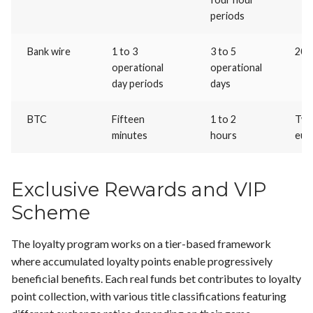
periods
Bank wire
1 to 3
3 to 5
20 
operational
operational
day periods
days
BTC
Fifteen
1 to 2
Twe
minutes
hours
eur
Exclusive Rewards and VIP
Scheme
The loyalty program works on a tier-based framework
where accumulated loyalty points enable progressively
beneficial benefits. Each real funds bet contributes to loyalty
point collection, with various title classifications featuring