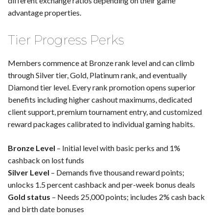
different exchange ratios depending on their game
advantage properties.
Tier Progress Perks
Members commence at Bronze rank level and can climb
through Silver tier, Gold, Platinum rank, and eventually
Diamond tier level. Every rank promotion opens superior
benefits including higher cashout maximums, dedicated
client support, premium tournament entry, and customized
reward packages calibrated to individual gaming habits.
Bronze Level
– Initial level with basic perks and 1%
cashback on lost funds
Silver Level
– Demands five thousand reward points;
unlocks 1.5 percent cashback and per-week bonus deals
Gold status
– Needs 25,000 points; includes 2% cash back
and birth date bonuses