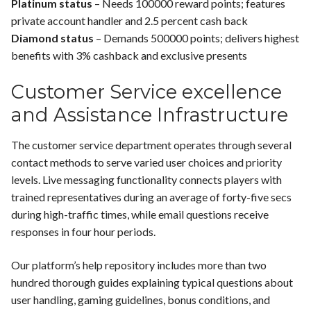
Platinum status
– Needs 100000 reward points; features
private account handler and 2.5 percent cash back
Diamond status
– Demands 500000 points; delivers highest
benefits with 3% cashback and exclusive presents
Customer Service excellence
and Assistance Infrastructure
The customer service department operates through several
contact methods to serve varied user choices and priority
levels. Live messaging functionality connects players with
trained representatives during an average of forty-five secs
during high-traffic times, while email questions receive
responses in four hour periods.
Our platform’s help repository includes more than two
hundred thorough guides explaining typical questions about
user handling, gaming guidelines, bonus conditions, and