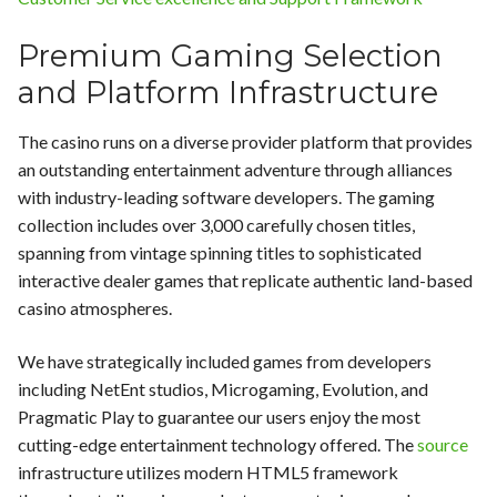
Premium Gaming Selection
and Platform Infrastructure
The casino runs on a diverse provider platform that provides
an outstanding entertainment adventure through alliances
with industry-leading software developers. The gaming
collection includes over 3,000 carefully chosen titles,
spanning from vintage spinning titles to sophisticated
interactive dealer games that replicate authentic land-based
casino atmospheres.
We have strategically included games from developers
including NetEnt studios, Microgaming, Evolution, and
Pragmatic Play to guarantee our users enjoy the most
cutting-edge entertainment technology offered. The
source
infrastructure utilizes modern HTML5 framework