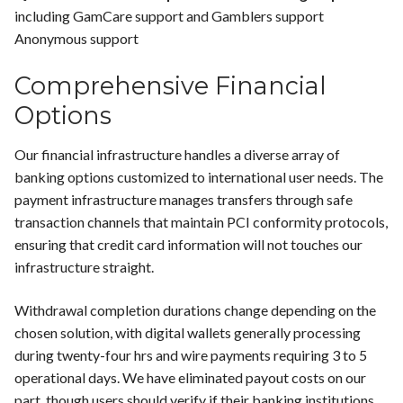
including GamCare support and Gamblers support
Anonymous support
Comprehensive Financial
Options
Our financial infrastructure handles a diverse array of
banking options customized to international user needs. The
payment infrastructure manages transfers through safe
transaction channels that maintain PCI conformity protocols,
ensuring that credit card information will not touches our
infrastructure straight.
Withdrawal completion durations change depending on the
chosen solution, with digital wallets generally processing
during twenty-four hrs and wire payments requiring 3 to 5
operational days. We have eliminated payout costs on our
part, though users should verify if their banking institutions