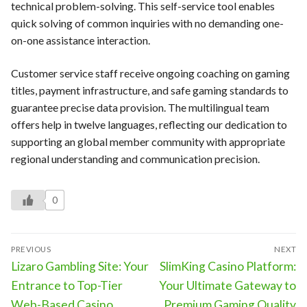
technical problem-solving. This self-service tool enables
quick solving of common inquiries with no demanding one-
on-one assistance interaction.
Customer service staff receive ongoing coaching on gaming
titles, payment infrastructure, and safe gaming standards to
guarantee precise data provision. The multilingual team
offers help in twelve languages, reflecting our dedication to
supporting an global member community with appropriate
regional understanding and communication precision.
0
Post
PREVIOUS
NEXT
navigation
Previous
Next
Lizaro Gambling Site: Your
SlimKing Casino Platform:
post:
post:
Entrance to Top-Tier
Your Ultimate Gateway to
Web-Based Casino
Premium Gaming Quality