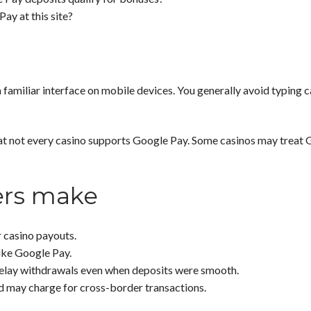
ay at this site?
 a familiar interface on mobile devices. You generally avoid typing
at not every casino supports Google Pay. Some casinos may treat Go
ers make
 casino payouts.
like Google Pay.
an delay withdrawals even when deposits were smooth.
d may charge for cross-border transactions.