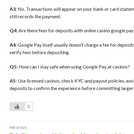
A3:
No. Transactions will appear on your bank or card statem
still records the payment.
Q4:
Are there fees for deposits with online casino google pay
A4:
Google Pay itself usually doesn’t charge a fee for deposit
verify fees before depositing.
Q5:
How can I stay safe when using Google Pay at casinos?
A5:
Use licensed casinos, check KYC and payout policies, avo
deposits to confirm the experience before committing larger
0
Post
PREVIOUS