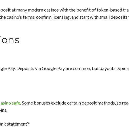
deposit at many modern casinos with the benefit of token-based tr
the casino’s terms, confirm licensing, and start with small deposit
ions
gle Pay. Deposits via Google Pay are common, but payouts typically
asino safe
. Some bonuses exclude certain deposit methods, so re
ins.
bank statement?