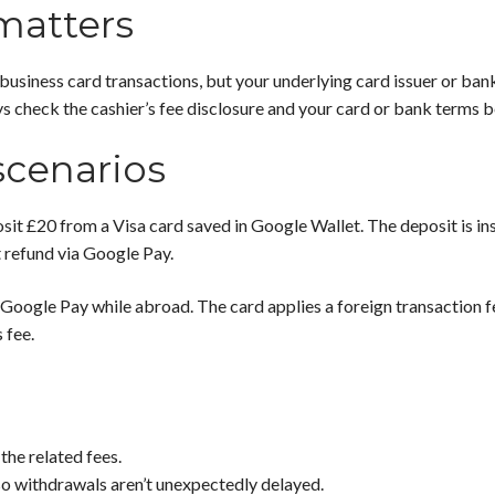
matters
-business card transactions, but your underlying card issuer or ban
ays check the cashier’s fee disclosure and your card or bank terms
scenarios
it £20 from a Visa card saved in Google Wallet. The deposit is inst
t refund via Google Pay.
Google Pay while abroad. The card applies a foreign transaction fe
 fee.
the related fees.
so withdrawals aren’t unexpectedly delayed.