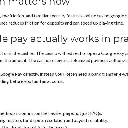
n matters now
 friction, and familiar security features. online casino google pay
ence reduces friction for deposits and can speed up playing time.
 pay actually works in pr
 or in the cashier. The casino will redirect or open a Google Pay 
m the amount. The casino receives a tokenized payment authorizati
ogle Pay directly. Instead you’ll often need a bank transfer, e-wal
ding before you fund an account.
methods? Confirm on the cashier page, not just FAQs.
ing matters for dispute resolution and payout reliability.
 Pay deposits qualify for bonuses?