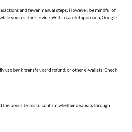
ansactions and fewer manual steps. However, be mindful of
s while you test the service. With a careful approach, Google
 use bank transfer, card refund, or other e-wallets. Check
ad the bonus terms to confirm whether deposits through