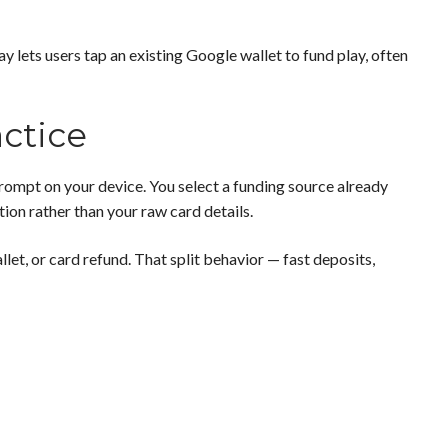
 lets users tap an existing Google wallet to fund play, often
actice
prompt on your device. You select a funding source already
on rather than your raw card details.
let, or card refund. That split behavior — fast deposits,