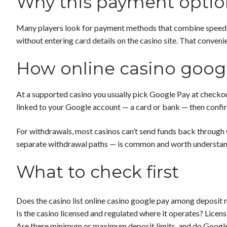
Why this payment optio
News
Many players look for payment methods that combine speed, low
without entering card details on the casino site. That conveni
How online casino google
At a supported casino you usually pick Google Pay at checkout
linked to your Google account — a card or bank — then confir
For withdrawals, most casinos can’t send funds back through Go
separate withdrawal paths — is common and worth understan
What to check first
Does the casino list online casino google pay among deposit 
Is the casino licensed and regulated where it operates? Licens
Are there minimum or maximum deposit limits, and do Google