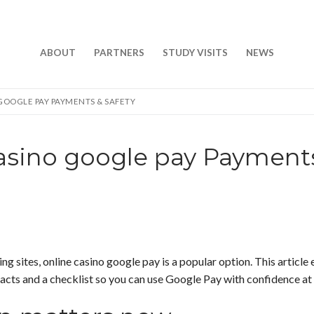
ABOUT
PARTNERS
STUDY VISITS
NEWS
GOOGLE PAY PAYMENTS & SAFETY
asino google pay Payments
sites, online casino google pay is a popular option. This article ex
facts and a checklist so you can use Google Pay with confidence at 