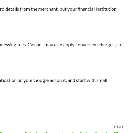
details from the merchant, but your financial institution
rocessing fees. Casinos may also apply conversion charges, so
ication on your Google account, and start with small
NEXT