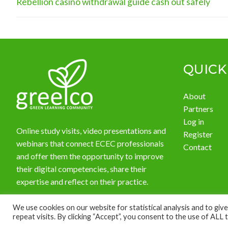
Previous
navigation
Rebellion casino withdrawal guide cash out safely
post:
QUICK
About
Partners
Log in
Online study visits, video presentations and
Register
webinars that connect ECEC professionals
Contact
and offer them the opportunity to improve
their digital competencies, share their
expertise and reflect on their practice.
We use cookies on our website for statistical analysis and to g
repeat visits. By clicking “Accept”, you consent to the use of ALL 