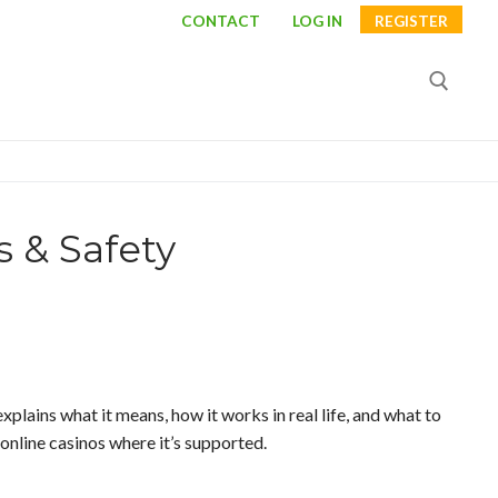
CONTACT
LOG IN
REGISTER
Search for:
 & Safety
plains what it means, how it works in real life, and what to
online casinos where it’s supported.