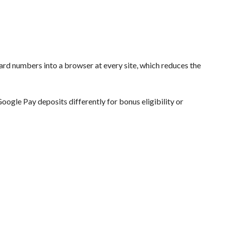
 card numbers into a browser at every site, which reduces the
ogle Pay deposits differently for bonus eligibility or