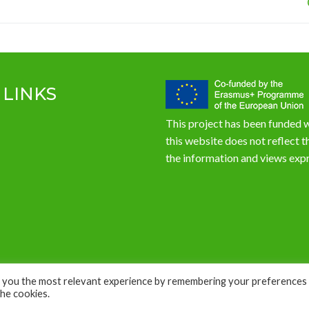
 LINKS
This project has been funded 
this website does not reflect t
the information and views expre
ive you the most relevant experience by remembering your preferences
the cookies.
© 2023 GREELCO All Rights Reserved |
Privacy Policy