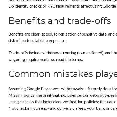
Do identity checks or KYC requirements affect using Google P
Benefits and trade-offs
Benefits are clear: speed, tokenization of sensitive data, and
risk of accidental data exposure.
Trade-offs include withdrawal routing (as mentioned), and th
wagering requirements, so read the terms.
Common mistakes play
Assuming Google Pay covers withdrawals — it rarely does for
Missing bonus fine print that excludes certain deposit types 
Using a casino that lacks clear verification policies; this c
Not checking currency and conversion fees; your bank or car