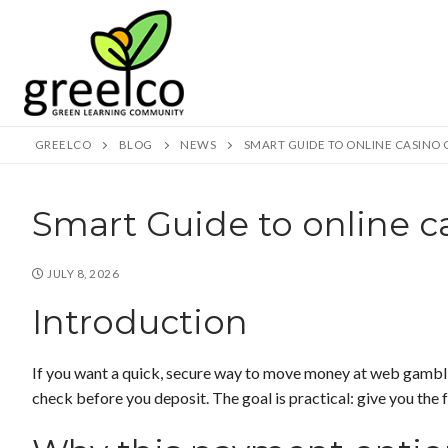
Skip
to
content
GREELCO
BLOG
NEWS
SMART GUIDE TO ONLINE CASINO 
Smart Guide to online c
Search
JULY 8, 2026
for:
Introduction
About
If you want a quick, secure way to move money at web gambling 
Partners
check before you deposit. The goal is practical: give you the 
Study visits