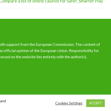
Next
Compare a list of online casinos for Safer, Smarter Play
post:
with support from the European Commission. The content of
he official opinion of the European Union. Responsibility for
ssed on the website lies entirely with the author(s).
 and
Cookies Settings
ACCEPT