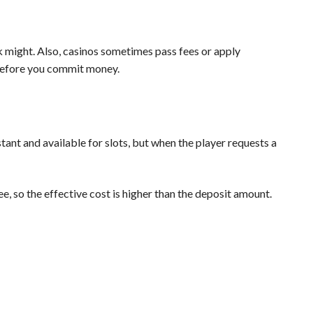
k might. Also, casinos sometimes pass fees or apply
 before you commit money.
ant and available for slots, but when the player requests a
e, so the effective cost is higher than the deposit amount.