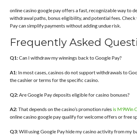
online casino google pay offers a fast, recognizable way to 
withdrawal paths, bonus eligibility, and potential fees. Check 
Pay can simplify payments without adding undue risk.
Frequently Asked Quest
Q1:
Can I withdraw my winnings back to Google Pay?
A1:
In most cases, casinos do not support withdrawals to Goo
the cashier or terms for the specific casino.
Q2:
Are Google Pay deposits eligible for casino bonuses?
A2:
That depends on the casino’s promotion rules
is M9Win C
online casino google pay qualify for welcome offers or free sp
Q3:
Will using Google Pay hide my casino activity from my 