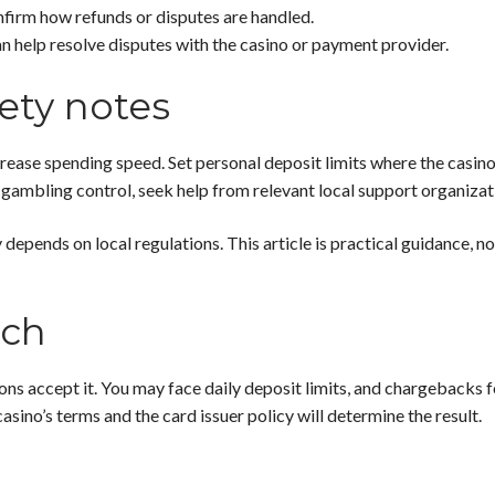
nfirm how refunds or disputes are handled.
n help resolve disputes with the casino or payment provider.
ety notes
crease spending speed. Set personal deposit limits where the casi
 gambling control, seek help from relevant local support organizat
 depends on local regulations. This article is practical guidance, no
tch
ns accept it. You may face daily deposit limits, and chargebacks f
asino’s terms and the card issuer policy will determine the result.