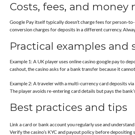
Costs, fees, and money 
Google Pay itself typically doesn’t charge fees for person-to
conversion charges for deposits in a different currency. Alw
Practical examples and 
Example 1: A UK player uses online casino google pay to depos
cashout, the casino asks for a bank transfer because it canno
Example 2: A traveler with a multi-currency card deposits via 
The player avoids re-entering card details but pays the bank’s
Best practices and tips
Link a card or bank account you regularly use and understand 
Verify the casino’s KYC and payout policy before depositing 