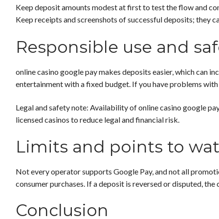
Keep deposit amounts modest at first to test the flow and co
Keep receipts and screenshots of successful deposits; they ca
Responsible use and saf
online casino google pay makes deposits easier, which can in
entertainment with a fixed budget. If you have problems with
Legal and safety note: Availability of online casino google pay
licensed casinos to reduce legal and financial risk.
Limits and points to wa
Not every operator supports Google Pay, and not all promotio
consumer purchases. If a deposit is reversed or disputed, the c
Conclusion