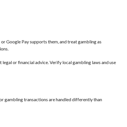
no or Google Pay supports them, and treat gambling as
ions.
t legal or financial advice. Verify local gambling laws and use
or gambling transactions are handled differently than