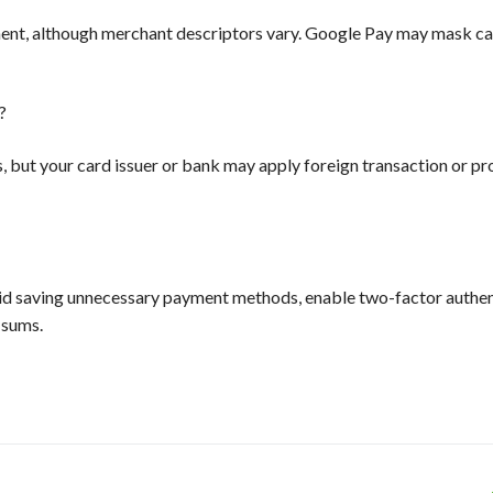
ent, although merchant descriptors vary. Google Pay may mask card 
?
s, but your card issuer or bank may apply foreign transaction or p
id saving unnecessary payment methods, enable two-factor authent
 sums.