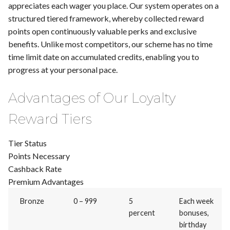
appreciates each wager you place. Our system operates on a
structured tiered framework, whereby collected reward
points open continuously valuable perks and exclusive
benefits. Unlike most competitors, our scheme has no time
time limit date on accumulated credits, enabling you to
progress at your personal pace.
Advantages of Our Loyalty
Reward Tiers
Tier Status
Points Necessary
Cashback Rate
Premium Advantages
Bronze
0 – 999
5
Each week
percent
bonuses,
birthday