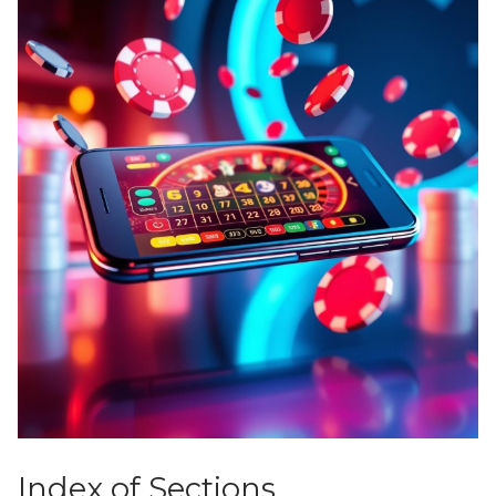
News
Index of Sections