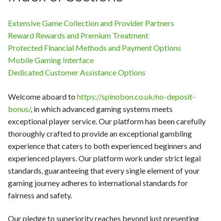
Extensive Game Collection and Provider Partners
Reward Rewards and Premium Treatment
Protected Financial Methods and Payment Options
Mobile Gaming Interface
Dedicated Customer Assistance Options
Welcome aboard to
https://spinobon.co.uk/no-deposit-
bonus/
, in which advanced gaming systems meets
exceptional player service. Our platform has been carefully
thoroughly crafted to provide an exceptional gambling
experience that caters to both experienced beginners and
experienced players. Our platform work under strict legal
standards, guaranteeing that every single element of your
gaming journey adheres to international standards for
fairness and safety.
Our pledge to superiority reaches beyond just presenting