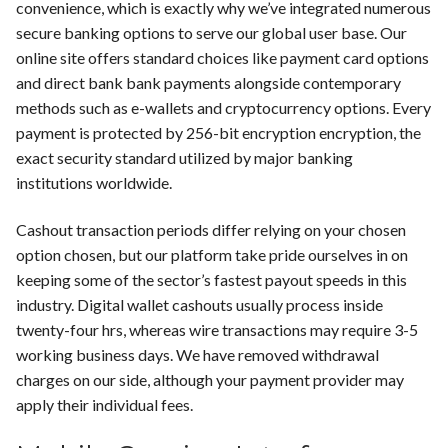
convenience, which is exactly why we’ve integrated numerous
secure banking options to serve our global user base. Our
online site offers standard choices like payment card options
and direct bank bank payments alongside contemporary
methods such as e-wallets and cryptocurrency options. Every
payment is protected by 256-bit encryption encryption, the
exact security standard utilized by major banking
institutions worldwide.
Cashout transaction periods differ relying on your chosen
option chosen, but our platform take pride ourselves in on
keeping some of the sector’s fastest payout speeds in this
industry. Digital wallet cashouts usually process inside
twenty-four hrs, whereas wire transactions may require 3-5
working business days. We have removed withdrawal
charges on our side, although your payment provider may
apply their individual fees.