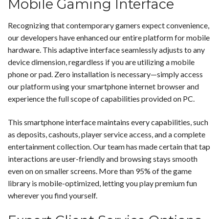
Mobile Gaming Interface
Recognizing that contemporary gamers expect convenience,
our developers have enhanced our entire platform for mobile
hardware. This adaptive interface seamlessly adjusts to any
device dimension, regardless if you are utilizing a mobile
phone or pad. Zero installation is necessary—simply access
our platform using your smartphone internet browser and
experience the full scope of capabilities provided on PC.
This smartphone interface maintains every capabilities, such
as deposits, cashouts, player service access, and a complete
entertainment collection. Our team has made certain that tap
interactions are user-friendly and browsing stays smooth
even on on smaller screens. More than 95% of the game
library is mobile-optimized, letting you play premium fun
wherever you find yourself.