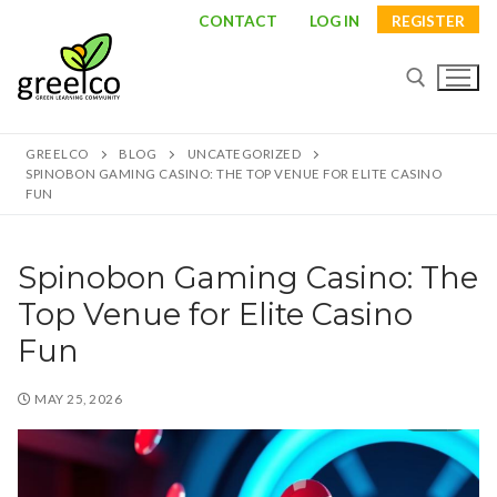
Skip
CONTACT
LOG IN
REGISTER
to
content
GREELCO
BLOG
UNCATEGORIZED
Search for:
SPINOBON GAMING CASINO: THE TOP VENUE FOR ELITE CASINO
FUN
Spinobon Gaming Casino: The
Search
Top Venue for Elite Casino
for:
Fun
About
MAY 25, 2026
Partners
Study visits