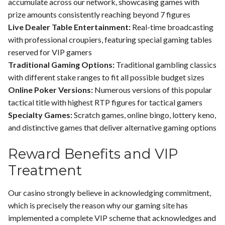
accumulate across our network, showcasing games with
prize amounts consistently reaching beyond 7 figures
Live Dealer Table Entertainment:
Real-time broadcasting
with professional croupiers, featuring special gaming tables
reserved for VIP gamers
Traditional Gaming Options:
Traditional gambling classics
with different stake ranges to fit all possible budget sizes
Online Poker Versions:
Numerous versions of this popular
tactical title with highest RTP figures for tactical gamers
Specialty Games:
Scratch games, online bingo, lottery keno,
and distinctive games that deliver alternative gaming options
Reward Benefits and VIP
Treatment
Our casino strongly believe in acknowledging commitment,
which is precisely the reason why our gaming site has
implemented a complete VIP scheme that acknowledges and