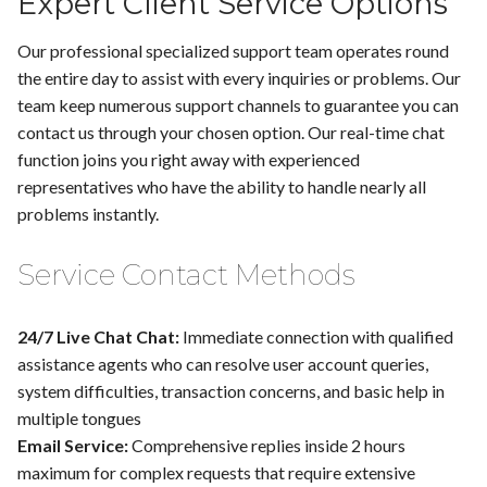
Expert Client Service Options
Our professional specialized support team operates round
the entire day to assist with every inquiries or problems. Our
team keep numerous support channels to guarantee you can
contact us through your chosen option. Our real-time chat
function joins you right away with experienced
representatives who have the ability to handle nearly all
problems instantly.
Service Contact Methods
24/7 Live Chat Chat:
Immediate connection with qualified
assistance agents who can resolve user account queries,
system difficulties, transaction concerns, and basic help in
multiple tongues
Email Service:
Comprehensive replies inside 2 hours
maximum for complex requests that require extensive