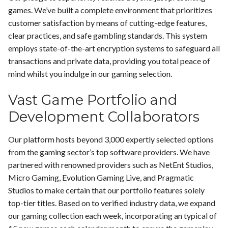
games. We’ve built a complete environment that prioritizes
customer satisfaction by means of cutting-edge features,
clear practices, and safe gambling standards. This system
employs state-of-the-art encryption systems to safeguard all
transactions and private data, providing you total peace of
mind whilst you indulge in our gaming selection.
Vast Game Portfolio and
Development Collaborators
Our platform hosts beyond 3,000 expertly selected options
from the gaming sector’s top software providers. We have
partnered with renowned providers such as NetEnt Studios,
Micro Gaming, Evolution Gaming Live, and Pragmatic
Studios to make certain that our portfolio features solely
top-tier titles. Based on to verified industry data, we expand
our gaming collection each week, incorporating an typical of