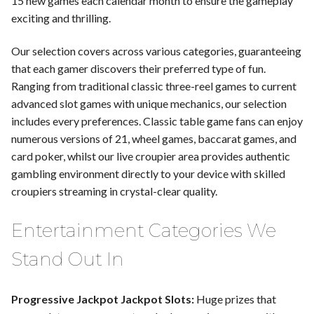
15 new games each calendar month to ensure the gameplay
exciting and thrilling.
Our selection covers across various categories, guaranteeing
that each gamer discovers their preferred type of fun.
Ranging from traditional classic three-reel games to current
advanced slot games with unique mechanics, our selection
includes every preferences. Classic table game fans can enjoy
numerous versions of 21, wheel games, baccarat games, and
card poker, whilst our live croupier area provides authentic
gambling environment directly to your device with skilled
croupiers streaming in crystal-clear quality.
Entertainment Categories We
Stand Out In
Progressive Jackpot Jackpot Slots:
Huge prizes that