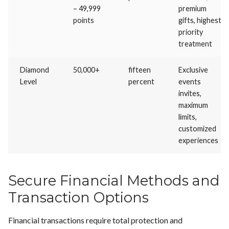
– 49,999
premium
points
gifts, highest
priority
treatment
Diamond
50,000+
fifteen
Exclusive
Level
percent
events
invites,
maximum
limits,
customized
experiences
Secure Financial Methods and
Transaction Options
Financial transactions require total protection and