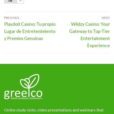
Post
PREVIOUS
NEXT
navigation
Previous
Next
Playdoit Casino: Tu propio
Wildzy Casino: Your
post:
post:
Lugar de Entretenimiento
Gateway to Top-Tier
y Premios Genuinas
Entertainment
Experience
Online study visits, video presentations and webinars that