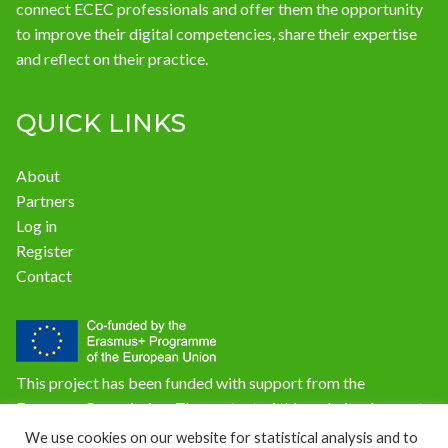
connect ECEC professionals and offer them the opportunity
to improve their digital competencies, share their expertise
and reflect on their practice.
QUICK LINKS
About
Partners
Log in
Register
Contact
This project has been funded with support from the
European Commission. The content of this website does not
reflect the official opinion of the European Union.
We use cookies on our website for statistical analysis and to