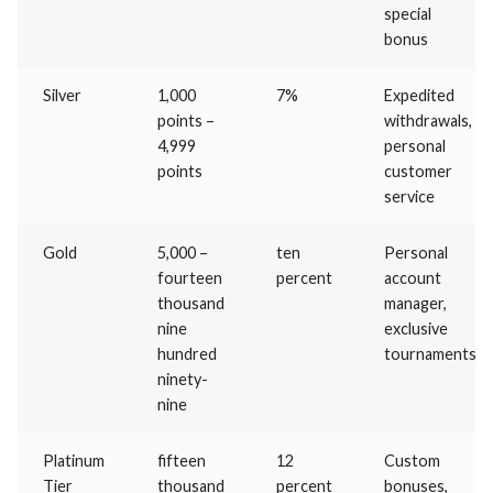
special
bonus
Silver
1,000
7%
Expedited
points –
withdrawals,
4,999
personal
points
customer
service
Gold
5,000 –
ten
Personal
fourteen
percent
account
thousand
manager,
nine
exclusive
hundred
tournaments
ninety-
nine
Platinum
fifteen
12
Custom
Tier
thousand
percent
bonuses,