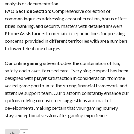
analysis or documentation
FAQ Section Section:
Comprehensive collection of
common inquiries addressing account creation, bonus offers,
titles, banking, and security matters with detailed answers
Phone Assistance:
Immediate telephone lines for pressing
concerns, provided in different territories with area numbers
to lower telephone charges
Our online gaming site embodies the combination of fun,
safety, and player-focused care. Every single aspect has been
designed with player satisfaction in consideration, from the
varied game portfolio to the strong financial framework and
attentive support team. Our platform constantly enhance our
options relying on customer suggestions and market
developments, making certain that your gaming journey
stays exceptional session after gaming experience.
0