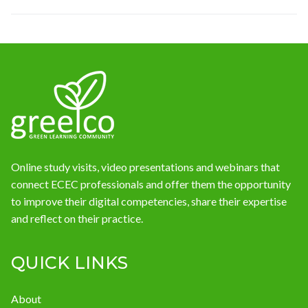
Online study visits, video presentations and webinars that
connect ECEC professionals and offer them the opportunity
to improve their digital competencies, share their expertise
and reflect on their practice.
QUICK LINKS
About