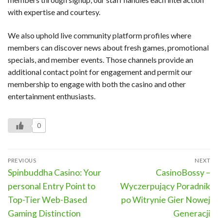
with expertise and courtesy.
We also uphold live community platform profiles where
members can discover news about fresh games, promotional
specials, and member events. Those channels provide an
additional contact point for engagement and permit our
membership to engage with both the casino and other
entertainment enthusiasts.
0
Post
PREVIOUS
NEXT
navigation
Previous
Next
Spinbuddha Casino: Your
CasinoBossy –
post:
post:
personal Entry Point to
Wyczerpujący Poradnik
Top-Tier Web-Based
po Witrynie Gier Nowej
Gaming Distinction
Generacji