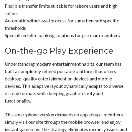
Flexible transfer limits suitable for leisure users and high
rollers
Automatic withdrawal process for sums beneath specific
thresholds
Specialized elite banking solutions for premium members
On-the-go Play Experience
Understanding modern entertainment habits, our team has
built a completely refined portable platform that offers
desktop-quality entertainment on devices and mobile
devices. This adaptive layout dynamically adapts to diverse
display formats while keeping graphic clarity and
functionality.
This smartphone version demands no app setup—members
simply visit our site through the mobile browser and enjoy
instant gameplay. The strategy eliminates memory issues and