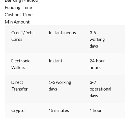
Funding Time
Cashout Time
Min Amount
Credit/Debit
Instantaneous
3-5
$1
Cards
working
days
Electronic
Instant
24-hour
$1
Wallets
hours
Direct
1-3 working
3-7
$2
Transfer
days
operational
days
Crypto
15 minutes
1 hour
$2