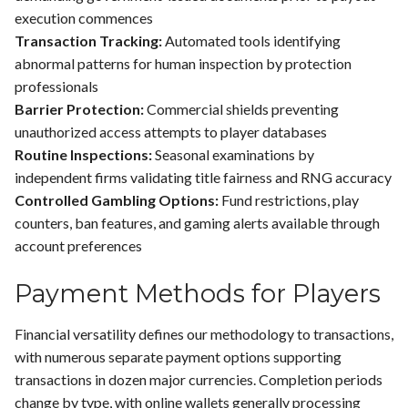
execution commences
Transaction Tracking:
Automated tools identifying
abnormal patterns for human inspection by protection
professionals
Barrier Protection:
Commercial shields preventing
unauthorized access attempts to player databases
Routine Inspections:
Seasonal examinations by
independent firms validating title fairness and RNG accuracy
Controlled Gambling Options:
Fund restrictions, play
counters, ban features, and gaming alerts available through
account preferences
Payment Methods for Players
Financial versatility defines our methodology to transactions,
with numerous separate payment options supporting
transactions in dozen major currencies. Completion periods
change by type, with online wallets generally processing