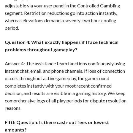
adjustable via your user panel in the Controlled Gambling
segment. Restriction reductions go into action instantly,
whereas elevations demand a seventy-two hour cooling
period.
Question 4: What exactly happens if I face technical
problems throughout gameplay?
Answer 4: The assistance team functions continuously using
instant chat, email, and phone channels. If loss of connection
occurs throughout active gameplay, the game round
completes instantly with your most recent confirmed
decision, and results are visible in a gaming history. We keep
comprehensive logs of all play periods for dispute resolution
reasons.
Fifth Question: Is there cash-out fees or lowest
amounts?