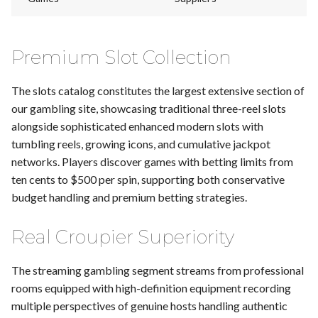
Premium Slot Collection
The slots catalog constitutes the largest extensive section of
our gambling site, showcasing traditional three-reel slots
alongside sophisticated enhanced modern slots with
tumbling reels, growing icons, and cumulative jackpot
networks. Players discover games with betting limits from
ten cents to $500 per spin, supporting both conservative
budget handling and premium betting strategies.
Real Croupier Superiority
The streaming gambling segment streams from professional
rooms equipped with high-definition equipment recording
multiple perspectives of genuine hosts handling authentic