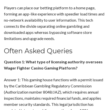
Players can place our betting platform to a home page,
forming an app-like experience with speedier load times and
no-network availability to user information. This tech
connects the divide separating online gambling and
downloaded apps whereas bypassing software store
limitations and upgrade needs.
Often Asked Queries
Question 1: What type of licensing authority oversees
Wager Fighter Casino Gaming Platform?
Answer 1: This gaming house functions with a permit issued
by the Caribbean Gambling Regulatory Commission
(Authorization number 8048/JAZ), which requires annual
inspections, maintains required financial funds, and applies
member security standards. This legal jurisdiction has