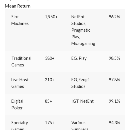
Mean Return
Slot
1,950+
NetEnt
96.2%
Machines
Studios,
Pragmatic
Play,
Microgaming
Traditional
380+
EG, Play
98.5%
Games
Live Host
210+
EG, Ezugi
97.8%
Games
Studios
Digital
85+
IGT, NetEnt
99.1%
Poker
Specialty
175+
Various
94.3%
Games
Suppliers