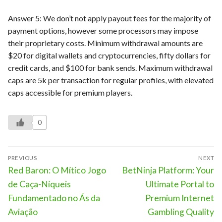
Answer 5: We don’t not apply payout fees for the majority of
payment options, however some processors may impose
their proprietary costs. Minimum withdrawal amounts are
$20 for digital wallets and cryptocurrencies, fifty dollars for
credit cards, and $100 for bank sends. Maximum withdrawal
caps are 5k per transaction for regular profiles, with elevated
caps accessible for premium players.
0
Post
PREVIOUS
NEXT
navigation
Previous
Next
Red Baron: O Mítico Jogo
BetNinja Platform: Your
post:
post:
de Caça-Níqueis
Ultimate Portal to
Fundamentado no Ás da
Premium Internet
Aviação
Gambling Quality