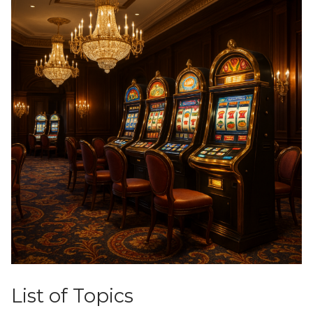
News
List of Topics