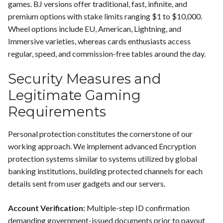
games. BJ versions offer traditional, fast, infinite, and
premium options with stake limits ranging $1 to $10,000.
Wheel options include EU, American, Lightning, and
Immersive varieties, whereas cards enthusiasts access
regular, speed, and commission-free tables around the day.
Security Measures and
Legitimate Gaming
Requirements
Personal protection constitutes the cornerstone of our
working approach. We implement advanced Encryption
protection systems similar to systems utilized by global
banking institutions, building protected channels for each
details sent from user gadgets and our servers.
Account Verification:
Multiple-step ID confirmation
demanding government-issued documents prior to payout