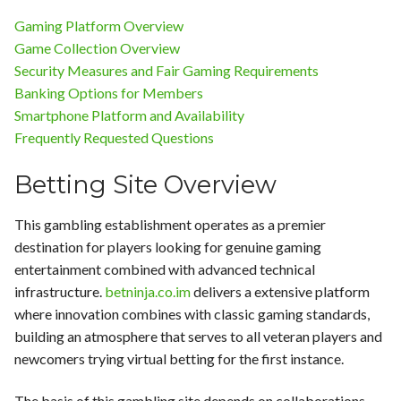
Gaming Platform Overview
Game Collection Overview
Security Measures and Fair Gaming Requirements
Banking Options for Members
Smartphone Platform and Availability
Frequently Requested Questions
Betting Site Overview
This gambling establishment operates as a premier
destination for players looking for genuine gaming
entertainment combined with advanced technical
infrastructure.
betninja.co.im
delivers a extensive platform
where innovation combines with classic gaming standards,
building an atmosphere that serves to all veteran players and
newcomers trying virtual betting for the first instance.
The basis of this gambling site depends on collaborations