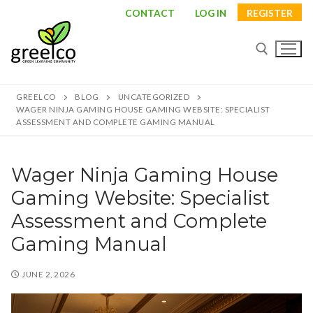
Skip
CONTACT
LOG IN
REGISTER
to
content
GREELCO
BLOG
UNCATEGORIZED
Search for:
WAGER NINJA GAMING HOUSE GAMING WEBSITE: SPECIALIST
ASSESSMENT AND COMPLETE GAMING MANUAL
Wager Ninja Gaming House
Search
Gaming Website: Specialist
for:
Assessment and Complete
About
Gaming Manual
Partners
JUNE 2, 2026
Study visits