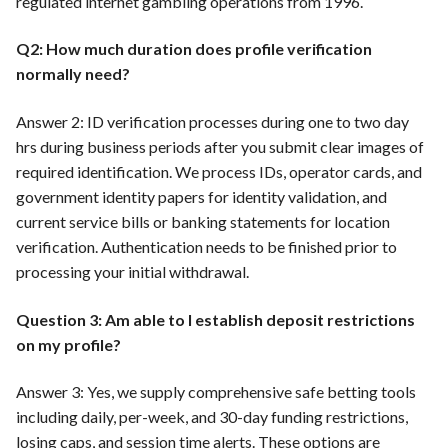
regulated internet gambling operations from 1996.
Q2: How much duration does profile verification
normally need?
Answer 2: ID verification processes during one to two day
hrs during business periods after you submit clear images of
required identification. We process IDs, operator cards, and
government identity papers for identity validation, and
current service bills or banking statements for location
verification. Authentication needs to be finished prior to
processing your initial withdrawal.
Question 3: Am able to I establish deposit restrictions
on my profile?
Answer 3: Yes, we supply comprehensive safe betting tools
including daily, per-week, and 30-day funding restrictions,
losing caps, and session time alerts. These options are