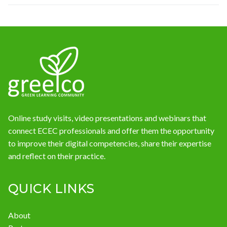
Online study visits, video presentations and webinars that
connect ECEC professionals and offer them the opportunity
to improve their digital competencies, share their expertise
and reflect on their practice.
QUICK LINKS
About