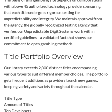
with above 45 authorized technology providers, ensuring
that each title undergoes rigorous testing for
unpredictability and integrity. We maintain approval from
the agency, the globally recognized testing agency that
verifies our Unpredictable Digit Systems work within
certified guidelines—a validated fact that shows our
commitment to open gambling methods.
Title Portfolio Overview
Our library exceeds 2,800 distinct titles encompassing
various types to suit different member choices. The portfolio
gets frequent additions as providers launch new games,
keeping variety and variety throughout the calendar.
Title Type
Amount of Titles
Top Developers