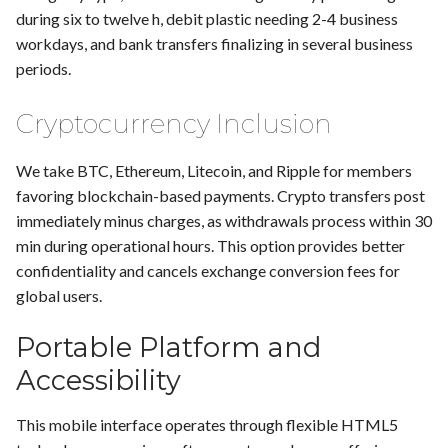
during six to twelve h, debit plastic needing 2-4 business
workdays, and bank transfers finalizing in several business
periods.
Cryptocurrency Inclusion
We take BTC, Ethereum, Litecoin, and Ripple for members
favoring blockchain-based payments. Crypto transfers post
immediately minus charges, as withdrawals process within 30
min during operational hours. This option provides better
confidentiality and cancels exchange conversion fees for
global users.
Portable Platform and
Accessibility
This mobile interface operates through flexible HTML5