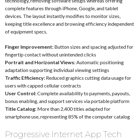
technology, removing software setups whereas offering
complete features through iPhone, Google, and tablet
devices. The layout instantly modifies to monitor sizes,
keeping title excellence and browsing efficiency independent
of equipment specs.
Finger Improvement:
Button sizes and spacing adjusted for
fingertip contact without unintended clicks
Portrait and Horizontal Views:
Automatic positioning
adaptation supporting individual viewing settings
Traffic Efficiency:
Reduced graphics cutting data usage for
users with capped cellular contracts
User Control:
Complete availability to payments, payouts,
bonus enabling, and support services via portable platform
Title Catalog:
More than 2,400 titles adapted for
smartphone use, representing 85% of the computer catalog
Progressive Internet App Tech