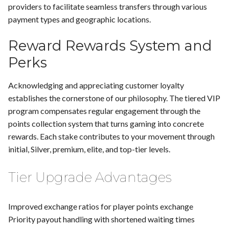
providers to facilitate seamless transfers through various
payment types and geographic locations.
Reward Rewards System and
Perks
Acknowledging and appreciating customer loyalty
establishes the cornerstone of our philosophy. The tiered VIP
program compensates regular engagement through the
points collection system that turns gaming into concrete
rewards. Each stake contributes to your movement through
initial, Silver, premium, elite, and top-tier levels.
Tier Upgrade Advantages
Improved exchange ratios for player points exchange
Priority payout handling with shortened waiting times