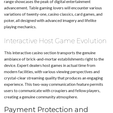
range showcases the peak of digital entertainment
advancement. Table gaming lovers will encounter various
variations of twenty-one, casino classics, card games, and
poker, all designed with advanced imagery and lifelike
playing mechanics.
Interactive Host Game Evolution
This interactive casino section transports the genuine
ambiance of brick-and-mortar establishments right to the
device. Expert dealers host games in actual time from
modern facilities, with various viewing perspectives and
crystal-clear streaming quality that produces an engaging
experience. This two-way communication feature permits
users to communicate with croupiers and fellow players,
creating a genuine community atmosphere.
Payment Protection and