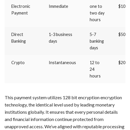
Electronic
Immediate
one to
$10
Payment
two day
hours
Direct
1-3 business
5-7
$50
Banking
days
banking
days
Crypto
Instantaneous
12 to
$20
24
hours
This payment system utilizes 128 bit encryption encryption
technology, the identical level used by leading monetary
institutions globally. It ensures that every personal details
and financial information continue protected from
unapproved access. We’ve aligned with reputable processing