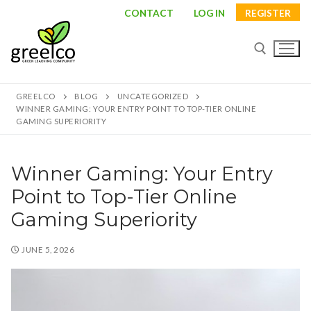
Skip
CONTACT
LOG IN
REGISTER
to
content
GREELCO
BLOG
UNCATEGORIZED
Search for:
WINNER GAMING: YOUR ENTRY POINT TO TOP-TIER ONLINE
GAMING SUPERIORITY
Winner Gaming: Your Entry
Search
Point to Top-Tier Online
for:
Gaming Superiority
About
JUNE 5, 2026
Partners
Study visits