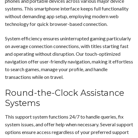
phones and portable devices across various major device
systems. This smartphone interface keeps full functionality
without demanding app setup, employing modern web
technology for quick browser-based connection.
System efficiency ensures uninterrupted gaming particularly
on average connection connections, with titles starting fast
and operating without disruption. Our touch-optimized
navigation offer user-friendly navigation, making it effortless
to search games, manage your profile, and handle
transactions while on travel.
Round-the-Clock Assistance
Systems
This support system functions 24/7 to handle queries, fix
system issues, and offer help when necessary. Several support
options ensure access regardless of your preferred support