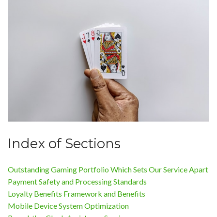
News
Index of Sections
Outstanding Gaming Portfolio Which Sets Our Service Apart
Payment Safety and Processing Standards
Loyalty Benefits Framework and Benefits
Mobile Device System Optimization