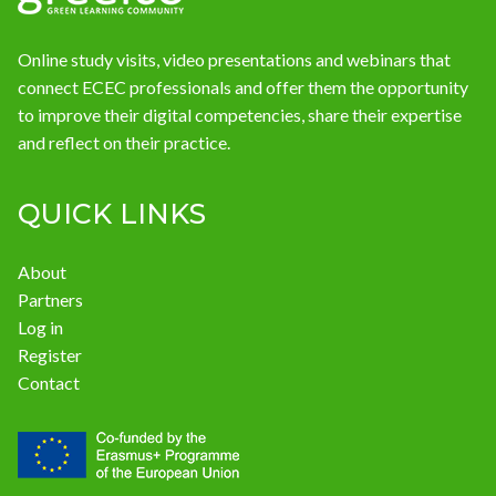
Online study visits, video presentations and webinars that
connect ECEC professionals and offer them the opportunity
to improve their digital competencies, share their expertise
and reflect on their practice.
QUICK LINKS
About
Partners
Log in
Register
Contact