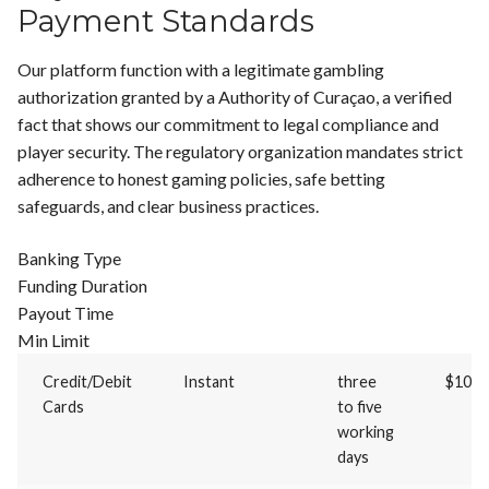
Payment Standards
Our platform function with a legitimate gambling
authorization granted by a Authority of Curaçao, a verified
fact that shows our commitment to legal compliance and
player security. The regulatory organization mandates strict
adherence to honest gaming policies, safe betting
safeguards, and clear business practices.
Banking Type
Funding Duration
Payout Time
Min Limit
Credit/Debit
Instant
three
$10
Cards
to five
working
days