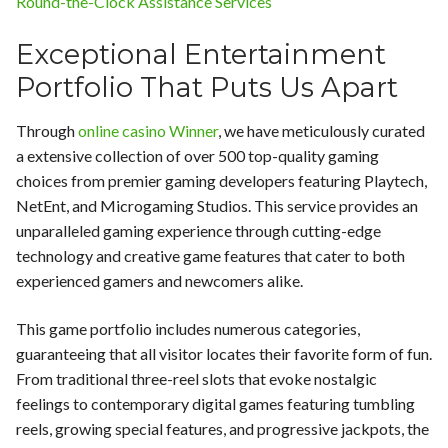
Round-the-Clock Assistance Services
Exceptional Entertainment
Portfolio That Puts Us Apart
Through
online casino Winner
, we have meticulously curated
a extensive collection of over 500 top-quality gaming
choices from premier gaming developers featuring Playtech,
NetEnt, and Microgaming Studios. This service provides an
unparalleled gaming experience through cutting-edge
technology and creative game features that cater to both
experienced gamers and newcomers alike.
This game portfolio includes numerous categories,
guaranteeing that all visitor locates their favorite form of fun.
From traditional three-reel slots that evoke nostalgic
feelings to contemporary digital games featuring tumbling
reels, growing special features, and progressive jackpots, the