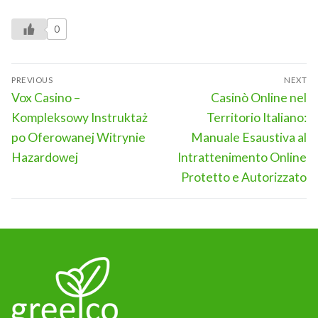
0
Post
PREVIOUS
NEXT
navigation
Previous
Next
Vox Casino –
Casinò Online nel
post:
post:
Kompleksowy Instruktaż
Territorio Italiano:
po Oferowanej Witrynie
Manuale Esaustiva al
Hazardowej
Intrattenimento Online
Protetto e Autorizzato