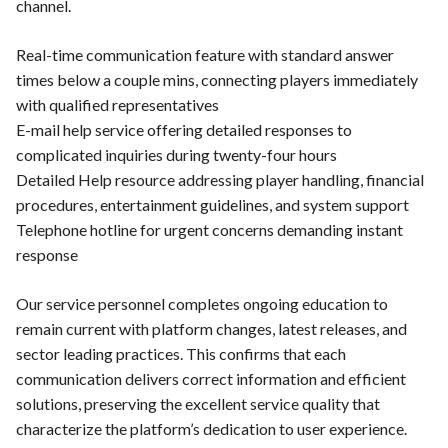
channel.
Real-time communication feature with standard answer
times below a couple mins, connecting players immediately
with qualified representatives
E-mail help service offering detailed responses to
complicated inquiries during twenty-four hours
Detailed Help resource addressing player handling, financial
procedures, entertainment guidelines, and system support
Telephone hotline for urgent concerns demanding instant
response
Our service personnel completes ongoing education to
remain current with platform changes, latest releases, and
sector leading practices. This confirms that each
communication delivers correct information and efficient
solutions, preserving the excellent service quality that
characterize the platform’s dedication to user experience.