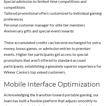
Special admission to limited-time competitions and
competitions
Tailored promotional offers customized to individual gaming
preferences
Personal customer manager for elite tier members
Anniversary gifts and special event rewards
These accumulated credits can become exchanged for extra
money, bonus games, or admission entries to premium
events. Higher tier participants get access to special
promotions that aren’t offered to standard account
participants, establishing a genuinely superior experience for
Winner Casino’s top valued customers.
Mobile Interface Optimization
Acknowledging the transition toward portable gaming, our
team has built a flexible platform that adjusts smoothly to