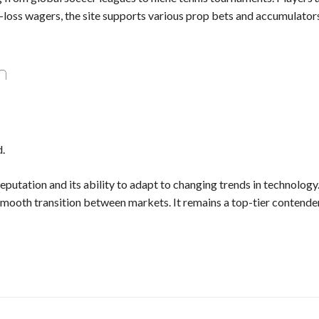
n-loss wagers, the site supports various prop bets and accumulator
m
.
g reputation and its ability to adapt to changing trends in technolo
 smooth transition between markets. It remains a top-tier contender