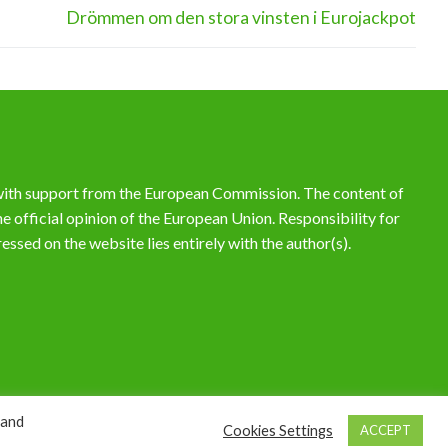
Next
Drömmen om den stora vinsten i Eurojackpot
post:
with support from the European Commission. The content of
he official opinion of the European Union. Responsibility for
ssed on the website lies entirely with the author(s).
 and
Cookies Settings
ACCEPT