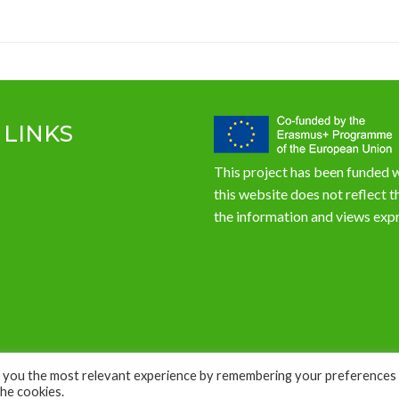
 LINKS
This project has been funded 
this website does not reflect t
the information and views expre
ive you the most relevant experience by remembering your preferences
the cookies.
© 2023 GREELCO All Rights Reserved |
Privacy Policy