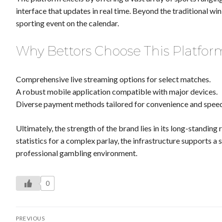
interface that updates in real time. Beyond the traditional wi
News
sporting event on the calendar.
Why Bettors Choose This Platfor
Comprehensive live streaming options for select matches.
A robust mobile application compatible with major devices.
Diverse payment methods tailored for convenience and speed
Ultimately, the strength of the brand lies in its long-standin
statistics for a complex parlay, the infrastructure supports a
professional gambling environment.
0
Post
PREVIOUS