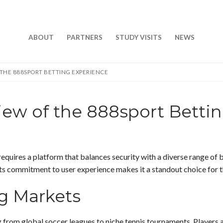
ABOUT
PARTNERS
STUDY VISITS
NEWS
THE 888SPORT BETTING EXPERIENCE
ew of the 888sport Betti
uires a platform that balances security with a diverse range of bet
s. Its commitment to user experience makes it a standout choice fo
g Markets
g from global soccer leagues to niche tennis tournaments. Players a