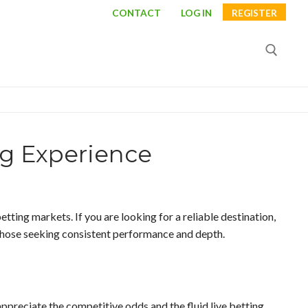
CONTACT
LOG IN
REGISTER
Search for:
ng Experience
ting markets. If you are looking for a reliable destination,
r those seeking consistent performance and depth.
ppreciate the competitive odds and the fluid live betting