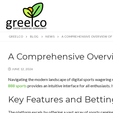
Skip
to
content
GREELCO
BLOG
NEWS
A COMPREHENSIVE OVERVIEW OF 
A Comprehensive Overvi
Search
JUNE 12, 2026
for:
Navigating the modern landscape of digital sports wagering req
888 sports
provides an intuitive interface for all enthusiast
About
Key Features and Bettin
Partners
Study visits
The platform excels by offering a vast array of sports rangin