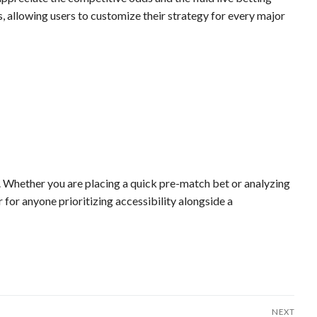
s, allowing users to customize their strategy for every major
gy. Whether you are placing a quick pre-match bet or analyzing
 for anyone prioritizing accessibility alongside a
NEXT