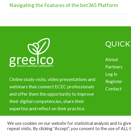
Previous
navigation
Navigating the Features of the bet365 Platform
post:
QUICK
About
Partners
Log in
Online study visits, video presentations and
Register
webinars that connect ECEC professionals
Contact
and offer them the opportunity to improve
their digital competencies, share their
expertise and reflect on their practice.
We use cookies on our website for statistical analysis and to g
repeat visits. By clicking “Accept”, you consent to the use of ALL 