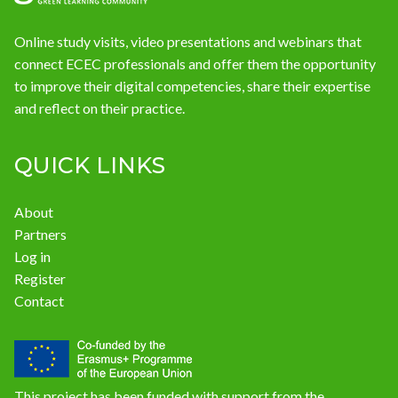
Online study visits, video presentations and webinars that
connect ECEC professionals and offer them the opportunity
to improve their digital competencies, share their expertise
and reflect on their practice.
QUICK LINKS
About
Partners
Log in
Register
Contact
This project has been funded with support from the