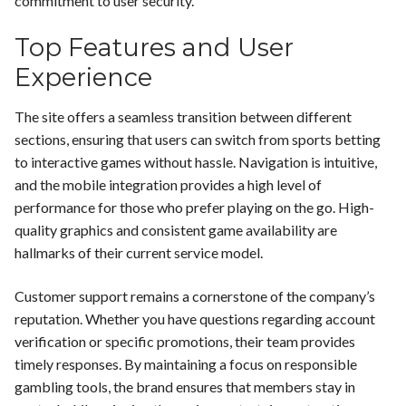
commitment to user security.
News
Top Features and User
Experience
The site offers a seamless transition between different
sections, ensuring that users can switch from sports betting
to interactive games without hassle. Navigation is intuitive,
and the mobile integration provides a high level of
performance for those who prefer playing on the go. High-
quality graphics and consistent game availability are
hallmarks of their current service model.
Customer support remains a cornerstone of the company’s
reputation. Whether you have questions regarding account
verification or specific promotions, their team provides
timely responses. By maintaining a focus on responsible
gambling tools, the brand ensures that members stay in