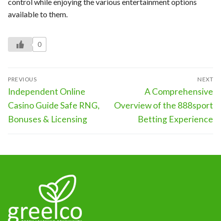
control while enjoying the various entertainment options
available to them.
0
Post
PREVIOUS
NEXT
navigation
Previous
Next
Independent Online
A Comprehensive
post:
post:
Casino Guide Safe RNG,
Overview of the 888sport
Bonuses & Licensing
Betting Experience