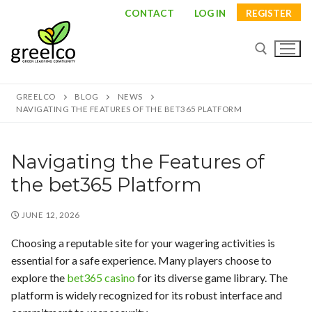
Skip
CONTACT
LOG IN
REGISTER
to
content
GREELCO
BLOG
NEWS
Search for:
NAVIGATING THE FEATURES OF THE BET365 PLATFORM
Navigating the Features of
the bet365 Platform
Search
for:
JUNE 12, 2026
About
Choosing a reputable site for your wagering activities is
essential for a safe experience. Many players choose to
Partners
explore the
bet365 casino
for its diverse game library. The
platform is widely recognized for its robust interface and
Study visits