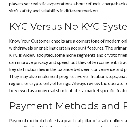
players set realistic expectations about refunds, chargebacks,
site’s safety and reliability in different markets.
KYC Versus No KYC Syst
Know Your Customer checks are a cornerstone of modern online
withdrawals or enabling certain account features. The primar
KYC is widely adopted, some niche segments and crypto friend
can improve privacy and speed, but they often come with trade
key distinction lies in the balance between convenience and p
They may also implement progressive verification steps, enab
regions or crypto only offerings. Always review the operator’
be viewed as a universal shortcut; it is a market specific feat
Payment Methods and P
Payment method choice is a practical pillar of a safe online 