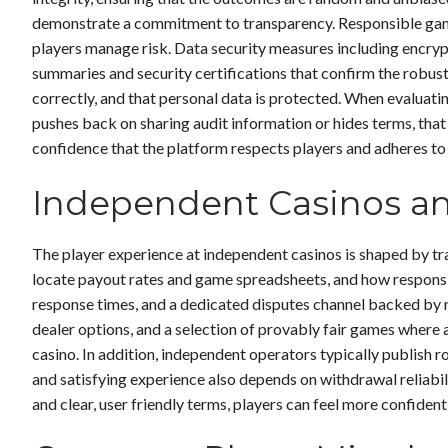
demonstrate a commitment to transparency. Responsible gamblin
players manage risk. Data security measures including encryp
summaries and security certifications that confirm the robustn
correctly, and that personal data is protected. When evaluating
pushes back on sharing audit information or hides terms, that
confidence that the platform respects players and adheres to 
Independent Casinos an
The player experience at independent casinos is shaped by tra
locate payout rates and game spreadsheets, and how respons
response times, and a dedicated disputes channel backed by re
dealer options, and a selection of provably fair games where 
casino. In addition, independent operators typically publish r
and satisfying experience also depends on withdrawal reliabili
and clear, user friendly terms, players can feel more confid