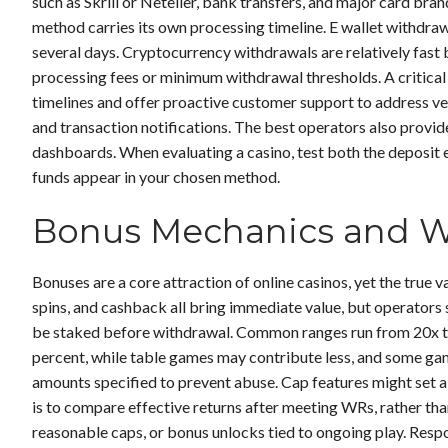
such as Skrill or Neteller, bank transfers, and major card br
method carries its own processing timeline. E wallet withdraw
several days. Cryptocurrency withdrawals are relatively fas
processing fees or minimum withdrawal thresholds. A critical 
timelines and offer proactive customer support to address veri
and transaction notifications. The best operators also provi
dashboards. When evaluating a casino, test both the deposit
funds appear in your chosen method.
Bonus Mechanics and W
Bonuses are a core attraction of online casinos, yet the true 
spins, and cashback all bring immediate value, but operators
be staked before withdrawal. Common ranges run from 20x to 60
percent, while table games may contribute less, and some ga
amounts specified to prevent abuse. Cap features might set a 
is to compare effective returns after meeting WRs, rather tha
reasonable caps, or bonus unlocks tied to ongoing play. Respo