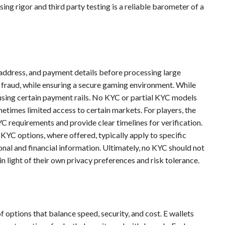
ing rigor and third party testing is a reliable barometer of a
 address, and payment details before processing large
 fraud, while ensuring a secure gaming environment. While
using certain payment rails. No KYC or partial KYC models
etimes limited access to certain markets. For players, the
C requirements and provide clear timelines for verification.
KYC options, where offered, typically apply to specific
onal and financial information. Ultimately, no KYC should not
in light of their own privacy preferences and risk tolerance.
 options that balance speed, security, and cost. E wallets