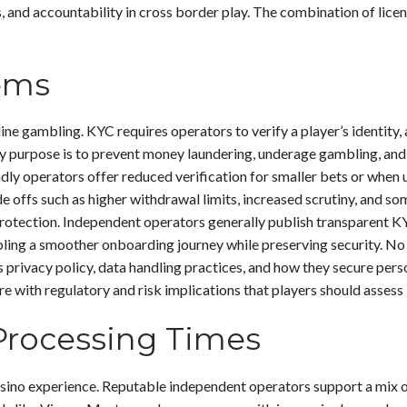
 and accountability in cross border play. The combination of licens
ems
 gambling. KYC requires operators to verify a player’s identity,
y purpose is to prevent money laundering, underage gambling, and
ly operators offer reduced verification for smaller bets or when 
 offs such as higher withdrawal limits, increased scrutiny, and som
rotection. Independent operators generally publish transparent KY
ling a smoother onboarding journey while preserving security. No 
s privacy policy, data handling practices, and how they secure pers
ure with regulatory and risk implications that players should assess 
rocessing Times
casino experience. Reputable independent operators support a mix of