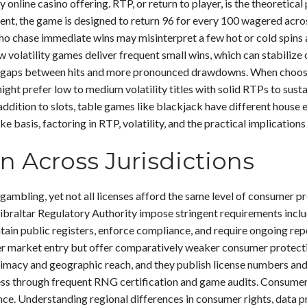
y online casino offering. RTP, or return to player, is the theoreti
rcent, the game is designed to return 96 for every 100 wagered acro
who chase immediate wins may misinterpret a few hot or cold spins a
volatility games deliver frequent small wins, which can stabilize 
ger gaps between hits and more pronounced drawdowns. When choosi
ght prefer low to medium volatility titles with solid RTPs to sustai
In addition to slots, table games like blackjack have different hou
e basis, factoring in RTP, volatility, and the practical implicatio
n Across Jurisdictions
 gambling, yet not all licenses afford the same level of consumer 
ltar Regulatory Authority impose stringent requirements includ
ain public registers, enforce compliance, and require ongoing rep
ker market entry but offer comparatively weaker consumer protect
timacy and geographic reach, and they publish license numbers and 
rness through frequent RNG certification and game audits. Consume
nce. Understanding regional differences in consumer rights, data p