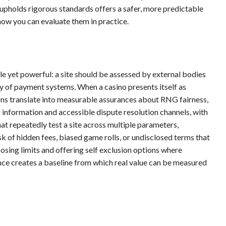
 upholds rigorous standards offers a safer, more predictable
how you can evaluate them in practice.
e yet powerful: a site should be assessed by external bodies
ty of payment systems. When a casino presents itself as
ions translate into measurable assurances about RNG fairness,
information and accessible dispute resolution channels, with
hat repeatedly test a site across multiple parameters,
k of hidden fees, biased game rolls, or undisclosed terms that
sing limits and offering self exclusion options where
nce creates a baseline from which real value can be measured