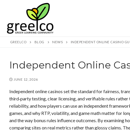
Skip
to
content
GREELCO
BLOG
NEWS
INDEPENDENT ONLINE CASINO GUI
Independent Online Cas
Search
JUNE 12, 2026
for:
Independent online casinos set the standard for fairness, tra
third‑party testing, clear licensing, and verifiable rules rat
About
reliability, and how players can use an independent framework 
Partners
games, and why RTP, volatility, and game math matter for lo
and the way bonus rules influence outcomes. By examining how
Study visits
comparing sites on real metrics rather than glossy claims. Th