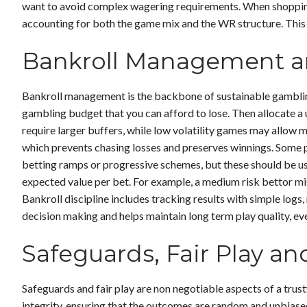
want to avoid complex wagering requirements. When shopping f
accounting for both the game mix and the WR structure. This
Bankroll Management a
Bankroll management is the backbone of sustainable gambling
gambling budget that you can afford to lose. Then allocate a un
require larger buffers, while low volatility games may allow
which prevents chasing losses and preserves winnings. Some pl
betting ramps or progressive schemes, but these should be us
expected value per bet. For example, a medium risk bettor mig
Bankroll discipline includes tracking results with simple logs
decision making and helps maintain long term play quality, ev
Safeguards, Fair Play a
Safeguards and fair play are non negotiable aspects of a tru
integrity, ensuring that the outcomes are random and unbiased