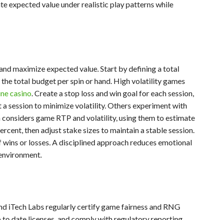
e expected value under realistic play patterns while
nd maximize expected value. Start by defining a total
f the total budget per spin or hand. High volatility games
ine casino
. Create a stop loss and win goal for each session,
 a session to minimize volatility. Others experiment with
 considers game RTP and volatility, using them to estimate
cent, then adjust stake sizes to maintain a stable session.
of wins or losses. A disciplined approach reduces emotional
 environment.
and iTech Labs regularly certify game fairness and RNG
p to date licenses, and comply with regulatory reporting