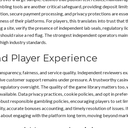
g tools are another critical safeguard, providing deposit limits, s
tion, secure payment processing, and privacy protections are essen
ess of their platforms. For players, this translates into trust that
 a site, verify the presence of independent lab seals, regulatory li
 should raise a red flag. The strongest independent operators main
high industry standards.
d Player Experience
nsparency, fairness, and service quality. Independent reviewers ex
ive customer support remains under pressure. A trustworthy casin
gulatory oversight. The quality of the game library matters too, wi
available. Data privacy practices, cookie policies, and opt in pref
obust responsible gambling policies, encouraging players to set limi
ty, accurate bonuses accounting, and timely resolution of issues. If
ent about engaging with the platform long term, moving beyond mar