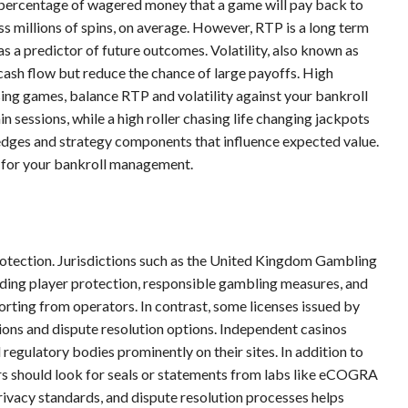
cal percentage of wagered money that a game will pay back to
ss millions of spins, on average. However, RTP is a long term
s a predictor of future outcomes. Volatility, also known as
cash flow but reduce the chance of large payoffs. High
ng games, balance RTP and volatility against your bankroll
n sessions, while a high roller chasing life changing jackpots
se edges and strategy components that influence expected value.
ns for your bankroll management.
protection. Jurisdictions such as the United Kingdom Gambling
ing player protection, responsible gambling measures, and
orting from operators. In contrast, some licenses issued by
ions and dispute resolution options. Independent casinos
regulatory bodies prominently on their sites. In addition to
rs should look for seals or statements from labs like eCOGRA
rivacy standards, and dispute resolution processes helps