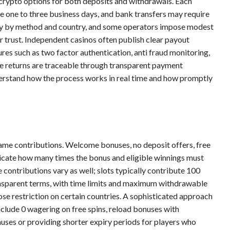
 crypto options for both deposits and withdrawals. Each
ke one to three business days, and bank transfers may require
vary by method and country, and some operators impose modest
r trust. Independent casinos often publish clear payout
ures such as two factor authentication, anti fraud monitoring,
re returns are traceable through transparent payment
erstand how the process works in real time and how promptly
d game contributions. Welcome bonuses, no deposit offers, free
dicate how many times the bonus and eligible winnings must
contributions vary as well; slots typically contribute 100
ansparent terms, with time limits and maximum withdrawable
se restriction on certain countries. A sophisticated approach
nclude 0 wagering on free spins, reload bonuses with
nuses or providing shorter expiry periods for players who