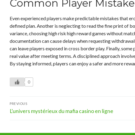
Common Player Mistake
Even experienced players make predictable mistakes that erode
defined plan. Another is neglecting to read the fine print of b
variance, choosing high risk high reward games without matchi
documentation can cause delays when requesting withdrawals, u
can leave players exposed in cross border play. Finally, som
real value after meeting terms. A disciplined approach involve
By staying informed, players can enjoy a safer and more rew
0
Post
PREVIOUS
Previous
navigation
L’univers mystérieux du mafia casino en ligne
post: