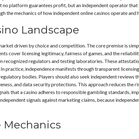
at no platform guarantees profit, but an independent operator that
rough the mechanics of how independent online casinos operate and 
sino Landscape
arket driven by choice and competition. The core premise is simpl
s cover licensing legitimacy, fairness of games, and the reliabili
rom recognized regulators and testing laboratories. These attestat
n practice, independence manifests through transparent licensing 
h regulatory bodies. Players should also seek independent reviews t
ess, and data security protections. This approach reduces the ris
nals that a casino adheres to responsible gambling standards, impo
se independent signals against marketing claims, because independe
e Mechanics