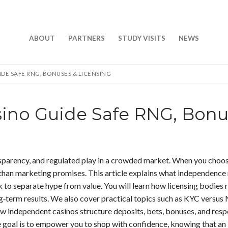
ABOUT
PARTNERS
STUDY VISITS
NEWS
DE SAFE RNG, BONUSES & LICENSING
ino Guide Safe RNG, Bonu
nsparency, and regulated play in a crowded market. When you choose
her than marketing promises. This article explains what independen
to separate hype from value. You will learn how licensing bodies re
ng‑term results. We also cover practical topics such as KYC vers
 independent casinos structure deposits, bets, bonuses, and respon
e goal is to empower you to shop with confidence, knowing that an i