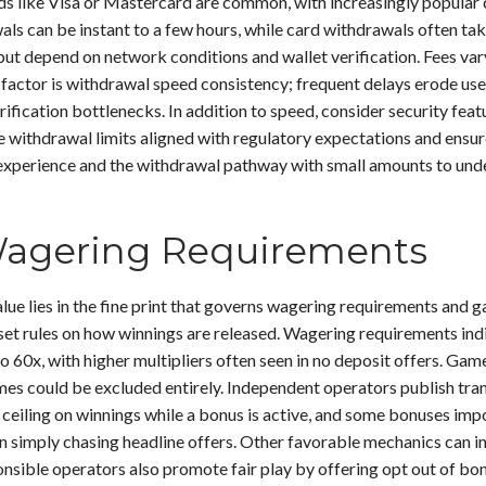
ands like Visa or Mastercard are common, with increasingly popular
als can be instant to a few hours, while card withdrawals often ta
t but depend on network conditions and wallet verification. Fees 
factor is withdrawal speed consistency; frequent delays erode use
fication bottlenecks. In addition to speed, consider security feat
de withdrawal limits aligned with regulatory expectations and ensu
 experience and the withdrawal pathway with small amounts to und
agering Requirements
value lies in the fine print that governs wagering requirements an
 set rules on how winnings are released. Wagering requirements in
x, with higher multipliers often seen in no deposit offers. Game 
mes could be excluded entirely. Independent operators publish tr
ceiling on winnings while a bonus is active, and some bonuses impo
n simply chasing headline offers. Other favorable mechanics can i
nsible operators also promote fair play by offering opt out of bo