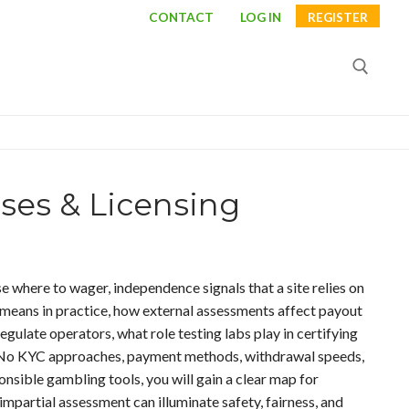
CONTACT
LOG IN
REGISTER
Search for:
ses & Licensing
 where to wager, independence signals that a site relies on
ce means in practice, how external assessments affect payout
gulate operators, what role testing labs play in certifying
us No KYC approaches, payment methods, withdrawal speeds,
sible gambling tools, you will gain a clear map for
mpartial assessment can illuminate safety, fairness, and