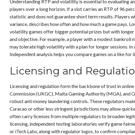
Understanding RTP and volatility is essential to evaluating an
players over a long horizon. If a slot carries an RTP of 96 pe
statistic and does not guarantee short term results. Players 
variance, describes how often and how much a game pays. Low 
volatility games offer bigger potential prizes but with lon
and objective. For example, a player with a modest bankroll mi
may tolerate high volatility with a plan for longer sessions. 
Independent analysis helps you compare games on a like for lik
Licensing and Regulatio
Licensing and regulation form the backbone of trust in online
Commission (UKGC), Malta Gaming Authority (MGA), and Gibra
robust anti money laundering controls. These regulators maint
Curacao or other less stringent jurisdictions may allow quic
often carry licenses from multiple regulators to broaden legi
licensing, independent testing laboratories verify game fai
or iTech Labs, along with regulator logos, to confirm complia