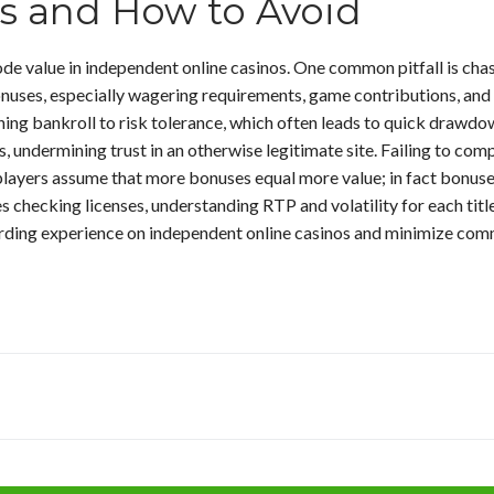
s and How to Avoid
 value in independent online casinos. One common pitfall is chasin
onuses, especially wagering requirements, game contributions, and w
ng bankroll to risk tolerance, which often leads to quick drawdowns
ndermining trust in an otherwise legitimate site. Failing to comp
e players assume that more bonuses equal more value; in fact bonus
s checking licenses, understanding RTP and volatility for each title
arding experience on independent online casinos and minimize comm