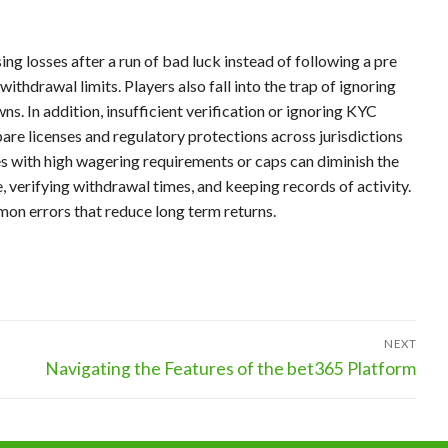
g losses after a run of bad luck instead of following a pre
ithdrawal limits. Players also fall into the trap of ignoring
. In addition, insufficient verification or ignoring KYC
are licenses and regulatory protections across jurisdictions
es with high wagering requirements or caps can diminish the
, verifying withdrawal times, and keeping records of activity.
on errors that reduce long term returns.
NEXT
Next
Navigating the Features of the bet365 Platform
post: