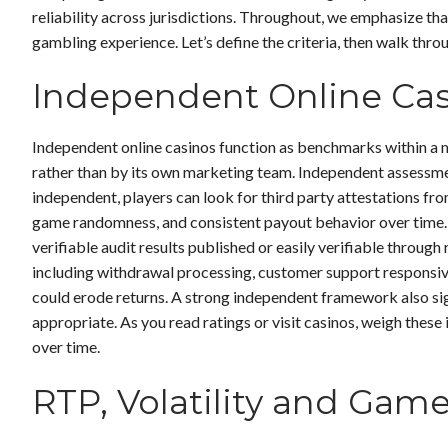
reliability across jurisdictions. Throughout, we emphasize th
News
gambling experience. Let’s define the criteria, then walk th
Independent Online Ca
Independent online casinos function as benchmarks within a m
rather than by its own marketing team. Independent assessment
independent, players can look for third party attestations f
game randomness, and consistent payout behavior over time. I
verifiable audit results published or easily verifiable throug
including withdrawal processing, customer support responsiven
could erode returns. A strong independent framework also sig
appropriate. As you read ratings or visit casinos, weigh the
over time.
RTP, Volatility and Gam