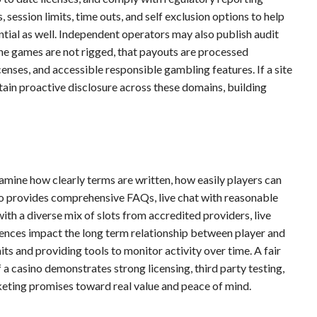
ession limits, time outs, and self exclusion options to help
tial as well. Independent operators may also publish audit
 the games are not rigged, that payouts are processed
censes, and accessible responsible gambling features. If a site
tain proactive disclosure across these domains, building
amine how clearly terms are written, how easily players can
o provides comprehensive FAQs, live chat with reasonable
th a diverse mix of slots from accredited providers, live
erences impact the long term relationship between player and
ts and providing tools to monitor activity over time. A fair
 a casino demonstrates strong licensing, third party testing,
keting promises toward real value and peace of mind.