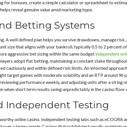
or bonuses, create a simple calculator or spreadsheet to estimat
 helps reveal genuine value amid marketing hype.
nd Betting Systems
. A well defined plan helps you survive drawdowns, manage risk, a
it size that aligns with your bankroll, typically 0.5 to 2 percent o
 more aggressive bet sizing within the same budget
independent onl
ayers adopt flat betting, maintaining a constant stake throughout
ed cautiously and within defined risk limits. An informed approach
ht target games with moderate volatility and an RTP around 96 per
, reviewing performance weekly, and adjusting units after a string 
en when short term results swing unpredictably in the casino floor
nd Independent Testing
stworthy online casino. Independent testing labs such as eCOGRA 
 over a large sample. Casinos that publish test results, maintain u