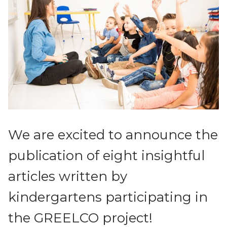
News
We are excited to announce the
publication of eight insightful
articles written by
kindergartens participating in
the GREELCO project!