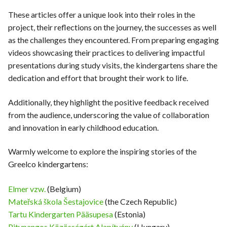
These articles offer a unique look into their roles in the
project, their reflections on the journey, the successes as well
as the challenges they encountered. From preparing engaging
videos showcasing their practices to delivering impactful
presentations during study visits, the kindergartens share the
dedication and effort that brought their work to life.
Additionally, they highlight the positive feedback received
from the audience, underscoring the value of collaboration
and innovation in early childhood education.
Warmly welcome to explore the inspiring stories of the
Greelco kindergartens:
Elmer vzw.
(Belgium)
Mateřská škola Šestajovice
(the Czech Republic)
Tartu Kindergarten Pääsupesa
(Estonia)
Pitypangos Közösségért Alapítvány
(Hungary)