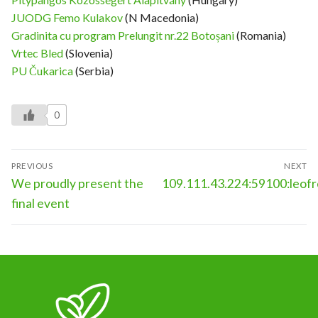
JUODG Femo Kulakov
(N Macedonia)
Gradinita cu program Prelungit nr.22 Botoșani
(Romania)
Vrtec Bled
(Slovenia)
PU Čukarica
(Serbia)
0
Post
PREVIOUS
NEXT
navigation
Previous
Next
We proudly present the
109.111.43.224:59100:leo
post:
post:
final event