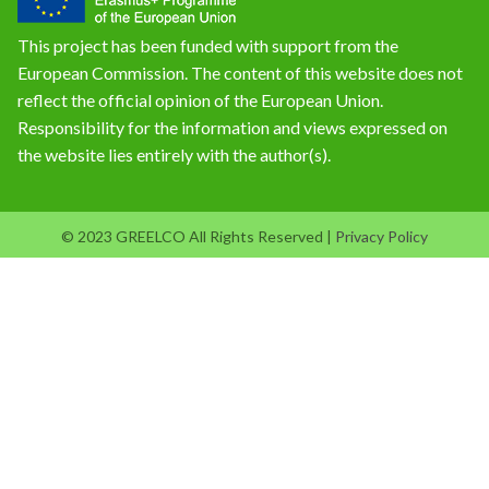
This project has been funded with support from the
European Commission. The content of this website does not
reflect the official opinion of the European Union.
Responsibility for the information and views expressed on
the website lies entirely with the author(s).
© 2023 GREELCO All Rights Reserved |
Privacy Policy