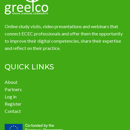
Online study visits, video presentations and webinars that
connect ECEC professionals and offer them the opportunity
to improve their digital competencies, share their expertise
and reflect on their practice.
QUICK LINKS
About
Partners
Log in
Register
Contact