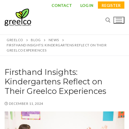
Skip
CONTACT
LOG IN
REGISTER
to
content
GREELCO
BLOG
NEWS
Search for:
FIRSTHAND INSIGHTS: KINDERGARTENS REFLECT ON THEIR
GREELCO EXPERIENCES
Firsthand Insights:
Search
Kindergartens Reflect on
for:
Their Greelco Experiences
About
DECEMBER 11, 2024
Partners
Study visits