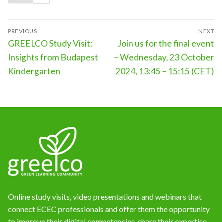
Post
PREVIOUS
NEXT
navigation
Previous
Next
GREELCO Study Visit:
Join us for the final event
post:
post:
Insights from Budapest
– Wednesday, 23 October
Kindergarten
2024, 13:45 – 15:15 (CET)
Online study visits, video presentations and webinars that
connect ECEC professionals and offer them the opportunity
to improve their digital competencies, share their expertise