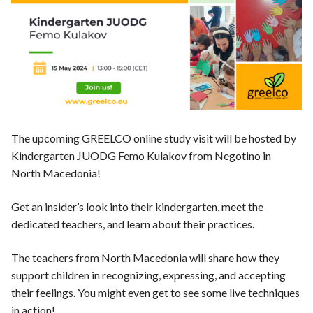
News
The upcoming GREELCO online study visit will be hosted by
Kindergarten JUODG Femo Kulakov from Negotino in
North Macedonia!
Get an insider’s look into their kindergarten, meet the
dedicated teachers, and learn about their practices.
The teachers from North Macedonia will share how they
support children in recognizing, expressing, and accepting
their feelings. You might even get to see some live techniques
in action!