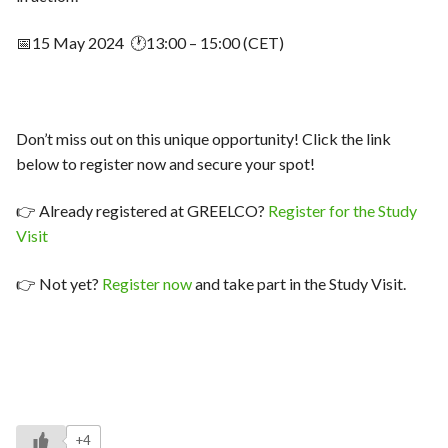
📅15 May 2024 🕐13:00 – 15:00 (CET)
Don’t miss out on this unique opportunity! Click the link
below to register now and secure your spot!
👉 Already registered at GREELCO?
Register for the Study
Visit
👉 Not yet?
Register now
and take part in the Study Visit.
+4