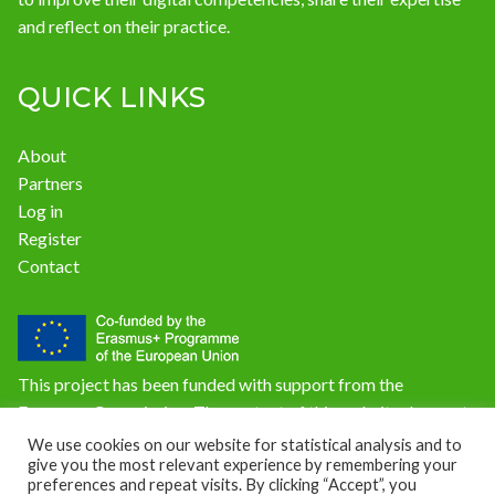
and reflect on their practice.
QUICK LINKS
About
Partners
Log in
Register
Contact
This project has been funded with support from the
European Commission. The content of this website does not
reflect the official opinion of the European Union.
We use cookies on our website for statistical analysis and to
give you the most relevant experience by remembering your
Responsibility for the information and views expressed on
preferences and repeat visits. By clicking “Accept”, you
the website lies entirely with the author(s).