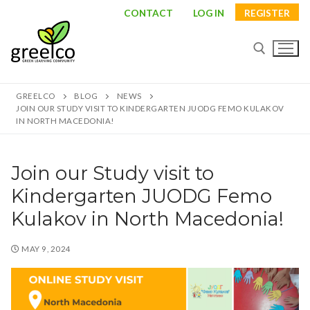
Skip
CONTACT
LOG IN
REGISTER
to
content
GREELCO
BLOG
NEWS
Search for:
JOIN OUR STUDY VISIT TO KINDERGARTEN JUODG FEMO KULAKOV
IN NORTH MACEDONIA!
Join our Study visit to
Search
Kindergarten JUODG Femo
for:
Kulakov in North Macedonia!
About
MAY 9, 2024
Partners
Study visits