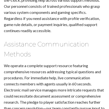
the-clock, providing help across various support methods.
Our personnel consists of trained professionals who grasp
various system components and gaming specifics.
Regardless if you need assistance with profile verification,
game rule details, or payment inquiries, qualified support
continues readily accessible.
Assistance Communication
Methods
We operate a complete support resource featuring
comprehensive resources addressing typical questions and
procedures. For immediate help, live communication
connects members with agents usually in 60 seconds.
Electronic mail service manages more intricate requests that
could necessitate document assessment or comprehensive
research. The pledge to player satisfaction reaches further
than concern resolution—our team constantly pursue input to