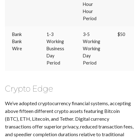
Hour
Hour
Period
Bank
1-3
3-5
$50
Bank
Working
Working
Wire
Business
Working
Day
Day
Period
Period
Crypto Edge
We’ve adopted cryptocurrency financial systems, accepting
above fifteen different crypto assets featuring Bitcoin
(BTC), ETH, Litecoin, and Tether. Digital currency
transactions offer superior privacy, reduced transaction fees,
and speedier completion durations relative to traditional