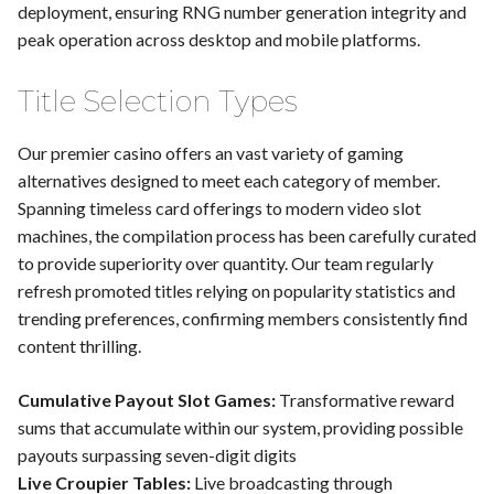
deployment, ensuring RNG number generation integrity and
peak operation across desktop and mobile platforms.
Title Selection Types
Our premier casino offers an vast variety of gaming
alternatives designed to meet each category of member.
Spanning timeless card offerings to modern video slot
machines, the compilation process has been carefully curated
to provide superiority over quantity. Our team regularly
refresh promoted titles relying on popularity statistics and
trending preferences, confirming members consistently find
content thrilling.
Cumulative Payout Slot Games:
Transformative reward
sums that accumulate within our system, providing possible
payouts surpassing seven-digit digits
Live Croupier Tables:
Live broadcasting through