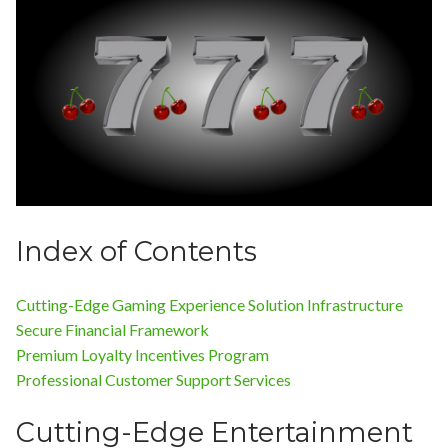
News
Index of Contents
Cutting-Edge Gaming Experience Solution Infrastructure
Secure Financial Framework
Premium Loyalty Incentives Program
Professional Customer Support Services
Cutting-Edge Entertainment