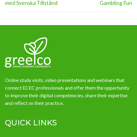
med Svenska Tillstånd
Gambling Fun
Online study visits, video presentations and webinars that
connect ECEC professionals and offer them the opportunity
to improve their digital competencies, share their expertise
and reflect on their practice.
QUICK LINKS