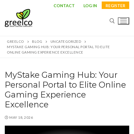
Skip
CONTACT
LOG IN
REGISTER
to
content
GREELCO
BLOG
UNCATEGORIZED
Search for:
MYSTAKE GAMING HUB: YOUR PERSONAL PORTAL TO ELITE
ONLINE GAMING EXPERIENCE EXCELLENCE
MyStake Gaming Hub: Your
Search
Personal Portal to Elite Online
for:
Gaming Experience
About
Excellence
Partners
MAY 18, 2026
Study visits