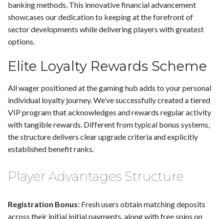
banking methods. This innovative financial advancement
showcases our dedication to keeping at the forefront of
sector developments while delivering players with greatest
options.
Elite Loyalty Rewards Scheme
All wager positioned at the gaming hub adds to your personal
individual loyalty journey. We’ve successfully created a tiered
VIP program that acknowledges and rewards regular activity
with tangible rewards. Different from typical bonus systems,
the structure delivers clear upgrade criteria and explicitly
established benefit ranks.
Player Advantages Structure
Registration Bonus:
Fresh users obtain matching deposits
across their initial initial payments, along with free spins on