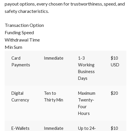
payout options, every chosen for trustworthiness, speed, and
safety characteristics.
Transaction Option
Funding Speed
Withdrawal Time
Min Sum
Card
Immediate
1-3
$10
Payments
Working
USD
Business
Days
Digital
Ten to
Maximum
$20
Currency
Thirty Min
Twenty-
Four
Hours
E-Wallets
Immediate
Up to 24-
$10