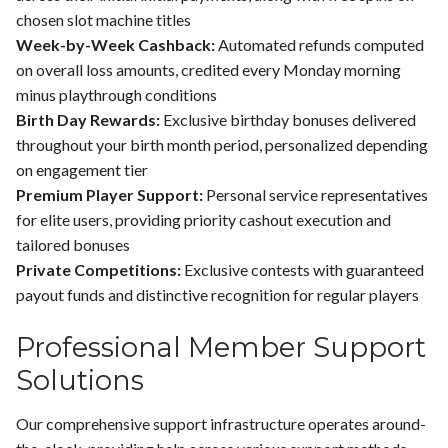
chosen slot machine titles
Week-by-Week Cashback:
Automated refunds computed
on overall loss amounts, credited every Monday morning
minus playthrough conditions
Birth Day Rewards:
Exclusive birthday bonuses delivered
throughout your birth month period, personalized depending
on engagement tier
Premium Player Support:
Personal service representatives
for elite users, providing priority cashout execution and
tailored bonuses
Private Competitions:
Exclusive contests with guaranteed
payout funds and distinctive recognition for regular players
Professional Member Support
Solutions
Our comprehensive support infrastructure operates around-