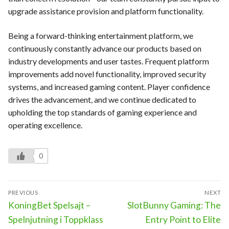
upgrade assistance provision and platform functionality.
Being a forward-thinking entertainment platform, we
continuously constantly advance our products based on
industry developments and user tastes. Frequent platform
improvements add novel functionality, improved security
systems, and increased gaming content. Player confidence
drives the advancement, and we continue dedicated to
upholding the top standards of gaming experience and
operating excellence.
0
Post
PREVIOUS
NEXT
navigation
Previous
Next
KoningBet Spelsajt –
SlotBunny Gaming: The
post:
post:
Spelnjutning i Toppklass
Entry Point to Elite