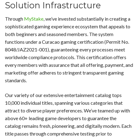
Solution Infrastructure
Through
MyStake
, we’ve invested substantially in creating a
sophisticated gaming experience ecosystem that appeals to
both beginners and seasoned members. The system
functions under a Curacao gaming certification (Permit No.
8048/JAZ2021-001), guaranteeing every processes meet
worldwide compliance protocols. This certification offers
every members with assurance that all offering, payment, and
marketing offer adheres to stringent transparent gaming
standards.
Our variety of our extensive entertainment catalog tops
10,000 individual titles, spanning various categories that
attract to diverse player preferences. We’ve teamed up with
above 60+ leading game developers to guarantee the
catalog remains fresh, pioneering, and digitally modern. Each
title passes through comprehensive testing prior to