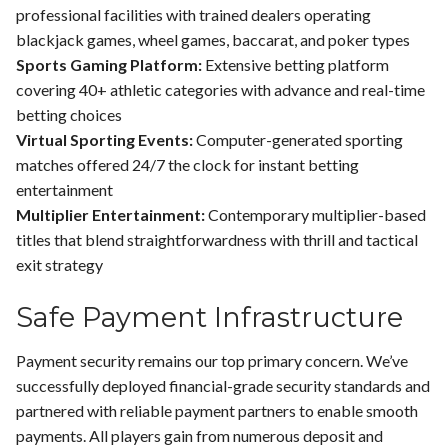
professional facilities with trained dealers operating
blackjack games, wheel games, baccarat, and poker types
Sports Gaming Platform:
Extensive betting platform
covering 40+ athletic categories with advance and real-time
betting choices
Virtual Sporting Events:
Computer-generated sporting
matches offered 24/7 the clock for instant betting
entertainment
Multiplier Entertainment:
Contemporary multiplier-based
titles that blend straightforwardness with thrill and tactical
exit strategy
Safe Payment Infrastructure
Payment security remains our top primary concern. We’ve
successfully deployed financial-grade security standards and
partnered with reliable payment partners to enable smooth
payments. All players gain from numerous deposit and