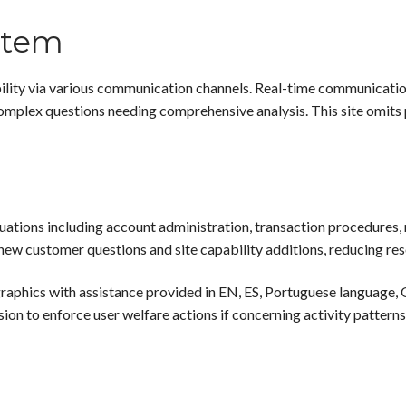
stem
bility via various communication channels. Real-time communicat
omplex questions needing comprehensive analysis. This site omits 
uations including account administration, transaction procedures
new customer questions and site capability additions, reducing reso
phics with assistance provided in EN, ES, Portuguese language, 
on to enforce user welfare actions if concerning activity patterns 