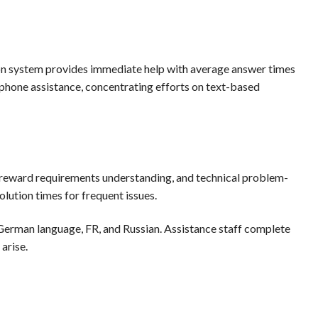
ion system provides immediate help with average answer times
phone assistance, concentrating efforts on text-based
, reward requirements understanding, and technical problem-
lution times for frequent issues.
German language, FR, and Russian. Assistance staff complete
arise.