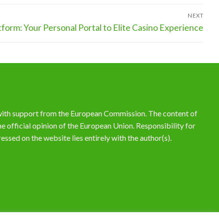
NEXT
form: Your Personal Portal to Elite Casino Experience
with support from the European Commission. The content of
he official opinion of the European Union. Responsibility for
ssed on the website lies entirely with the author(s).