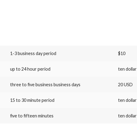
1-3 business day period
$10
up to 24 hour period
ten dolla
three to five business business days
20 USD
15 to 30 minute period
ten dolla
five to fifteen minutes
ten dolla