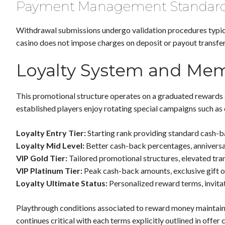
Payment Management Standar
Withdrawal submissions undergo validation procedures typical
casino does not impose charges on deposit or payout transfe
Loyalty System and Mem
This promotional structure operates on a graduated rewards s
established players enjoy rotating special campaigns such a
Loyalty Entry Tier:
Starting rank providing standard cash-
Loyalty Mid Level:
Better cash-back percentages, anniversar
VIP Gold Tier:
Tailored promotional structures, elevated tra
VIP Platinum Tier:
Peak cash-back amounts, exclusive gift o
Loyalty Ultimate Status:
Personalized reward terms, invitat
Playthrough conditions associated to reward money maintain 
continues critical with each terms explicitly outlined in offer 