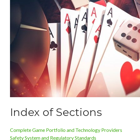
News
Index of Sections
Complete Game Portfolio and Technology Providers
Safety System and Regulatory Standards