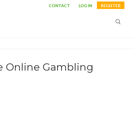
CONTACT
LOG IN
REGISTER
Search for:
te Online Gambling