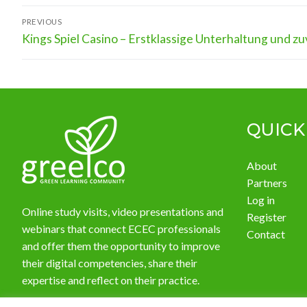
Post
PREVIOUS
Previous
navigation
Kings Spiel Casino – Erstklassige Unterhaltung und zu
post:
QUICK
About
Partners
Log in
Online study visits, video presentations and
Register
webinars that connect ECEC professionals
Contact
and offer them the opportunity to improve
their digital competencies, share their
expertise and reflect on their practice.