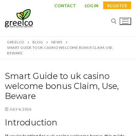
Skip
CONTACT
LOG IN
REGISTER
to
content
GREELCO
BLOG
NEWS
Search for:
SMART GUIDE TO UK CASINO WELCOME BONUS CLAIM, USE,
BEWARE
Smart Guide to uk casino
Search
welcome bonus Claim, Use,
for:
Beware
About
JULY 6, 2026
Partners
Introduction
Study visits
If you’re hunting for a uk casino welcome bonus, this guide