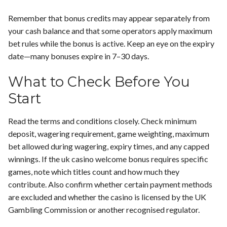
Remember that bonus credits may appear separately from
your cash balance and that some operators apply maximum
bet rules while the bonus is active. Keep an eye on the expiry
date—many bonuses expire in 7–30 days.
What to Check Before You
Start
Read the terms and conditions closely. Check minimum
deposit, wagering requirement, game weighting, maximum
bet allowed during wagering, expiry times, and any capped
winnings. If the uk casino welcome bonus requires specific
games, note which titles count and how much they
contribute. Also confirm whether certain payment methods
are excluded and whether the casino is licensed by the UK
Gambling Commission or another recognised regulator.