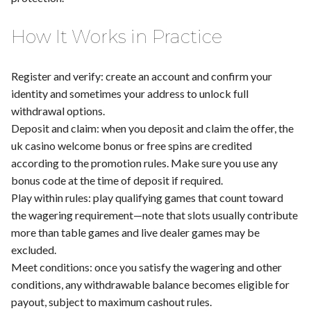
How It Works in Practice
Register and verify: create an account and confirm your
identity and sometimes your address to unlock full
withdrawal options.
Deposit and claim: when you deposit and claim the offer, the
uk casino welcome bonus or free spins are credited
according to the promotion rules. Make sure you use any
bonus code at the time of deposit if required.
Play within rules: play qualifying games that count toward
the wagering requirement—note that slots usually contribute
more than table games and live dealer games may be
excluded.
Meet conditions: once you satisfy the wagering and other
conditions, any withdrawable balance becomes eligible for
payout, subject to maximum cashout rules.