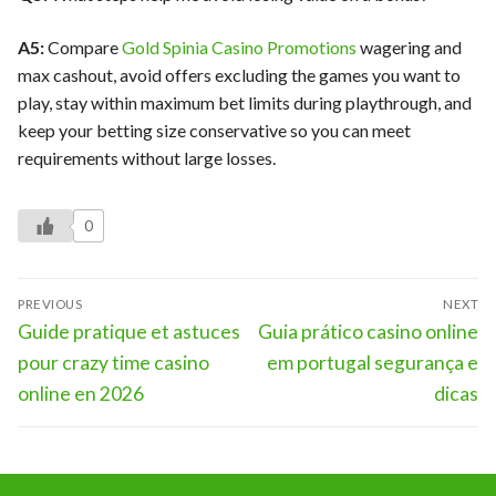
A5:
Compare
Gold Spinia Casino Promotions
wagering and
max cashout, avoid offers excluding the games you want to
play, stay within maximum bet limits during playthrough, and
keep your betting size conservative so you can meet
requirements without large losses.
0
Post
PREVIOUS
NEXT
navigation
Previous
Next
Guide pratique et astuces
Guia prático casino online
post:
post:
pour crazy time casino
em portugal segurança e
online en 2026
dicas