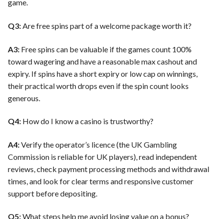
game.
Q3:
Are free spins part of a welcome package worth it?
A3:
Free spins can be valuable if the games count 100%
toward wagering and have a reasonable max cashout and
expiry. If spins have a short expiry or low cap on winnings,
their practical worth drops even if the spin count looks
generous.
Q4:
How do I know a casino is trustworthy?
A4:
Verify the operator’s licence (the UK Gambling
Commission is reliable for UK players), read independent
reviews, check payment processing methods and withdrawal
times, and look for clear terms and responsive customer
support before depositing.
Q5:
What steps help me avoid losing value on a bonus?