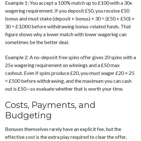
Example 1: You accept a 100% match up to £100 with a 30x
wagering requirement. If you deposit £50, you receive £50
bonus and must stake (deposit + bonus) × 30 = (£50 + £50) ×
30 = £3,000 before withdrawing bonus-related funds. That
figure shows why a lower match with lower wagering can
sometimes be the better deal.
Example 2: A no-deposit free spins offer gives 20 spins with a
25x wagering requirement on winnings and a £50 max
cashout. Even if spins produce £20, you must wager £20 × 25
= £500 before withdrawing, and the maximum you can cash
out is £50—so evaluate whether that is worth your time.
Costs, Payments, and
Budgeting
Bonuses themselves rarely have an explicit fee, but the
effective cost is the extra play required to clear the offer,