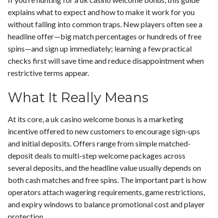
News
explains what to expect and how to make it work for you
without falling into common traps. New players often see a
headline offer—big match percentages or hundreds of free
spins—and sign up immediately; learning a few practical
checks first will save time and reduce disappointment when
restrictive terms appear.
What It Really Means
At its core, a uk casino welcome bonus is a marketing
incentive offered to new customers to encourage sign-ups
and initial deposits. Offers range from simple matched-
deposit deals to multi-step welcome packages across
several deposits, and the headline value usually depends on
both cash matches and free spins. The important part is how
operators attach wagering requirements, game restrictions,
and expiry windows to balance promotional cost and player
protection.