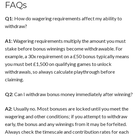
FAQs
Q1:
How do wagering requirements affect my ability to
withdraw?
A1:
Wagering requirements multiply the amount you must
stake before bonus winnings become withdrawable. For
example, a 30x requirement on a £50 bonus typically means
you must bet £1,500 on qualifying games to unlock
withdrawals, so always calculate playthrough before
claiming.
Q2:
Can I withdraw bonus money immediately after winning?
A2:
Usually no. Most bonuses are locked until you meet the
wagering and other conditions; if you attempt to withdraw
early, the bonus and any winnings from it may be forfeited.
Always check the timescale and contribution rates for each