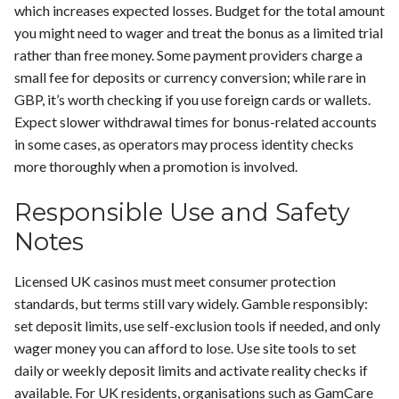
which increases expected losses. Budget for the total amount
you might need to wager and treat the bonus as a limited trial
rather than free money. Some payment providers charge a
small fee for deposits or currency conversion; while rare in
GBP, it’s worth checking if you use foreign cards or wallets.
Expect slower withdrawal times for bonus-related accounts
in some cases, as operators may process identity checks
more thoroughly when a promotion is involved.
Responsible Use and Safety
Notes
Licensed UK casinos must meet consumer protection
standards, but terms still vary widely. Gamble responsibly:
set deposit limits, use self-exclusion tools if needed, and only
wager money you can afford to lose. Use site tools to set
daily or weekly deposit limits and activate reality checks if
available. For UK residents, organisations such as GamCare