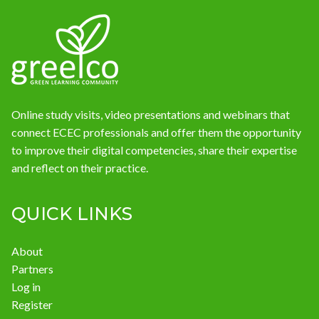
Online study visits, video presentations and webinars that
connect ECEC professionals and offer them the opportunity
to improve their digital competencies, share their expertise
and reflect on their practice.
QUICK LINKS
About
Partners
Log in
Register