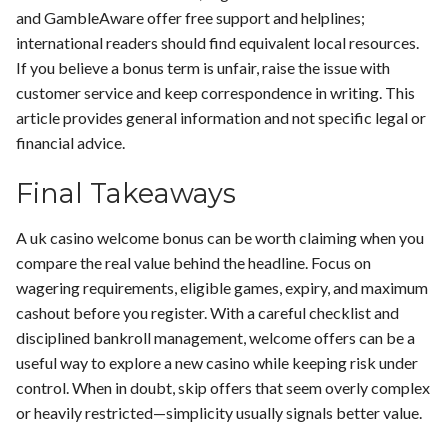
and GambleAware offer free support and helplines;
international readers should find equivalent local resources.
If you believe a bonus term is unfair, raise the issue with
customer service and keep correspondence in writing. This
article provides general information and not specific legal or
financial advice.
Final Takeaways
A uk casino welcome bonus can be worth claiming when you
compare the real value behind the headline. Focus on
wagering requirements, eligible games, expiry, and maximum
cashout before you register. With a careful checklist and
disciplined bankroll management, welcome offers can be a
useful way to explore a new casino while keeping risk under
control. When in doubt, skip offers that seem overly complex
or heavily restricted—simplicity usually signals better value.