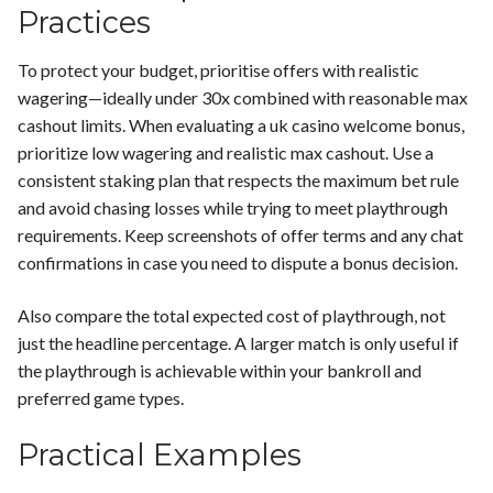
Practices
To protect your budget, prioritise offers with realistic
wagering—ideally under 30x combined with reasonable max
cashout limits. When evaluating a uk casino welcome bonus,
prioritize low wagering and realistic max cashout. Use a
consistent staking plan that respects the maximum bet rule
and avoid chasing losses while trying to meet playthrough
requirements. Keep screenshots of offer terms and any chat
confirmations in case you need to dispute a bonus decision.
Also compare the total expected cost of playthrough, not
just the headline percentage. A larger match is only useful if
the playthrough is achievable within your bankroll and
preferred game types.
Practical Examples