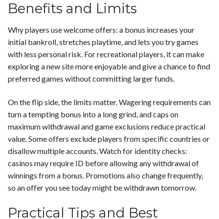
Benefits and Limits
Why players use welcome offers: a bonus increases your
initial bankroll, stretches playtime, and lets you try games
with less personal risk. For recreational players, it can make
exploring a new site more enjoyable and give a chance to find
preferred games without committing larger funds.
On the flip side, the limits matter. Wagering requirements can
turn a tempting bonus into a long grind, and caps on
maximum withdrawal and game exclusions reduce practical
value. Some offers exclude players from specific countries or
disallow multiple accounts. Watch for identity checks:
casinos may require ID before allowing any withdrawal of
winnings from a bonus. Promotions also change frequently,
so an offer you see today might be withdrawn tomorrow.
Practical Tips and Best